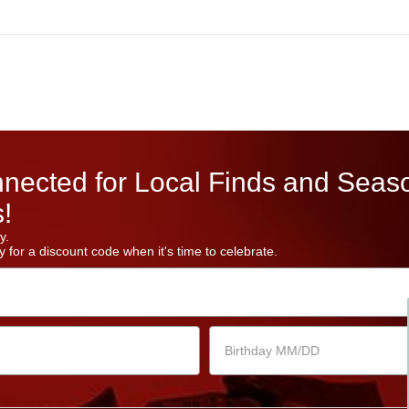
nected for Local Finds and Seas
!
y.
 for a discount code when it's time to celebrate.