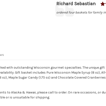
Author:
Richard Sebastian
Testimonial
Text:
ordered four baskets for family in
ews
cked with outstanding Wisconsin gourmet specialties. The unique gift
ilability. Gift basket includes Pure Wisconsin Maple Syrup (8 oz), A
(8 oz), Maple Sugar Candy (1.75 oz) and Chocolate Covered Cranberries
ts to Alaska & Hawaii, please call to order. On rare occasions, or du
le or is unsuitable for shipping.