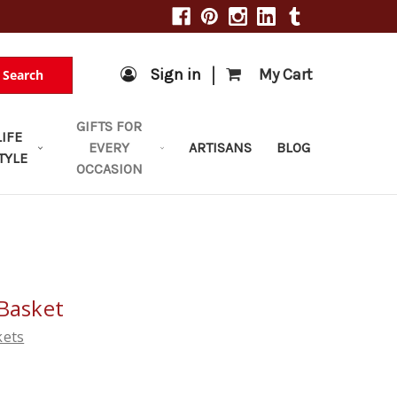
|
Sign in
My Cart
Search
GIFTS FOR
LIFE
EVERY
ARTISANS
BLOG
TYLE
OCCASION
 Basket
kets