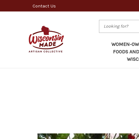
Contact Us
Search
WOMEN-OWN
FOODS AND
WISC