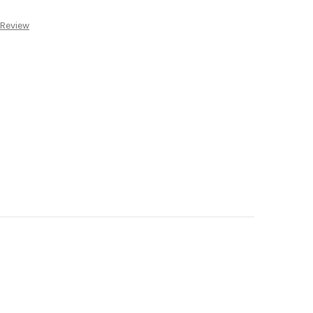
:
 Review