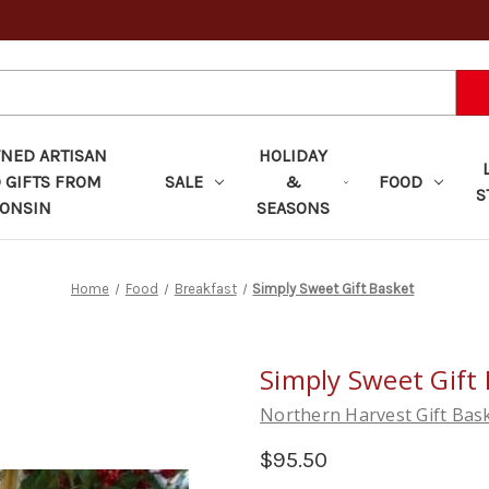
ED ARTISAN
HOLIDAY
 GIFTS FROM
SALE
&
FOOD
S
ONSIN
SEASONS
Home
Food
Breakfast
Simply Sweet Gift Basket
Simply Sweet Gift
Northern Harvest Gift Bas
$95.50