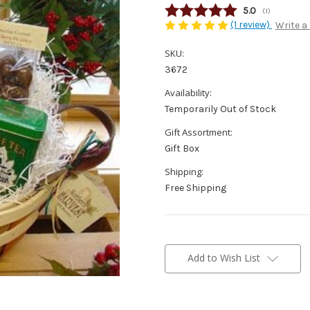
Average rating
5.0
(
votes:
1
)
(1 review)
Write a
SKU:
3672
Availability:
Temporarily Out of Stock
Gift Assortment:
Gift Box
Shipping:
Free Shipping
Current
Stock:
Add to Wish List