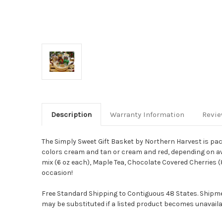
Description
Warranty Information
Revi
The Simply Sweet Gift Basket by Northern Harvest is pa
colors cream and tan or cream and red, depending on ava
mix (6 oz each), Maple Tea, Chocolate Covered Cherries 
occasion!
Free Standard Shipping to Contiguous 48 States. Shipmen
may be substituted if a listed product becomes unavailab