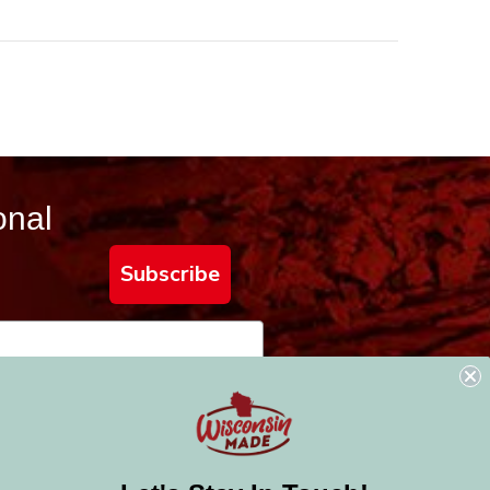
onal
Subscribe