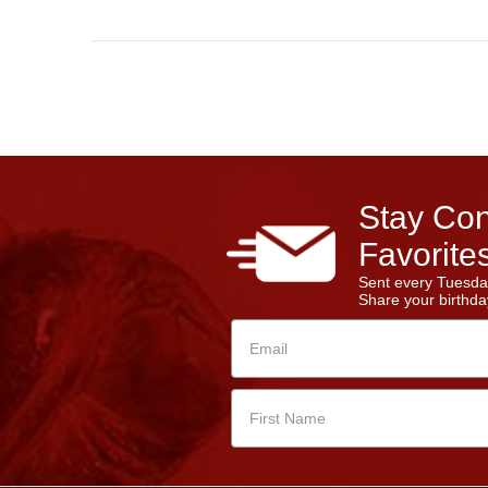
Stay Con
Favorites
Sent every Tuesda
Share your birthday