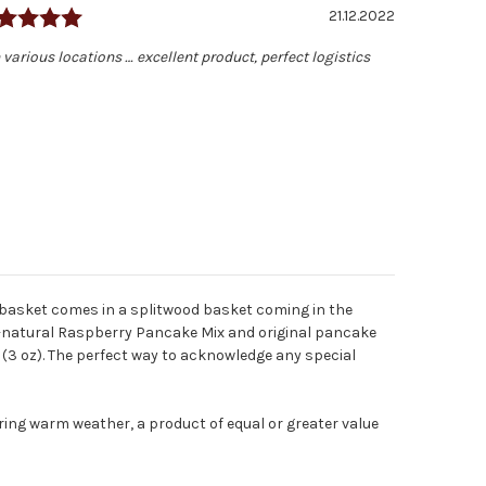
Rating: 5.0 out of 5 stars
Date:
21.12.2022
 various locations … excellent product, perfect logistics
 basket comes in a splitwood basket coming in the
ll-natural Raspberry Pancake Mix and original pancake
 (3 oz). The perfect way to acknowledge any special
ring warm weather, a product of equal or greater value