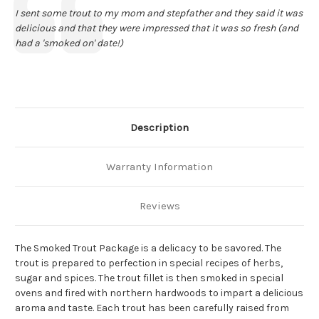
Text:
I sent some trout to my mom and stepfather and they said it was
delicious and that they were impressed that it was so fresh (and
had a 'smoked on' date!)
Description
Warranty Information
Reviews
The Smoked Trout Package is a delicacy to be savored. The
trout is prepared to perfection in special recipes of herbs,
sugar and spices. The trout fillet is then smoked in special
ovens and fired with northern hardwoods to impart a delicious
aroma and taste. Each trout has been carefully raised from