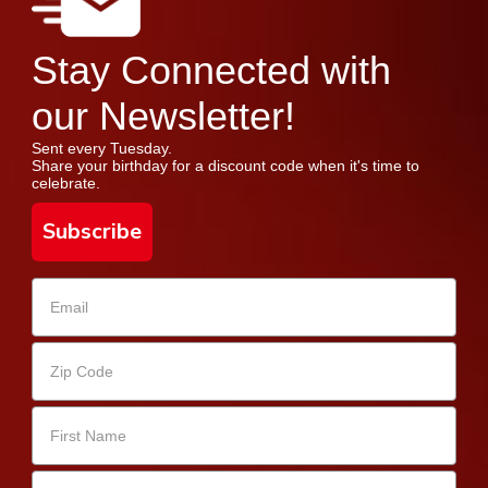
Stay Connected with
our Newsletter!
Sent every Tuesday.
Share your birthday for a discount code when it's time to
celebrate.
Subscribe