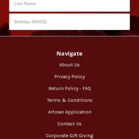
Navigate
About Us
Privacy Policy
Return Policy - FAQ
Terms & Conditions
Artisan Application
Contact Us
Corporate Gift Giving