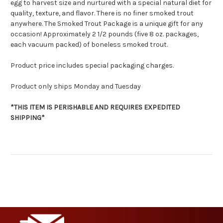
egg to harvest size and nurtured with a special natural diet for
quality, texture, and flavor. There is no finer smoked trout
anywhere. The Smoked Trout Package is a unique gift for any
occasion! Approximately 2 1/2 pounds (five 8 oz. packages,
each vacuum packed) of boneless smoked trout.
Product price includes special packaging charges.
Product only ships Monday and Tuesday
*THIS ITEM IS PERISHABLE AND REQUIRES EXPEDITED
SHIPPING*