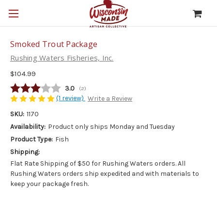
Smoked Trout Package
Rushing Waters Fisheries, Inc.
$104.99
Average rating:
3.0
(
votes:
2
)
(1 review)
Write a Review
SKU:
1170
Availability:
Product only ships Monday and Tuesday
Product Type:
Fish
Shipping:
Flat Rate Shipping of $50 for Rushing Waters orders. All
Rushing Waters orders ship expedited and with materials to
keep your package fresh.