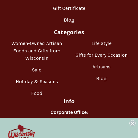
Gift Certificate
Blog
Categories
Women-Owned Artisan
Life Style
Foods and Gifts from
Gifts for Every Occasion
Wisconsin
Artisans
Sale
Blog
Holiday & Seasons
Food
Info
Corporate Office:
WisconsinMade
2551 Parmenter Street
Middleton, WI 53562