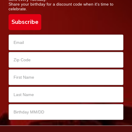
Share your birthday for a discount code when it's time to
celebrate.
Subscribe