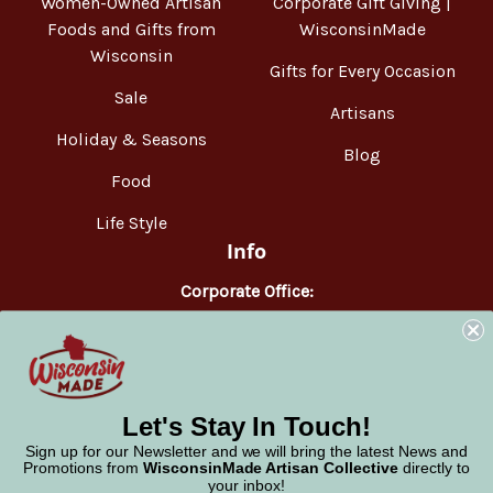
Women-Owned Artisan
Corporate Gift Giving |
Foods and Gifts from
WisconsinMade
Wisconsin
Gifts for Every Occasion
Sale
Artisans
Holiday & Seasons
Blog
Food
Life Style
Info
Corporate Office:
WisconsinMade
2551 Parmenter Street
Middleton, WI 53562
Phone:
877-947-6233
Let's Stay In Touch!
Sign up for our Newsletter and we will bring the latest News and
Promotions from
WisconsinMade Artisan Collective
directly to
your inbox!