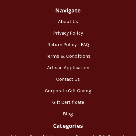
Navigate
About Us
Privacy Policy
Return Policy - FAQ
Terms & Conditions
Artisan Application
Contact Us
Corporate Gift Giving
Gift Certificate
Blog
Categories