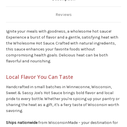
Reviews
Ignite your meals with goodness, a wholesome hot sauce!
Experience a burst of flavor
and
a gentle, satisfying heat with
the Wholesome Hot Sauce. Crafted with natural ingredients,
this sauce enhances your favorite foods without
compromising health goals. Delicious heat can be both
flavorful
and
nourishing.
Local Flavor You Can Taste
Handcrafted in small batches in Winneconne, Wisconsin,
Sweet & Sassy Joe's Hot Sauce brings bold flavor and local
pride to every bottle. Whether you're spicing up your pantry or
sharing the heat as a gift, it's a fiery taste of Wisconsin worth
savoring.
Ships nationwide
from WisconsinMade – your destination for