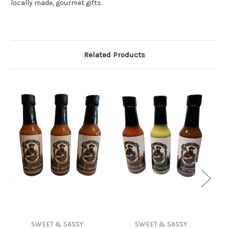
locally made, gourmet gifts.
Related Products
SWEET & SASSY
SWEET & SASSY