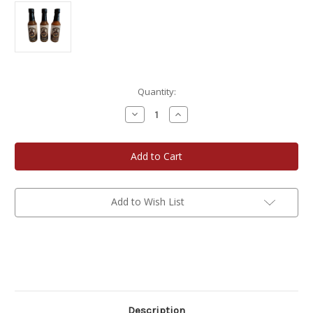
Current
Quantity:
Stock:
Decrease
Increase
Quantity
Quantity
of
of
Sweet
Sweet
&
&
Sassy
Sassy
5
5
oz
oz
Joe's
Joe's
Smokehouse
Smokehouse
Add to Wish List
Hot
Hot
Sauce
Sauce
3-
3-
Pack
Pack
Description