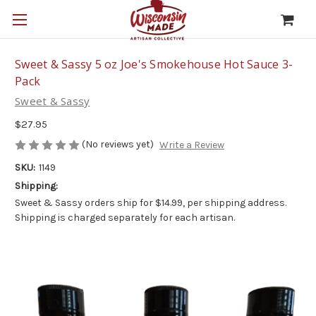
Sweet & Sassy 5 oz Joe's Smokehouse Hot Sauce 3-
Pack
Sweet & Sassy
$27.95
(No reviews yet)
Write a Review
SKU:
1149
Shipping:
Sweet & Sassy orders ship for $14.99, per shipping address.
Shipping is charged separately for each artisan.