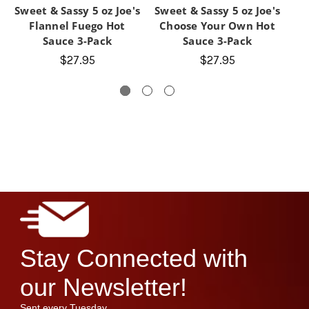
Sweet & Sassy 5 oz Joe's
Sweet & Sassy 5 oz Joe's
Sw
Flannel Fuego Hot
Choose Your Own Hot
Sauce 3-Pack
Sauce 3-Pack
J
$27.95
$27.95
Stay Connected with
our Newsletter!
Sent every Tuesday.