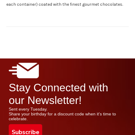
each container) coated with the finest gourmet chocolates.
Stay Connected with
our Newsletter!
Sent every Tuesday.
Share your birthday for a discount code when it's time to
celebrate.
Subscribe