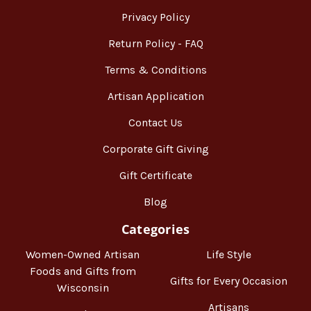
Privacy Policy
Return Policy - FAQ
Terms & Conditions
Artisan Application
Contact Us
Corporate Gift Giving
Gift Certificate
Blog
Categories
Women-Owned Artisan
Life Style
Foods and Gifts from
Gifts for Every Occasion
Wisconsin
Artisans