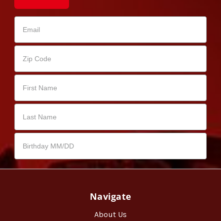
Navigate
About Us