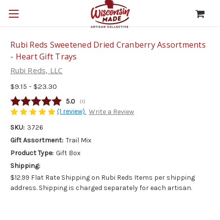
Rubi Reds Sweetened Dried Cranberry Assortments
- Heart Gift Trays
Rubi Reds, LLC
$9.15 - $23.30
Average rating:
5.0
(
votes:
1
)
(1 review)
Write a Review
SKU:
3726
Gift Assortment:
Trail Mix
Product Type:
Gift Box
Shipping:
$12.99 Flat Rate Shipping on Rubi Reds Items per shipping
address. Shipping is charged separately for each artisan.