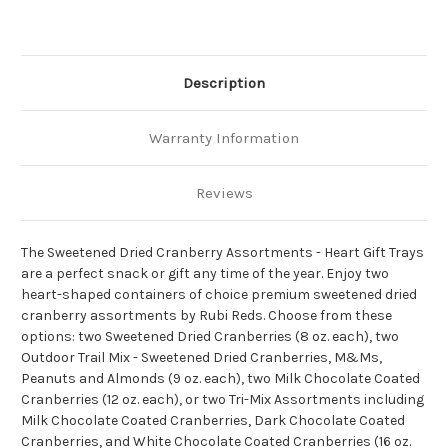
Description
Warranty Information
Reviews
The Sweetened Dried Cranberry Assortments - Heart Gift Trays
are a perfect snack or gift any time of the year. Enjoy two
heart-shaped containers of choice premium sweetened dried
cranberry assortments by Rubi Reds. Choose from these
options: two Sweetened Dried Cranberries (8 oz. each), two
Outdoor Trail Mix - Sweetened Dried Cranberries, M&Ms,
Peanuts and Almonds (9 oz. each), two Milk Chocolate Coated
Cranberries (12 oz. each), or two Tri-Mix Assortments including
Milk Chocolate Coated Cranberries, Dark Chocolate Coated
Cranberries, and White Chocolate Coated Cranberries (16 oz.