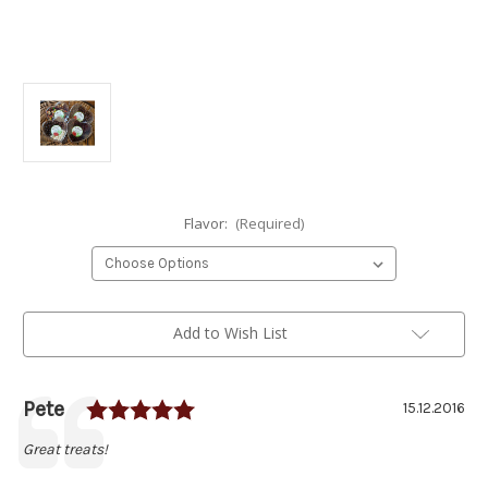
Flavor:
(Required)
Current
Add to Wish List
Stock:
Rating: 5.0 out of 5 stars
Author:
Pete
Testimonial
Date:
15.12.2016
Text:
Great treats!