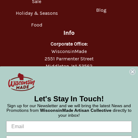
Sale
Blog
Holiday & Seasons
Food
Info
Corporate Office:
WisconsinMade
2551 Parmenter Street
Middleton, WI 53562
Phone:
877-947-6233
Let's Stay In Touch!
Sign up for our Newsletter and we will bring the latest News and
Promotions from
WisconsinMade Artisan Collective
directly to
your inbox!