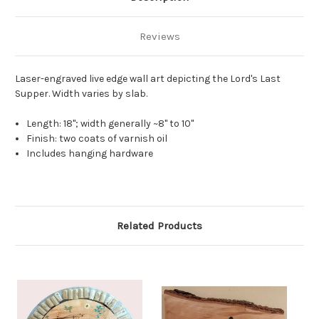
Reviews
Laser-engraved live edge wall art depicting the Lord's Last
Supper. Width varies by slab.
Length: 18"; width generally ~8" to 10"
Finish: two coats of varnish oil
Includes hanging hardware
Related Products