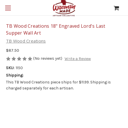
TB Wood Creations 18" Engraved Lord's Last
Supper Wall Art
TB Wood Creations
$87.50
(No reviews yet)
Write a Review
SKU:
1150
Shipping:
This TB Wood Creations piece ships for $11.99. Shipping is
charged separately for each artisan.