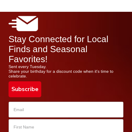
Stay Connected for Local
Finds and Seasonal
Favorites!
Sent every Tuesday.
Share your birthday for a discount code when it's time to
celebrate.
Subscribe