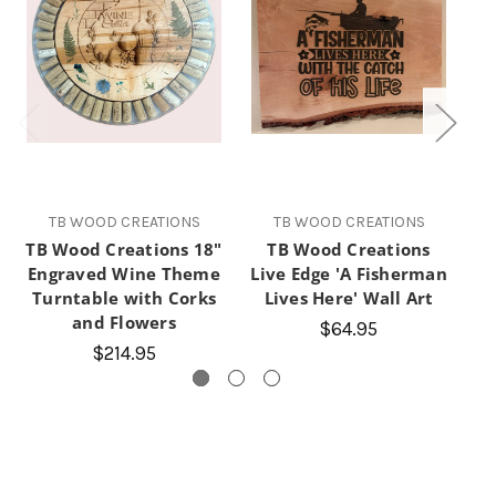
TB WOOD CREATIONS
TB WOOD CREATIONS
TB Wood Creations 18"
TB Wood Creations
T
Engraved Wine Theme
Live Edge 'A Fisherman
Ra
Turntable with Corks
Lives Here' Wall Art
and Flowers
$64.95
$214.95