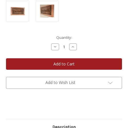
Current
Quantity:
Stock:
Decrease
Increase
Quantity
Quantity
of
of
TB
TB
Wood
Wood
Creations
Creations
18"
18"
Engraved
Engraved
Lord's
Lord's
Last
Last
Add to Wish List
Supper
Supper
Wall
Wall
Art
Art
Description