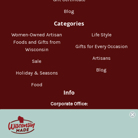
Blog
Categories
Women-Owned Artisan
Life Style
Foods and Gifts from
Gifts for Every Occasion
Wisconsin
Artisans
Sale
Blog
Holiday & Seasons
Food
Info
Corporate Office:
WisconsinMade
2551 Parmenter Street
Middleton, WI 53562
Phone:
877-947-6233