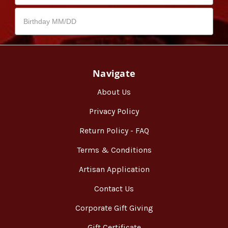
Navigate
About Us
Privacy Policy
Return Policy - FAQ
Terms & Conditions
Artisan Application
Contact Us
Corporate Gift Giving
Gift Certificate