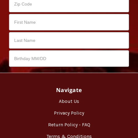
Navigate
About Us
Privacy Policy
Return Policy - FAQ
Terms & Conditions