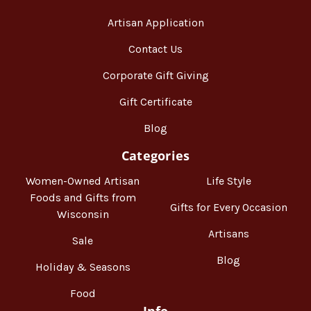
Artisan Application
Contact Us
Corporate Gift Giving
Gift Certificate
Blog
Categories
Women-Owned Artisan
Life Style
Foods and Gifts from
Gifts for Every Occasion
Wisconsin
Artisans
Sale
Blog
Holiday & Seasons
Food
Info