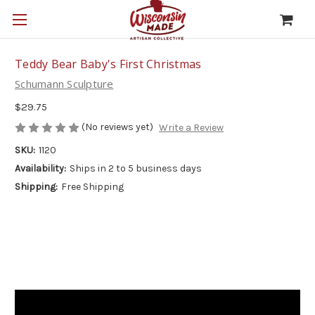
Teddy Bear Baby's First Christmas
Schumann Sculpture
$29.75
(No reviews yet)
Write a Review
SKU:
1120
Availability:
Ships in 2 to 5 business days
Shipping:
Free Shipping