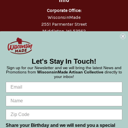
Corporate Office:
WisconsinMade
2551 Parmenter Street
Middleton, WI 53562
Phone:
877-947-6233
Let's Stay In Touch!
Sign up for our Newsletter and we will bring the latest News and
Promotions from
WisconsinMade Artisan Collective
directly to
your inbox!
Share your Birthday and we will send you a special