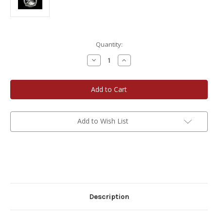
Current
Quantity:
Stock:
Decrease
Increase
Quantity
Quantity
of
of
Teddy
Teddy
Bear
Bear
Baby's
Baby's
First
First
Christmas
Christmas
Add to Wish List
Description