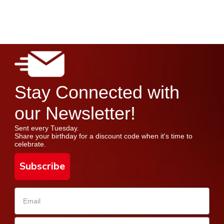
Stay Connected with
our Newsletter!
Sent every Tuesday.
Share your birthday for a discount code when it's time to
celebrate.
Subscribe