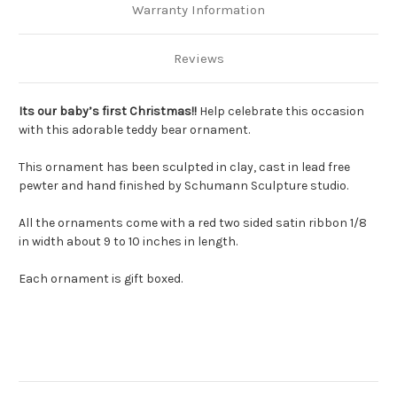
Warranty Information
Reviews
Its our baby’s first Christmas!!
Help celebrate this occasion
with this adorable teddy bear ornament.
This ornament has been sculpted in clay, cast in lead free
pewter and hand finished by Schumann Sculpture studio.
All the ornaments come with a red two sided satin ribbon 1/8
in width about 9 to 10 inches in length.
Each ornament is gift boxed.