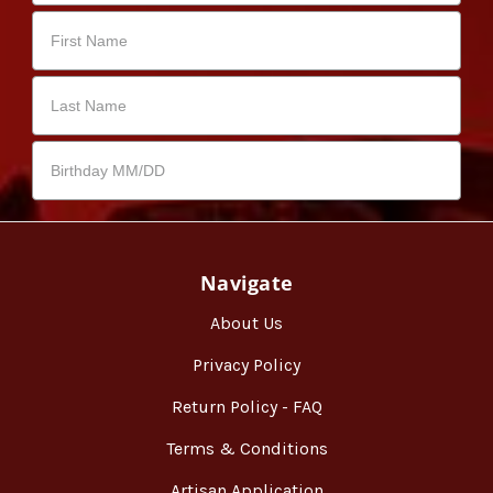
Navigate
About Us
Privacy Policy
Return Policy - FAQ
Terms & Conditions
Artisan Application