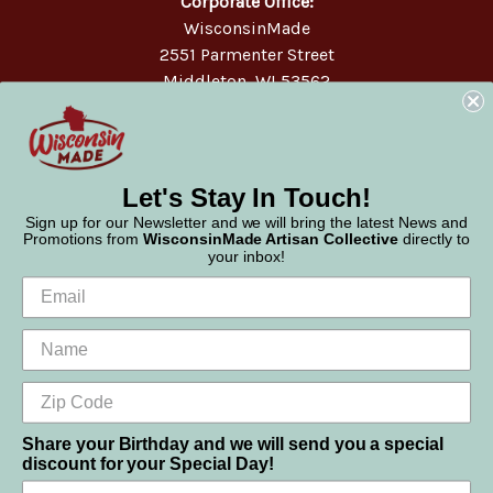
Corporate Office:
WisconsinMade
2551 Parmenter Street
Middleton, WI 53562
Phone:
877-947-6233
Let's Stay In Touch!
Sign up for our Newsletter and we will bring the latest News and
Promotions from
WisconsinMade Artisan Collective
directly to
your inbox!
Share your Birthday and we will send you a special
discount for your Special Day!