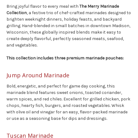
Bring joyful flavor to every meal with
The Merry Marinade
Collection
, a festive trio of chef-crafted marinades designed to
brighten weeknight dinners, holiday feasts, and backyard
grilling. Hand-blended in small batches in downtown Madison,
Wisconsin, these globally inspired blends make it easy to
create deeply flavorful, perfectly seasoned meats, seafood,
and vegetables.
This collection includes three premium marinade pouches:
Jump Around Marinade
Bold, energetic, and perfect for game day cooking, this
marinade blend features sweet onions, toasted coriander,
warm spices, and red chiles. Excellent for grilled chicken, pork
chops, hearty fish, burgers, and roasted vegetables. Whisk
with olive oil and vinegar for an easy, flavor-packed marinade
or use as a seasoning base for dips and dressings.
Tuscan Marinade