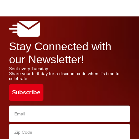
Stay Connected with
our Newsletter!
Sent every Tuesday.
Share your birthday for a discount code when it's time to
celebrate.
Subscribe