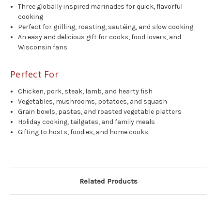
Three globally inspired marinades for quick, flavorful
cooking
Perfect for grilling, roasting, sautéing, and slow cooking
An easy and delicious gift for cooks, food lovers, and
Wisconsin fans
Perfect For
Chicken, pork, steak, lamb, and hearty fish
Vegetables, mushrooms, potatoes, and squash
Grain bowls, pastas, and roasted vegetable platters
Holiday cooking, tailgates, and family meals
Gifting to hosts, foodies, and home cooks
Related Products