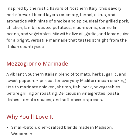
Inspired by the rustic flavors of Northern Italy, this savory
herb-forward blend layers rosemary, fennel, citrus, and
aromatics with hints of smoke and spice. Ideal for grilled pork,
chicken, lamb, roasted potatoes, mushrooms, cannellini
beans, and vegetables. Mix with olive oil, garlic, and lemon juice
for a bright, versatile marinade that tastes straight from the
Italian countryside.
Mezzogiorno Marinade
A vibrant Southern Italian blend of tomato, herbs, garlic, and
sweet peppers – perfect for everyday Mediterranean cooking.
Use to marinate chicken, shrimp, fish, pork, or vegetables
before grilling or roasting. Delicious in vinaigrettes, pasta
dishes, tomato sauces, and soft cheese spreads.
Why You'll Love It
Small-batch, chef-crafted blends made in Madison,
Wisconsin