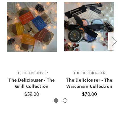
THE DELICIOUSER
THE DELICIOUSER
The Deliciouser - The
The Deliciouser - The
Grill Collection
Wisconsin Collection
T
$52.00
$70.00