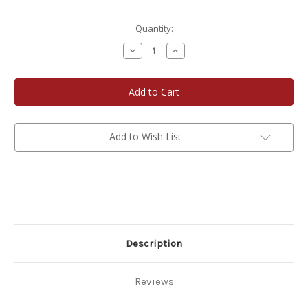
Current
Quantity:
Stock:
Decrease
Increase
Quantity
Quantity
of
of
The
The
Deliciouser
Deliciouser
-
-
The
The
Merry
Merry
Marinade
Marinade
Add to Wish List
Description
Reviews