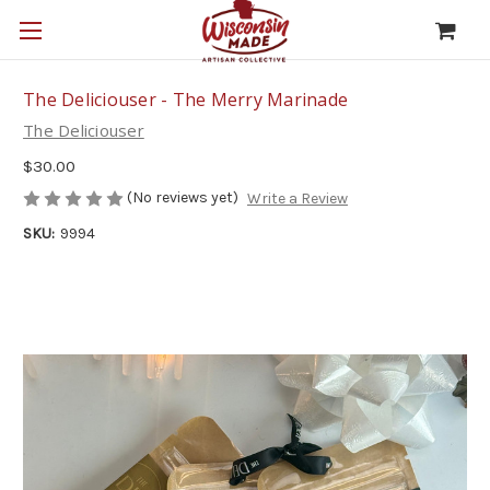
The Deliciouser - The Merry Marinade
The Deliciouser
$30.00
(No reviews yet)
Write a Review
SKU:
9994