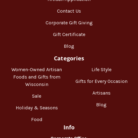
Contact Us
Corporate Gift Giving
Gift Certificate
Blog
Categories
Women-Owned Artisan
Life Style
Foods and Gifts from
Gifts for Every Occasion
Wisconsin
Artisans
Sale
Blog
Holiday & Seasons
Food
Info