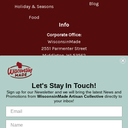
Blog
Holiday & Seasons
Food
Info
Corporate Office:
WisconsinMade
2551 Parmenter Street
Middleton, WI 53562
Phone:
877-947-6233
Let's Stay In Touch!
Sign up for our Newsletter and we will bring the latest News and
Promotions from
WisconsinMade Artisan Collective
directly to
your inbox!