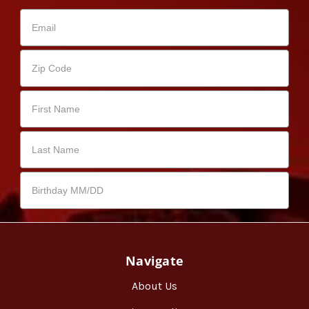
Navigate
About Us