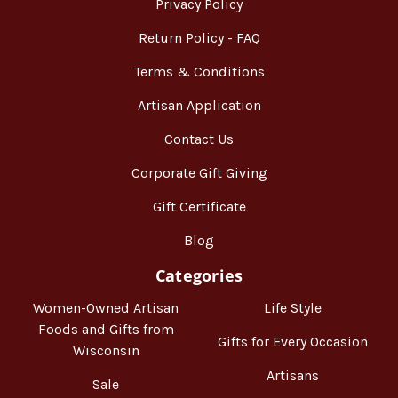
Privacy Policy
Return Policy - FAQ
Terms & Conditions
Artisan Application
Contact Us
Corporate Gift Giving
Gift Certificate
Blog
Categories
Women-Owned Artisan
Life Style
Foods and Gifts from
Gifts for Every Occasion
Wisconsin
Artisans
Sale