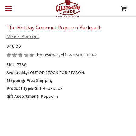
The Holiday Gourmet Popcorn Backpack
Mike's Popcorn
$46.00
(No reviews yet)
Write a Review
SKU:
7769
Availability:
OUT OF STOCK FOR SEASON.
Shipping:
Free Shipping
Product Type:
Gift Backpack
Gift Assortment:
Popcorn