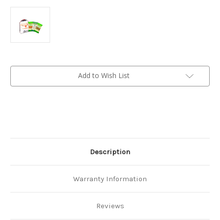
Current
Add to Wish List
Stock:
Description
Warranty Information
Reviews