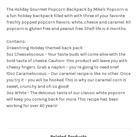
The Holiday Gourmet Popcorn Backpack by Mike's Popcorn is
a fun holiday backpack filled with with three of your favorite
freshly popped popcorn flavors: white, cheese and caramel. All
popcorn is gluten free and peanut free. Shelf life is 4 months.
Contains:
Drawstring Holiday themed back pack
5oz Cheeseliscious – Your taste buds will come alive with the
bold taste of cheese. Caution- this product will leave you with
cheesy fingers. Grab a napkin – you’re going to need one!!
10oz Carameliscious – Our caramel recipe is like no other. Once
you try it – you will be hooked. This is why our caramel corn is
sweet, crunchy and oh so good!
3oz White – The delicious taste of our classic white popcorn
will keep you coming back for more. This recipe has been
working for over 40 years!
Related Products