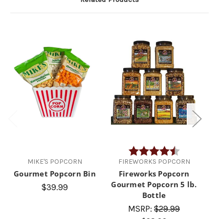
Rating:
4.5 out of 5 
MIKE'S POPCORN
FIREWORKS POPCORN
Gourmet Popcorn Bin
Fireworks Popcorn
Gourmet Popcorn 5 lb.
A
$39.99
Bottle
MSRP:
$29.99