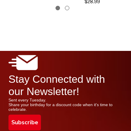
$28.99
Stay Connected with
our Newsletter!
Sent every Tuesday.
Share your birthday for a discount code when it's time to
celebrate.
Subscribe