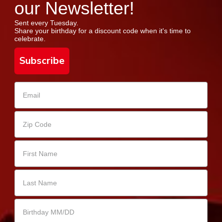
our Newsletter!
Sent every Tuesday.
Share your birthday for a discount code when it's time to
celebrate.
Subscribe