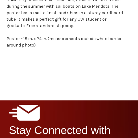
during the summer with sailboats on Lake Mendota.
The
poster has a matte finish and ships in a sturdy cardboard
tube. It makes a perfect gift for any UW student or
graduate. Free standard shipping.
Poster - 18 in. x 24 in. (measurements include white border
around photo).
Stay Connected with