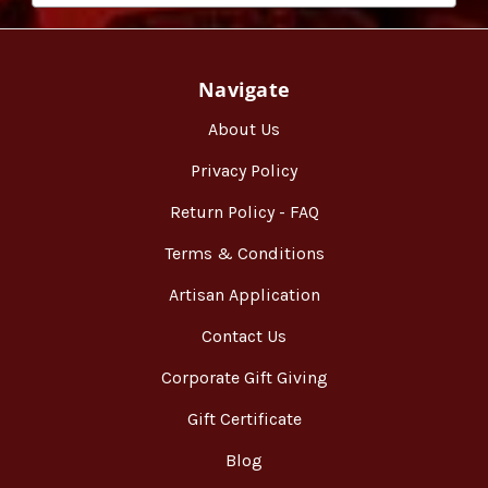
Navigate
About Us
Privacy Policy
Return Policy - FAQ
Terms & Conditions
Artisan Application
Contact Us
Corporate Gift Giving
Gift Certificate
Blog