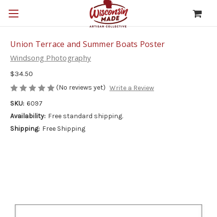
Union Terrace and Summer Boats Poster
Windsong Photography
$34.50
(No reviews yet)
Write a Review
SKU:
6097
Availability:
Free standard shipping.
Shipping:
Free Shipping