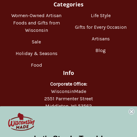
Categories
Women-Owned Artisan
Life Style
Foods and Gifts from
Gifts for Every Occasion
Wisconsin
Artisans
Sale
Blog
Holiday & Seasons
Food
Info
Corporate Office:
WisconsinMade
2551 Parmenter Street
Middleton, WI 53562
Phone:
877-947-6233