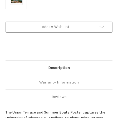
Current
Add to Wish List
Stock:
Description
Warranty Information
Reviews
The Union Terrace and Summer Boats Poster captures the
University of Wisconsin - Madison, Student Union Terrace