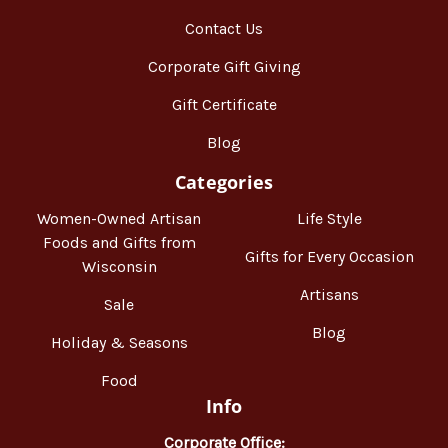
Contact Us
Corporate Gift Giving
Gift Certificate
Blog
Categories
Women-Owned Artisan
Life Style
Foods and Gifts from
Gifts for Every Occasion
Wisconsin
Artisans
Sale
Blog
Holiday & Seasons
Food
Info
Corporate Office: