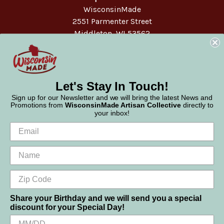
WisconsinMade
2551 Parmenter Street
Middleton, WI 53562
Phone:
877-947-6233
Let's Stay In Touch!
Sign up for our Newsletter and we will bring the latest News and
Promotions from
WisconsinMade Artisan Collective
directly to
your inbox!
Share your Birthday and we will send you a special
discount for your Special Day!