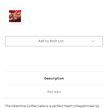
Current
Add to Wish List
Stock:
Description
Reviews
The Valentine Coffee Cake is a perfect heart-shaped treat by