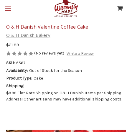
O & H Danish Valentine Coffee Cake
O & H Danish Bakery
$21.99
(No reviews yet)
Write a Review
SKU:
6567
Availability:
Out of Stock for the Season
Product Type:
Cake
Shipping:
$9.99 Flat Rate Shipping on O&H Danish Items per Shipping
Address! Other artisans may have additional shipping costs.