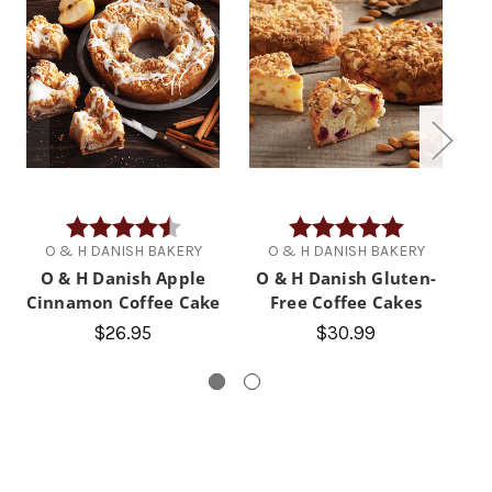
Rating:
4.8 out of 5 stars
Rating:
5.0 out of 5 
O & H DANISH BAKERY
O & H DANISH BAKERY
O & H Danish Apple
O & H Danish Gluten-
Cinnamon Coffee Cake
Free Coffee Cakes
C
$26.95
$30.99