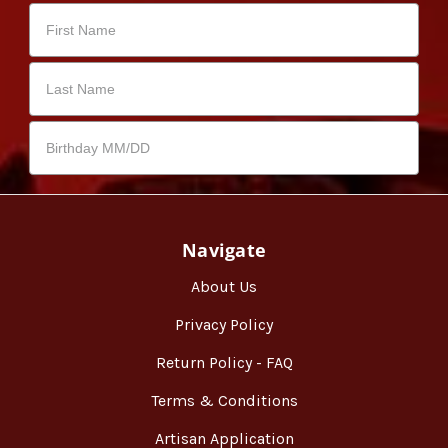
Navigate
About Us
Privacy Policy
Return Policy - FAQ
Terms & Conditions
Artisan Application