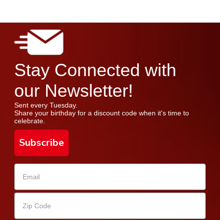
Stay Connected with
our Newsletter!
Sent every Tuesday.
Share your birthday for a discount code when it's time to
celebrate.
Subscribe