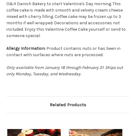
O&H Danish Bakery to start Valentine's Day morning. This
coffee cake is made with smooth and velvety cream cheese
mixed with cherry filling. Coffee cake may be frozen up to 3
months if well wrapped. Decorations and accessories not
included. Enjoy this Valentine Coffee Cake yourself or send to
someone special.
Allergy Information:
Product contains nuts or has been in
contact with surfaces where nuts are processed.
Only available from January 18 through February 21. Ships out
only Monday, Tuesday, and Wednesday.
Related Products