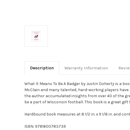
Description
Warranty Information
Revi
What It Means To Be A Badger by Justin Doherty is a book
McClain and many talented, hard-working players have le
the author accumulated insights from over 40 of the g
be a part of Wisconsin football. This book is a great gif
Hardbound book measures at 8 1/2 in. x 9 1/8 in. and co
ISBN: 9781600783739