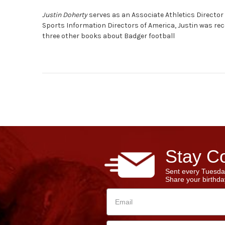
Justin Doherty
serves as an Associate Athletics Director 
Sports Information Directors of America, Justin was rec
three other books about Badger football
Stay Co
Sent every Tuesda
Share your birthday