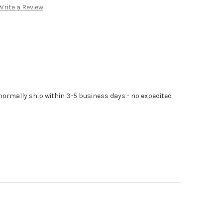
Write a Review
normally ship within 3-5 business days - no expedited