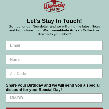
Let's Stay In Touch!
Sign up for our Newsletter and we will bring the latest News
and Promotions from
WisconsinMade Artisan Collective
directly to your inbox!
Share your Birthday and we will send you a special
discount for your Special Day!