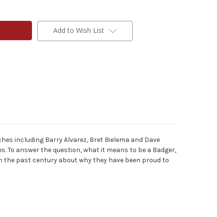
Add to Wish List
ches including Barry Alvarez, Bret Bielema and Dave
s. To answer the question, what it means to be a Badger,
m the past century about why they have been proud to