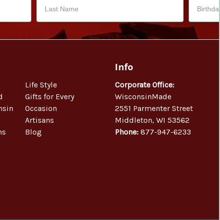
Info
Life Style
Corporate Office:
d
Gifts for Every
WisconsinMade
nsin
Occasion
2551 Parmenter Street
Artisans
Middleton, WI 53562
ns
Blog
Phone:
877-947-6233