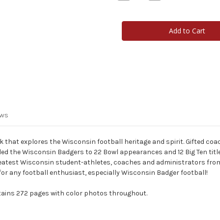
Quantity
Quantity
of
of
What
What
It
It
Means
Means
To
To
Be
Be
A
A
Badger
Badger
-
-
Book
Book
ews
 that explores the Wisconsin football heritage and spirit. Gifted coa
d the Wisconsin Badgers to 22 Bowl appearances and 12 Big Ten title
reatest Wisconsin student-athletes, coaches and administrators fro
t for any football enthusiast, especially Wisconsin Badger football!
ntains 272 pages with color photos throughout.