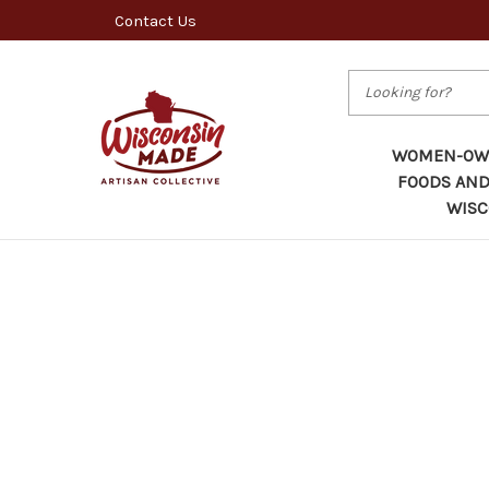
Contact Us
Search
WOMEN-OWN
FOODS AND
WISC