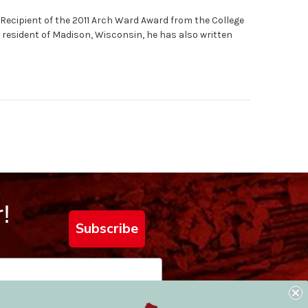
 Recipient of the 2011 Arch Ward Award from the College
 resident of Madison, Wisconsin, he has also written
!
Subscribe