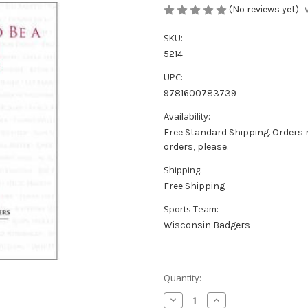
(No reviews yet)
SKU:
5214
UPC:
9781600783739
Availability:
Free Standard Shipping. Orders 
orders, please.
Shipping:
Free Shipping
Sports Team:
Wisconsin Badgers
Current
Quantity:
Stock:
Decrease
Increase