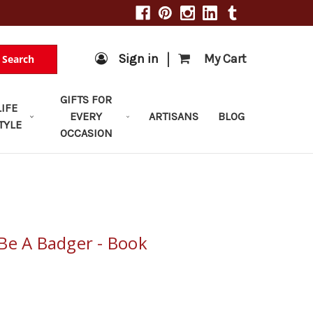
|
Sign in
My Cart
Search
GIFTS FOR
LIFE
EVERY
ARTISANS
BLOG
TYLE
OCCASION
Be A Badger - Book