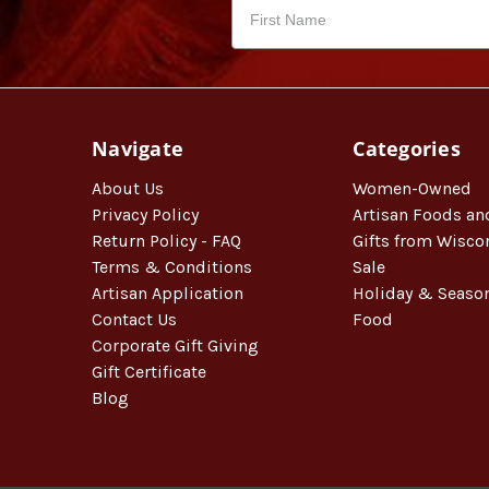
Navigate
Categories
About Us
Women-Owned
Privacy Policy
Artisan Foods an
Return Policy - FAQ
Gifts from Wisco
Terms & Conditions
Sale
Artisan Application
Holiday & Seaso
Contact Us
Food
Corporate Gift Giving
Gift Certificate
Blog