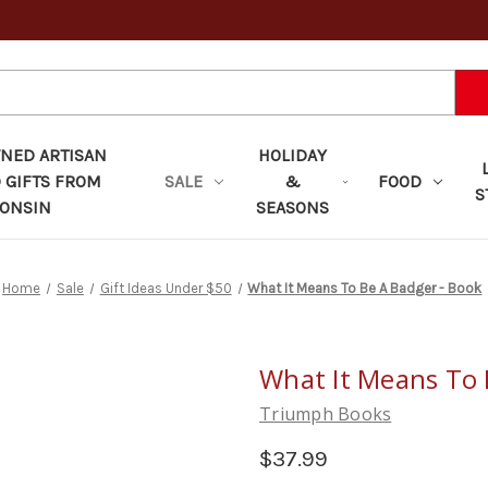
ED ARTISAN
HOLIDAY
 GIFTS FROM
SALE
&
FOOD
S
ONSIN
SEASONS
Home
Sale
Gift Ideas Under $50
What It Means To Be A Badger - Book
What It Means To 
Triumph Books
$37.99