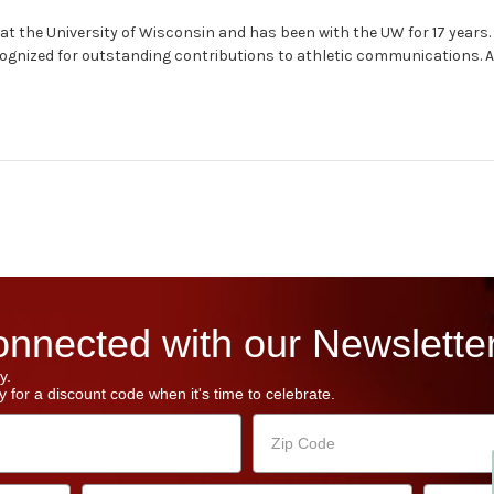
at the University of Wisconsin and has been with the UW for 17 years.
ognized for outstanding contributions to athletic communications. A
nnected with our Newsletter
y.
 for a discount code when it's time to celebrate.