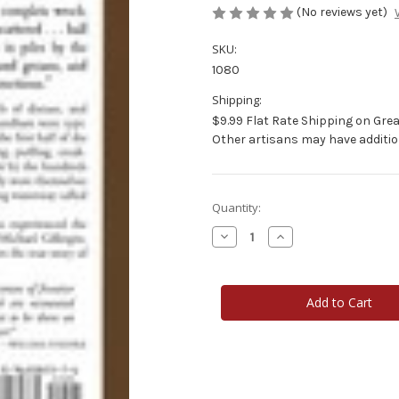
(No reviews yet)
SKU:
1080
Shipping:
$9.99 Flat Rate Shipping on Grea
Other artisans may have additio
Current
Quantity:
Stock:
Decrease
Increase
Quantity
Quantity
of
of
Wild
Wild
River
River
Wooden
Wooden
Boats
Boats