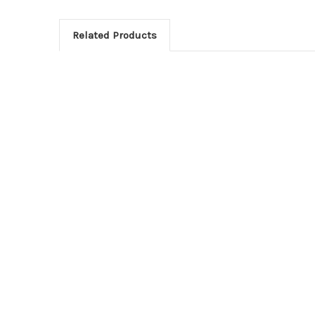
Related Products