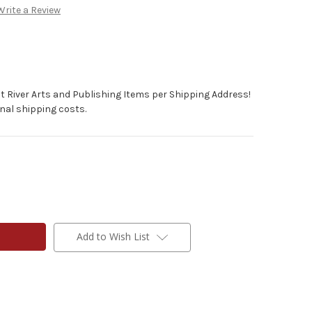
Write a Review
t River Arts and Publishing Items per Shipping Address!
nal shipping costs.
Add to Wish List