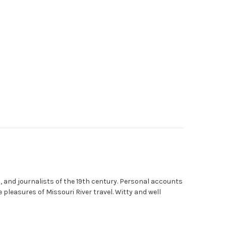
, and journalists of the 19th century. Personal accounts
leasures of Missouri River travel. Witty and well