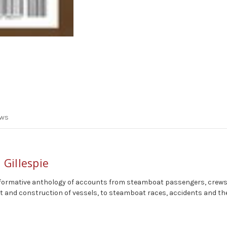
ews
 Gillespie
nd informative anthology of accounts from steamboat passengers, crews
 and construction of vessels, to steamboat races, accidents and the p