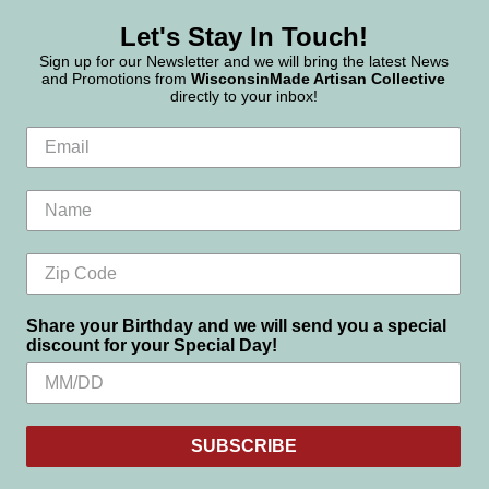
Let's Stay In Touch!
Sign up for our Newsletter and we will bring the latest News
and Promotions from
WisconsinMade Artisan Collective
directly to your inbox!
Share your Birthday and we will send you a special
discount for your Special Day!
SUBSCRIBE
Settings
Reject all
Accept All Cookies