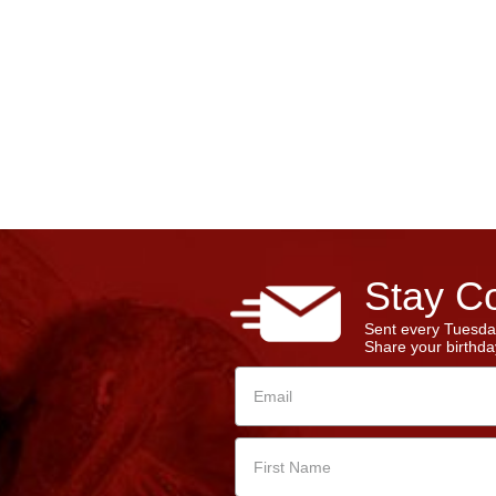
Stay Co
Sent every Tuesda
Share your birthday