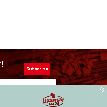
!
Subscribe