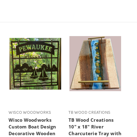
WISCO WOODWORKS
TB WOOD CREATIONS
Wisco Woodworks
TB Wood Creations
Custom Boat Design
10" x 18" River
Decorative Wooden
Charcuterie Tray with