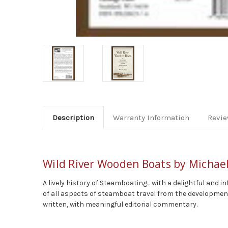
Description
Warranty Information
Revi
Wild River Wooden Boats by Michael
A lively history of Steamboating... with a delightful a
of all aspects of steamboat travel from the development
written, with meaningful editorial commentary.