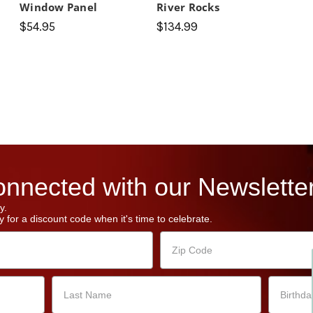
Window Panel
River Rocks
$54.95
$134.99
nnected with our Newsletter
y.
 for a discount code when it's time to celebrate.