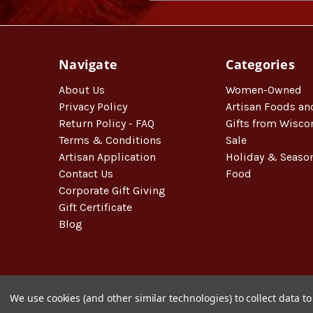
Navigate
Categories
About Us
Women-Owned
Privacy Policy
Artisan Foods an
Return Policy - FAQ
Gifts from Wisco
Terms & Conditions
Sale
Artisan Application
Holiday & Seaso
Contact Us
Food
Corporate Gift Giving
Gift Certificate
Blog
We use cookies (and other similar technologies) to collect data 