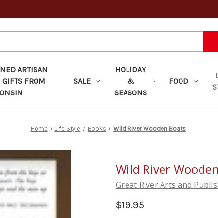
ED ARTISAN
HOLIDAY
 GIFTS FROM
SALE
&
FOOD
S
ONSIN
SEASONS
Home
Life Style
Books
Wild River Wooden Boats
Wild River Wooden
Great River Arts and Publi
$19.95