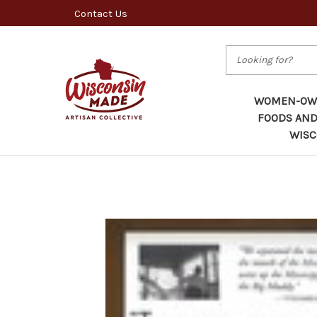
Contact Us
Search
WOMEN-OWN
FOODS AND
WISC