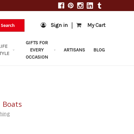
|
Sign in
My Cart
Search
GIFTS FOR
LIFE
EVERY
ARTISANS
BLOG
TYLE
OCCASION
 Boats
shing