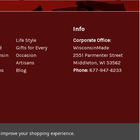
Info
Life Style
Corporate Office:
d
Gifts for Every
WisconsinMade
nsin
Occasion
2551 Parmenter Street
Artisans
Middleton, WI 53562
ns
Blog
Phone:
877-947-6233
to improve your shopping experience.
© 2026 WisconsinMade Artisan Collective