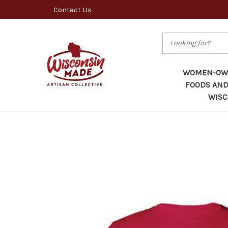
Contact Us
Search
WOMEN-OWN
FOODS AND
WISC