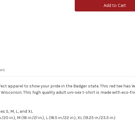
Shirt
Shirt
-
-
Adult
Adult
ews
fect apparel to show your pride in the Badger state.
This red tee has W
f Wisconsin.
This high quality adult uni-sex t-shirt is made with eco-fri
es S, M, L, and XL
.), M (18 in./21 in.), L (18.5 in./22 in.), XL (19.25 in./23.5 in.)