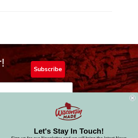
!
Subscribe
Let's Stay In Touch!