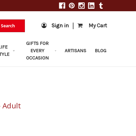
|
Sign in
My Cart
Search
GIFTS FOR
LIFE
EVERY
ARTISANS
BLOG
TYLE
OCCASION
- Adult