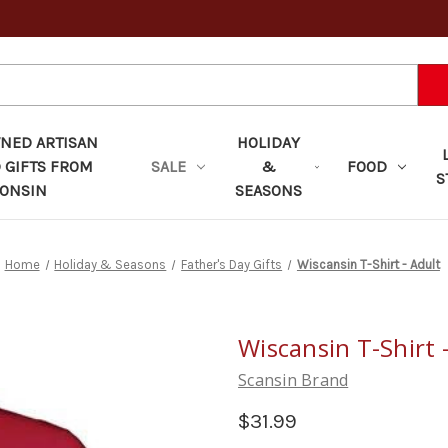
ED ARTISAN
HOLIDAY
 GIFTS FROM
SALE
&
FOOD
S
ONSIN
SEASONS
Home
Holiday & Seasons
Father's Day Gifts
Wiscansin T-Shirt - Adult
Wiscansin T-Shirt 
Scansin Brand
$31.99