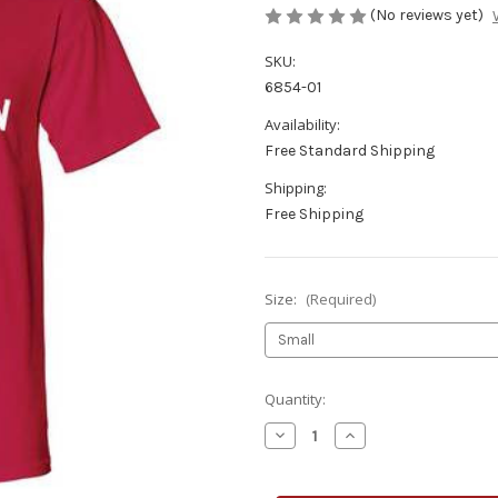
(No reviews yet)
SKU:
6854-01
Availability:
Free Standard Shipping
Shipping:
Free Shipping
Size:
(Required)
Current
Quantity:
Stock:
Decrease
Increase
Quantity
Quantity
of
of
Wiscansin
Wiscansin
T-
T-