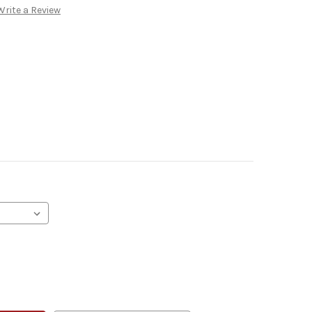
Write a Review