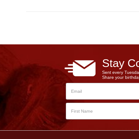
Stay Co
Sent every Tuesda
Share your birthday