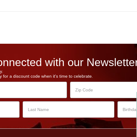
nnected with our Newsletter
y.
 for a discount code when it's time to celebrate.