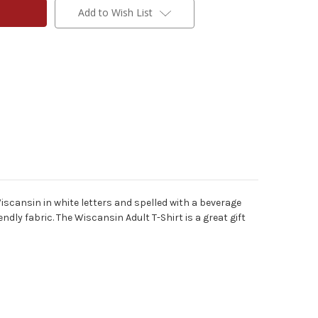
Add to Wish List
iscansin in white letters and spelled with a beverage
endly fabric.
The Wiscansin Adult T-Shirt is a great gift