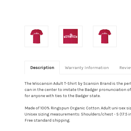
Description
Warranty Information
Revi
The Wiscansin Adult T-Shirt by Scansin Brand is the per
can in the center to imitate the Badger pronunciation o
for anyone with ties to the Badger state.
Made of 100% Ringspun Organic Cotton.
Adult uni-sex siz
Unisex sizing measurements: Shoulders/chest - S (17.5 in./20 in
Free standard shipping.