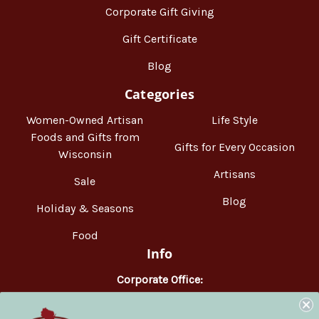
Corporate Gift Giving
Gift Certificate
Blog
Categories
Women-Owned Artisan
Life Style
Foods and Gifts from
Gifts for Every Occasion
Wisconsin
Artisans
Sale
Blog
Holiday & Seasons
Food
Info
Corporate Office:
WisconsinMade
2551 Parmenter Street