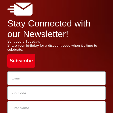
Stay Connected with
our Newsletter!
Sent every Tuesday.
Share your birthday for a discount code when it's time to
celebrate.
Subscribe