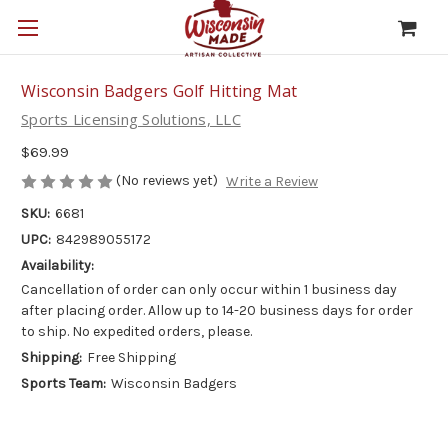
Wisconsin Badgers Golf Hitting Mat
Sports Licensing Solutions, LLC
$69.99
(No reviews yet)
Write a Review
SKU:
6681
UPC:
842989055172
Availability:
Cancellation of order can only occur within 1 business day
after placing order. Allow up to 14-20 business days for order
to ship. No expedited orders, please.
Shipping:
Free Shipping
Sports Team:
Wisconsin Badgers