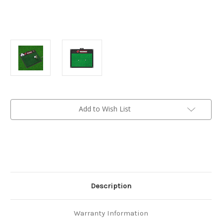
Current
Add to Wish List
Stock:
Description
Warranty Information