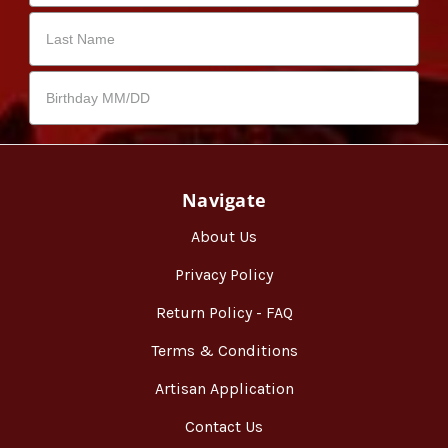
Navigate
About Us
Privacy Policy
Return Policy - FAQ
Terms & Conditions
Artisan Application
Contact Us