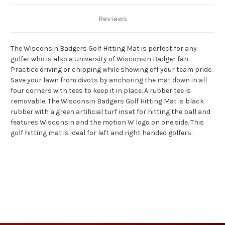
Reviews
The Wisconsin Badgers Golf Hitting Mat is perfect for any
golfer who is also a University of Wisconsin Badger fan.
Practice driving or chipping while showing off your team pride.
Save your lawn from divots by anchoring the mat down in all
four corners with tees to keep it in place. A rubber tee is
removable. The Wisconsin Badgers Golf Hitting Mat is black
rubber with a green artificial turf inset for hitting the ball and
features Wisconsin and the motion W logo on one side. This
golf hitting mat is ideal for left and right handed golfers.