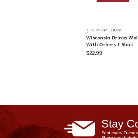
TOP PROMOTIONS
Wisconsin Drinks Wel
With Others T-Shirt
$22.99
Stay Co
Sent every Tuesda
Share your birthday