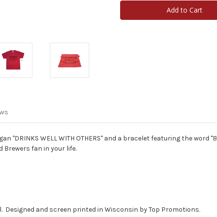
Drinks
Drinks
Well
Well
With
With
Others
Others
T-
T-
Shirt
Shirt
&
&
Brewers
Brewers
Bracelet
Bracelet
Package
Package
ews
logan "DRINKS WELL WITH OTHERS" and a bracelet featuring the word "Br
 Brewers fan in your life.
eel. Designed and screen printed in Wisconsin by Top Promotions.