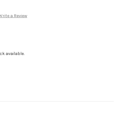
Write a Review
ck available.