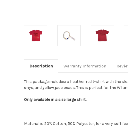
Description
Warranty Information
Revi
This package includes: a heather red t-shirt with the s
onyx, and yellow jade beads. This is perfect for the WI and
Only available in a size large shirt.
Material is 50% Cotton, 50% Polyester, for a very soft f