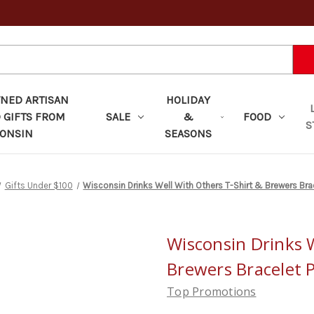
ED ARTISAN
HOLIDAY
 GIFTS FROM
SALE
&
FOOD
S
ONSIN
SEASONS
Gifts Under $100
Wisconsin Drinks Well With Others T-Shirt & Brewers Br
Wisconsin Drinks W
Brewers Bracelet 
Top Promotions