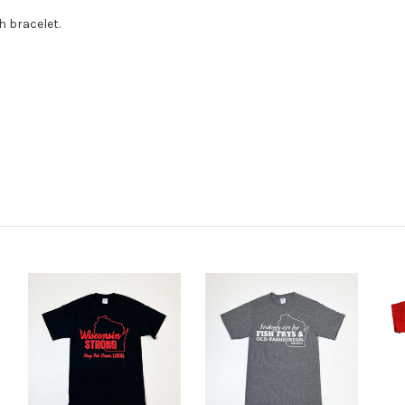
h bracelet.