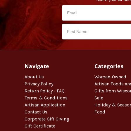
Navigate
Categories
About Us
Women-Owned
Privacy Policy
Artisan Foods an
Return Policy - FAQ
Gifts from Wisco
Terms & Conditions
Sale
Artisan Application
Holiday & Seaso
Contact Us
Food
Corporate Gift Giving
Gift Certificate