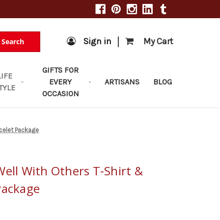
|
Sign in
My Cart
Search
GIFTS FOR
LIFE
EVERY
ARTISANS
BLOG
TYLE
OCCASION
acelet Package
ell With Others T-Shirt &
Package