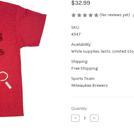
$32.99
(No reviews yet)
SKU:
4547
Availability:
While supplies lasts. Limited sto
Shipping:
Free Shipping
Sports Team:
Milwaukee Brewers
Current
Quantity:
Stock:
Decrease
Increase
Quantity
Quantity
of
of
Wisconsin
Wisconsin