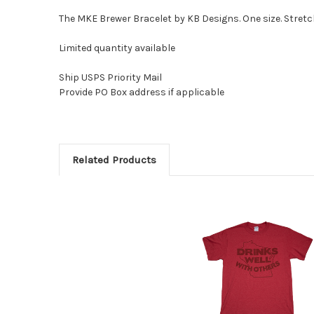
The MKE Brewer Bracelet by KB Designs. One size. Stretc
Limited quantity available
Ship USPS Priority Mail
Provide PO Box address if applicable
Related Products