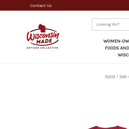
Contact Us
Search
WOMEN-OWN
FOODS AND
WISC
Home
Sale