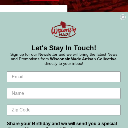
Let's Stay In Touch!
Sign up for our Newsletter and we will bring the latest News
and Promotions from
WisconsinMade Artisan Collective
directly to your inbox!
Share your Birthday and we will send you a special