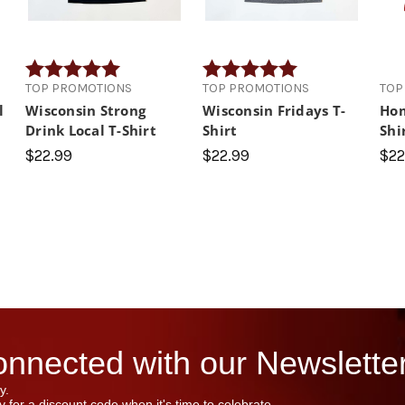
Rating:
5.0 out of 5 stars
Rating:
5.0 out of 5 stars
TOP PROMOTIONS
TOP PROMOTIONS
TOP
l
Wisconsin Strong
Wisconsin Fridays T-
Hom
Drink Local T-Shirt
Shirt
Shi
$22.99
$22.99
$22
nnected with our Newsletter
y.
 for a discount code when it's time to celebrate.