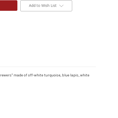
Add to Wish List
ewers" made of off-white turquoise, blue lapis, white