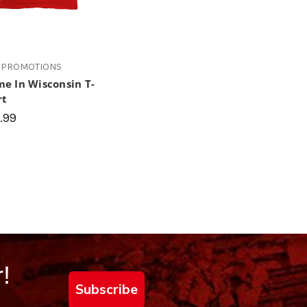
 PROMOTIONS
e In Wisconsin T-
rt
.99
!
Subscribe