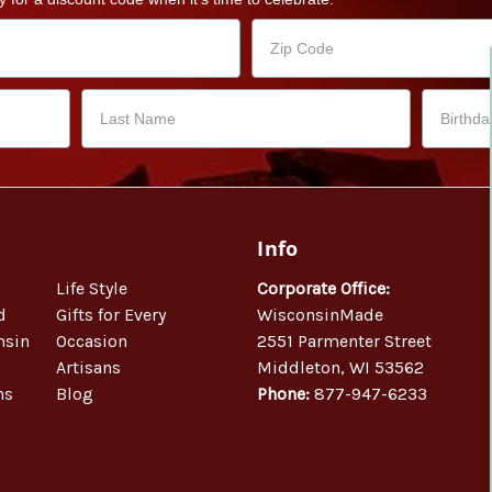
Info
Life Style
Corporate Office:
d
Gifts for Every
WisconsinMade
nsin
Occasion
2551 Parmenter Street
Artisans
Middleton, WI 53562
ns
Blog
Phone:
877-947-6233