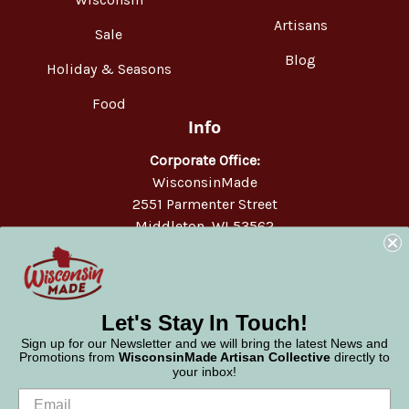
Artisans
Sale
Blog
Holiday & Seasons
Food
Info
Corporate Office:
WisconsinMade
2551 Parmenter Street
Middleton, WI 53562
Phone:
877-947-6233
Let's Stay In Touch!
Sign up for our Newsletter and we will bring the latest News and
Promotions from
WisconsinMade Artisan Collective
directly to
your inbox!