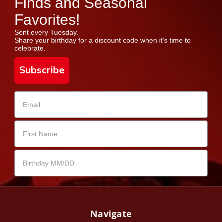
Finds and Seasonal
Favorites!
Sent every Tuesday.
Share your birthday for a discount code when it's time to
celebrate.
Subscribe
Navigate