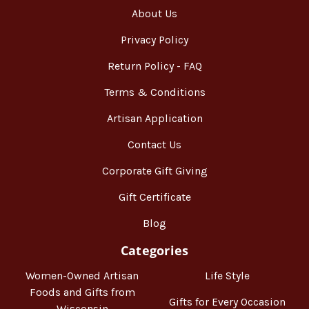
About Us
Privacy Policy
Return Policy - FAQ
Terms & Conditions
Artisan Application
Contact Us
Corporate Gift Giving
Gift Certificate
Blog
Categories
Women-Owned Artisan
Life Style
Foods and Gifts from
Gifts for Every Occasion
Wisconsin