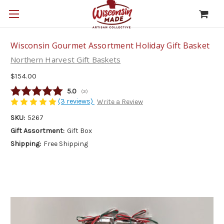
Wisconsin Gourmet Assortment Holiday Gift Basket
Northern Harvest Gift Baskets
$154.00
Average rating:
5.0
(
votes:
3
)
(3 reviews)
Write a Review
SKU:
5267
Gift Assortment:
Gift Box
Shipping:
Free Shipping