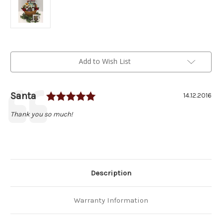
Current
Add to Wish List
Stock:
Rating: 5.0 out of 5 stars
Author:
Santa
Testimonial
Date:
14.12.2016
Text:
Thank you so much!
Description
Warranty Information