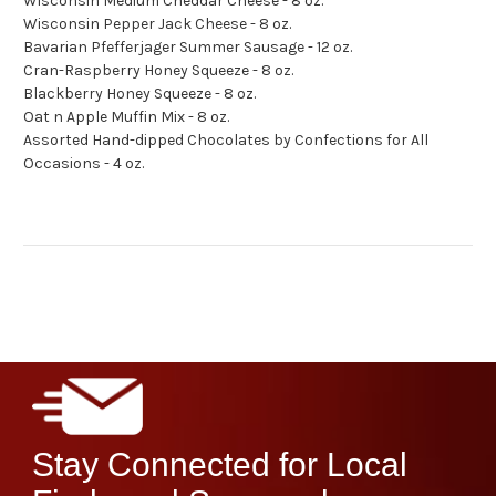
Wisconsin Medium Cheddar Cheese - 8 oz.
Wisconsin Pepper Jack Cheese - 8 oz.
Bavarian Pfefferjager Summer Sausage - 12 oz.
Cran-Raspberry Honey Squeeze - 8 oz.
Blackberry Honey Squeeze - 8 oz.
Oat n Apple Muffin Mix - 8 oz.
Assorted Hand-dipped Chocolates by Confections for All
Occasions - 4 oz.
Stay Connected for Local