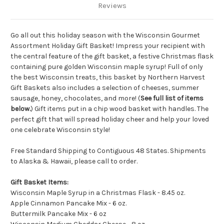
Reviews
Go all out this holiday season with the Wisconsin Gourmet
Assortment Holiday Gift Basket! Impress your recipient with
the central feature of the gift basket, a festive Christmas flask
containing pure golden Wisconsin maple syrup! Full of only
the best Wisconsin treats, this basket by Northern Harvest
Gift Baskets also includes a selection of cheeses, summer
sausage, honey, chocolates, and more! (
See full list of items
below.
) Gift items put in a chip wood basket with handles. The
perfect gift that will spread holiday cheer and help your loved
one celebrate Wisconsin style!
Free Standard Shipping to Contiguous 48 States. Shipments
to Alaska & Hawaii, please call to order.
Gift Basket Items:
Wisconsin Maple Syrup in a Christmas Flask - 8.45 oz.
Apple Cinnamon Pancake Mix - 6 oz.
Buttermilk Pancake Mix - 6 oz