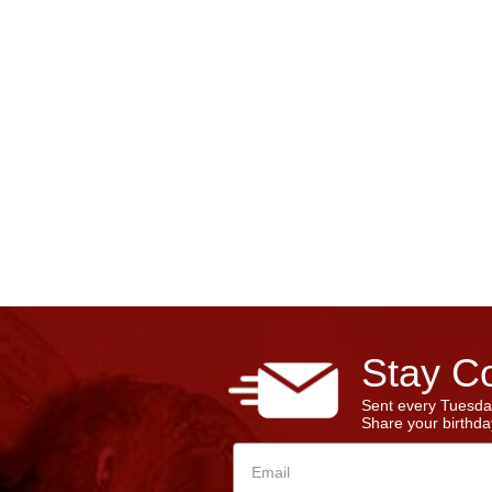
Stay Co
Sent every Tuesda
Share your birthday