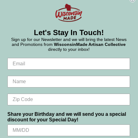
Let's Stay In Touch!
Sign up for our Newsletter and we will bring the latest News
and Promotions from
WisconsinMade Artisan Collective
directly to your inbox!
Share your Birthday and we will send you a special
discount for your Special Day!