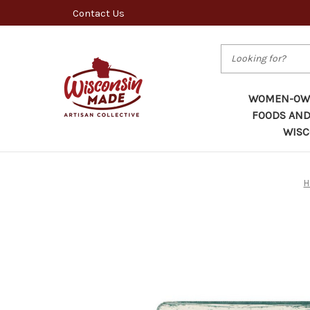
Contact Us
Search
WOMEN-OWN
FOODS AND
WISC
H