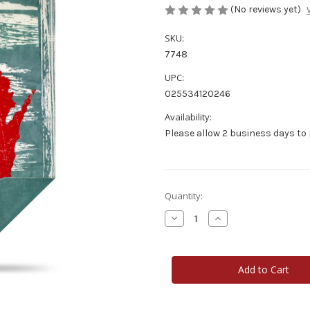
(No reviews yet)
SKU:
7748
UPC:
025534120246
Availability:
Please allow 2 business days to
Current
Quantity:
Stock:
Decrease
Increase
Quantity
Quantity
of
of
Wisconsin
Wisconsin
Home
Home
State
State
Luxury
Luxury
Throw
Throw
Blanket
Blanket