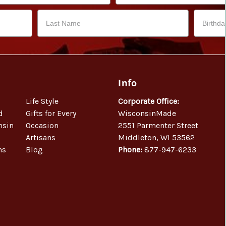
Info
Life Style
Corporate Office:
d
Gifts for Every
WisconsinMade
nsin
Occasion
2551 Parmenter Street
Artisans
Middleton, WI 53562
ns
Blog
Phone:
877-947-6233