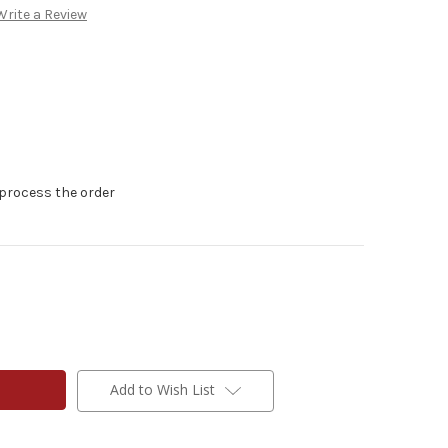
Write a Review
 process the order
Add to Wish List