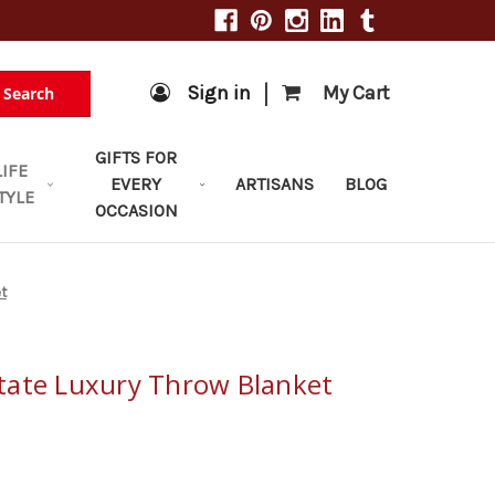
|
Sign in
My Cart
Search
GIFTS FOR
LIFE
EVERY
ARTISANS
BLOG
TYLE
OCCASION
t
tate Luxury Throw Blanket