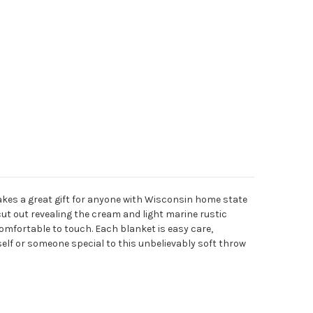
kes a great gift for anyone with Wisconsin home state
cut out revealing the cream and light marine rustic
 comfortable to touch. Each blanket is easy care,
self or someone special to this unbelievably soft throw