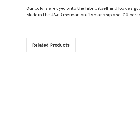
Our colors are dyed onto the fabric itself and look as goo
Made in the USA: American craftsmanship and 100 perce
Related Products