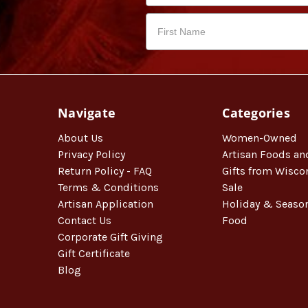
Navigate
Categories
About Us
Women-Owned
Privacy Policy
Artisan Foods an
Return Policy - FAQ
Gifts from Wisco
Terms & Conditions
Sale
Artisan Application
Holiday & Seaso
Contact Us
Food
Corporate Gift Giving
Gift Certificate
Blog