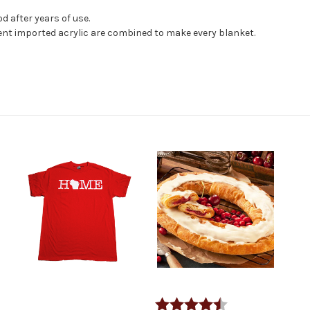
d after years of use.
nt imported acrylic are combined to make every blanket.
Rating:
4.6 out of 5 stars