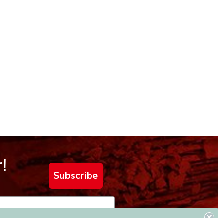
!
Subscribe