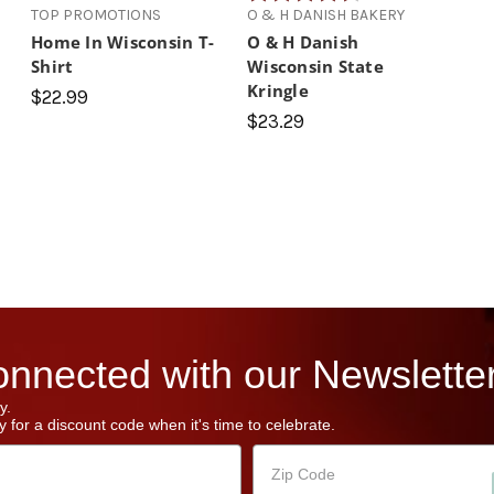
TOP PROMOTIONS
O & H DANISH BAKERY
Home In Wisconsin T-
O & H Danish
Shirt
Wisconsin State
Kringle
$22.99
$23.29
nnected with our Newsletter
y.
 for a discount code when it's time to celebrate.