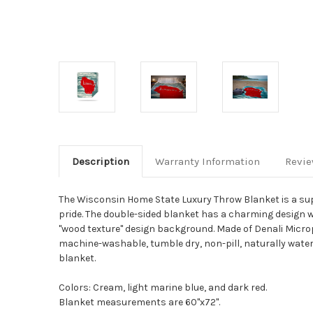
Description
Warranty Information
Revi
The Wisconsin Home State Luxury Throw Blanket is a sup
pride. The double-sided blanket has a charming design wi
"wood texture" design background. Made of Denali Microplu
machine-washable, tumble dry, non-pill, naturally water 
blanket.
Colors: Cream, light marine blue, and dark red.
Blanket measurements are 60"x72".