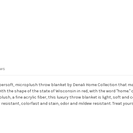
ews
ersoft, microplush throw blanket by Denali Home Collection that ma
th the shape of the state of Wisconsin in red, with the word "home." 
sh, a fine acrylic fiber, this luxury throw blanket is light, soft and
resistant, colorfast and stain, odor and mildew resistant. Treat your