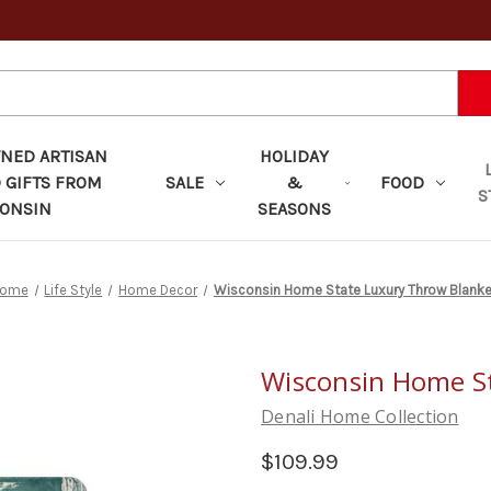
ED ARTISAN
HOLIDAY
 GIFTS FROM
SALE
&
FOOD
S
ONSIN
SEASONS
ome
Life Style
Home Decor
Wisconsin Home State Luxury Throw Blanke
Wisconsin Home S
Denali Home Collection
$109.99