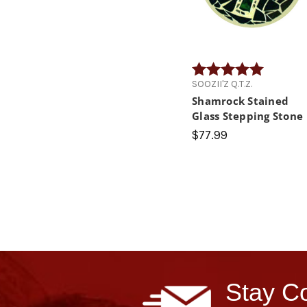
Rating:
5.0 out of
SOOZII'Z Q.T.Z.
Shamrock Stained
Glass Stepping Stone
$77.99
Stay Co