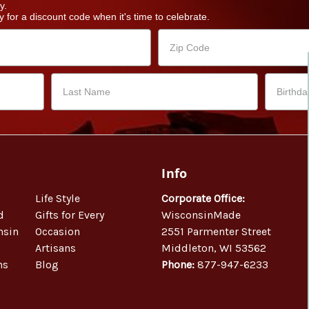
y.
 for a discount code when it's time to celebrate.
Info
Life Style
Corporate Office:
d
Gifts for Every
WisconsinMade
nsin
Occasion
2551 Parmenter Street
Artisans
Middleton, WI 53562
ns
Blog
Phone:
877-947-6233