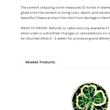
The cement stepping stone measures 12 inches in diamete
glued onto the cement to bring color, depth, and vibrancy 
beautiful. Please protect this item from damage in harsh
MADE TO ORDER- Refunds or redos are only available if th
when order is submitted. Changes or cancellations on c
be returned. Allow 2 - 3 weeks for processing and deliver
Related Products