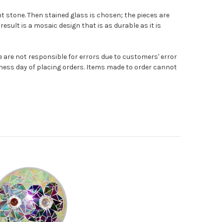
t stone. Then stained glass is chosen; the pieces are
result is a mosaic design that is as durable as it is
e are not responsible for errors due to customers' error
ness day of placing orders. Items made to order cannot