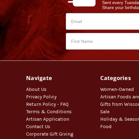
Sent every Tuesda
Share your birthday
Navigate
Categories
About Us
Women-Owned
Privacy Policy
Artisan Foods an
Return Policy - FAQ
Gifts from Wisco
Terms & Conditions
Sale
Artisan Application
Holiday & Seaso
Contact Us
Food
Corporate Gift Giving