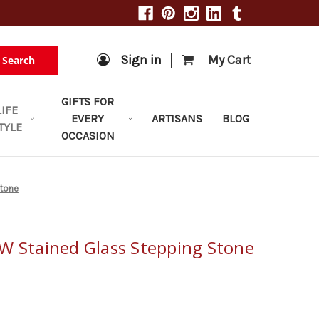
|
Sign in
My Cart
Search
GIFTS FOR
LIFE
EVERY
ARTISANS
BLOG
TYLE
OCCASION
Stone
W Stained Glass Stepping Stone