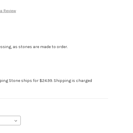
:
 a Review
ssing, as stones are made to order.
pping Stone ships for $24.99. Shipping is charged