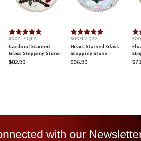
 5 stars
Rating:
5.0 out of 5 stars
Rating:
5.0 out of 5 stars
Rati
SOOZII'Z Q.T.Z.
SOOZII'Z Q.T.Z.
SOOZ
Cardinal Stained
Heart Stained Glass
Flo
Glass Stepping Stone
Stepping Stone
Ste
$82.99
$96.99
$73
nnected with our Newsletter