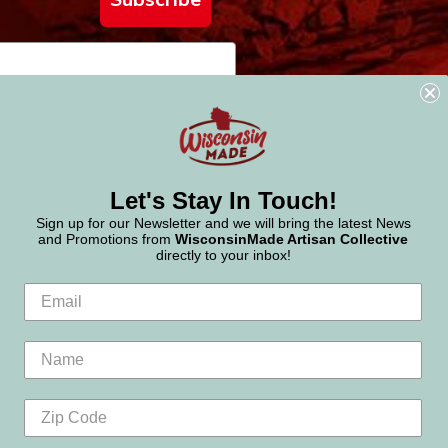
Let's Stay In Touch!
Sign up for our Newsletter and we will bring the latest News
and Promotions from
WisconsinMade Artisan Collective
directly to your inbox!