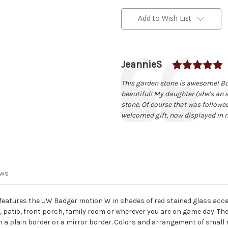
Current
Stock:
Add to Wish List
R
Author:
JeannieS
Testimonial
Text:
This garden stone is awesome! Bou
beautiful! My daughter (she's an 
stone. Of course that was followe
welcomed gift, now displayed in 
ews
eatures the UW Badger motion W in shades of red stained glass acce
n, patio, front porch, family room or wherever you are on game day. The
h a plain border or a mirror border. Colors and arrangement of small 