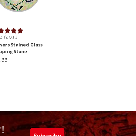
ng:
5.0 out of 5 stars
II'Z Q.T.Z.
wers Stained Glass
pping Stone
.99
!
Subscribe