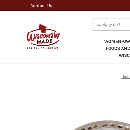
Contact Us
Search
WOMEN-OWN
FOODS AND
WISC
Hom