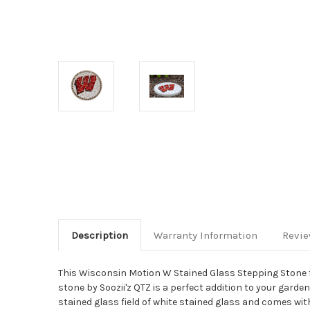
Description
Warranty Information
Revi
This Wisconsin Motion W Stained Glass Stepping Stone f
stone by Soozii'z QTZ is a perfect addition to your garde
stained glass field of white stained glass and comes wit