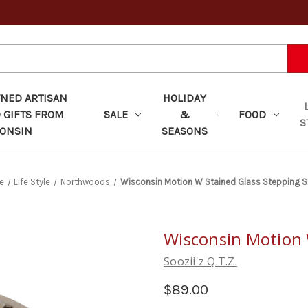
ED ARTISAN
HOLIDAY
 GIFTS FROM
SALE
&
FOOD
S
ONSIN
SEASONS
e
Life Style
Northwoods
Wisconsin Motion W Stained Glass Stepping 
Wisconsin Motion 
Soozii'z Q.T.Z.
$89.00