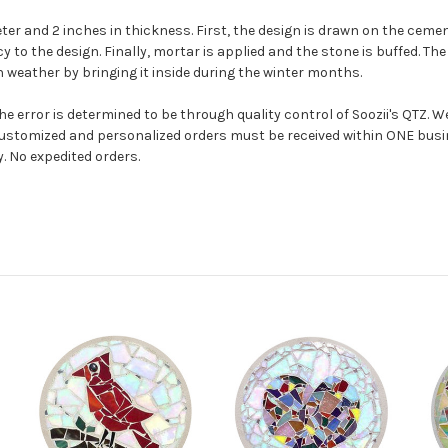
r and 2 inches in thickness. First, the design is drawn on the cemen
to the design. Finally, mortar is applied and the stone is buffed. The 
 weather by bringing it inside during the winter months.
e error is determined to be through quality control of Soozii's QTZ. W
ustomized and personalized orders must be received within ONE busi
y. No expedited orders.