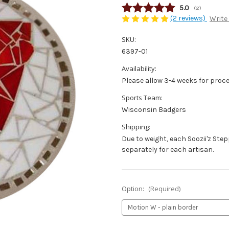
Average rating
5.0
(
votes:
2
)
(2 reviews)
Write
SKU:
6397-01
Availability:
Please allow 3-4 weeks for proce
Sports Team:
Wisconsin Badgers
Shipping:
Due to weight, each Soozii'z Ste
separately for each artisan.
Option:
(Required)