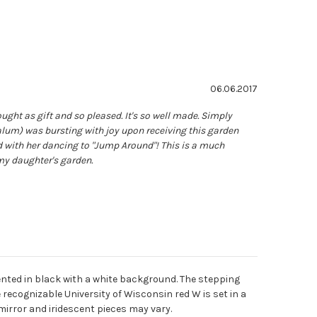
ating: 5.0 out of 5 stars
Date:
06.06.2017
ght as gift and so pleased. It's so well made. Simply
alum) was bursting with joy upon receiving this garden
d with her dancing to "Jump Around"! This is a much
my daughter's garden.
nted in black with a white background. The stepping
 recognizable University of Wisconsin red W is set in a
mirror and iridescent pieces may vary.