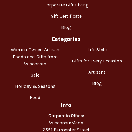
Corporate Gift Giving
Gift Certificate
Blog
Categories
Women-Owned Artisan
Life Style
Foods and Gifts from
Gifts for Every Occasion
Wisconsin
Artisans
Sale
Blog
Holiday & Seasons
Food
Info
Corporate Office:
WisconsinMade
2551 Parmenter Street