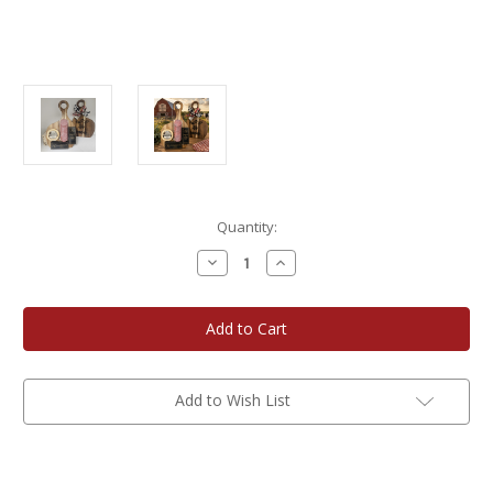
Current
Quantity:
Stock:
Decrease
Increase
Quantity
Quantity
of
of
WisconsinMade
WisconsinMade
MOO
MOO
Cutting
Cutting
Board
Board
Gift
Gift
Add to Wish List