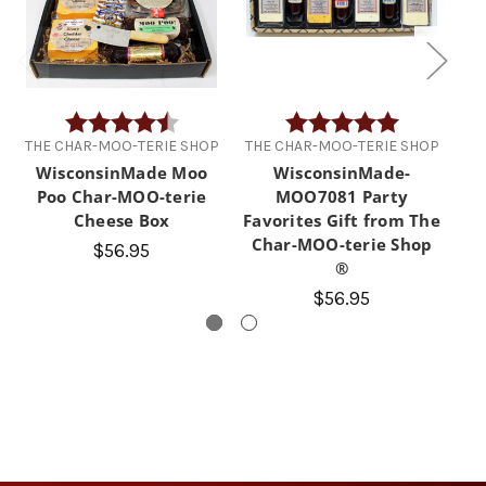
Rating:
4.6 out of 5 stars
Rating:
5.0 out of 5 
THE CHAR-MOO-TERIE SHOP
THE CHAR-MOO-TERIE SHOP
TH
WisconsinMade Moo
WisconsinMade-
Poo Char-MOO-terie
MOO7081 Party
Cheese Box
Favorites Gift from The
Char-MOO-terie Shop
$56.95
®
$56.95