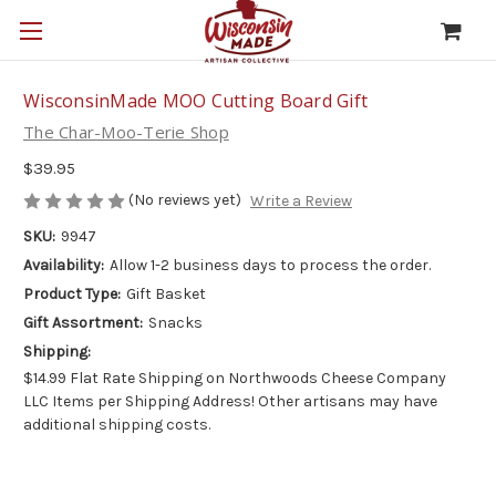
WisconsinMade MOO Cutting Board Gift
The Char-Moo-Terie Shop
$39.95
(No reviews yet)
Write a Review
SKU:
9947
Availability:
Allow 1-2 business days to process the order.
Product Type:
Gift Basket
Gift Assortment:
Snacks
Shipping:
$14.99 Flat Rate Shipping on Northwoods Cheese Company
LLC Items per Shipping Address! Other artisans may have
additional shipping costs.