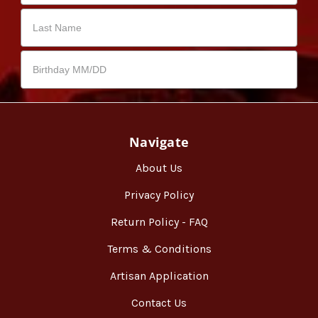
Navigate
About Us
Privacy Policy
Return Policy - FAQ
Terms & Conditions
Artisan Application
Contact Us