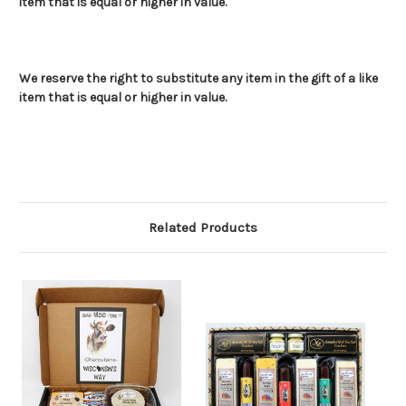
item that is equal or higher in value.
We reserve the right to substitute any item in the gift of a like
item that is equal or higher in value.
Related Products