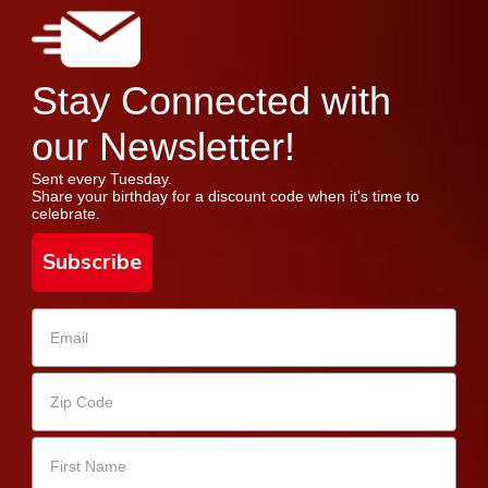
Stay Connected with
our Newsletter!
Sent every Tuesday.
Share your birthday for a discount code when it's time to
celebrate.
Subscribe