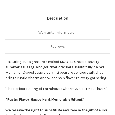
Description
Warranty Information
Reviews
Featuring our signature Smoked MOO-da Cheese, savory
summer sausage, and gourmet crackers, beautifully paired
with an engraved acacia serving board. A delicious gift that
brings rustic charm and Wisconsin flavor to every gathering.
"The Perfect Pairing of Farmhouse Charm & Gourmet Flavor."
"Rustic Flavor. Happy Herd. Memorable Gifting."
We reserve the right to substitute any item in the gift of a like