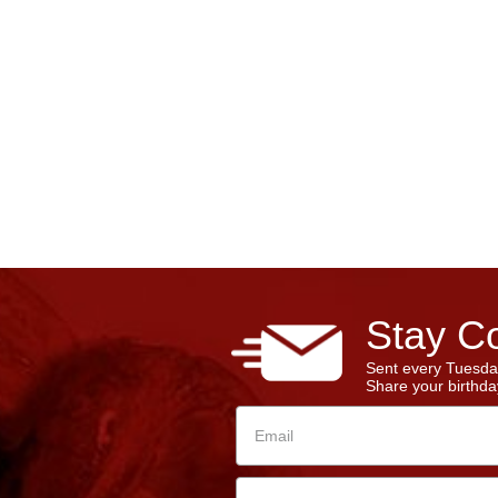
Stay Co
Sent every Tuesda
Share your birthday