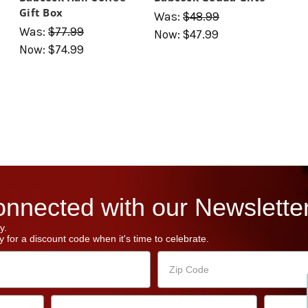
Gift Box
Was:
$48.99
Was:
$77.99
Now:
$47.99
Now:
$74.99
nnected with our Newsletter
y.
 for a discount code when it's time to celebrate.