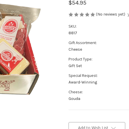
$54.95
(No reviews yet)
SKU:
8817
Gift Assortment:
Cheese
Product Type:
Gift Set
Special Request:
Award-Winning
Cheese:
Gouda
Current
Stock:
Add to Wish List