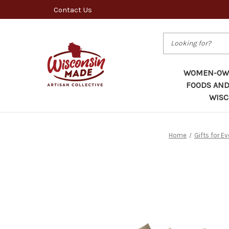
Contact Us
Search
WOMEN-OWN
FOODS AND
WISC
Home
Gifts for E