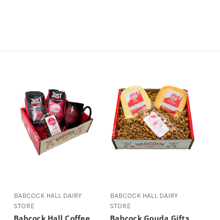
BABCOCK HALL DAIRY
BABCOCK HALL DAIRY
STORE
STORE
Babcock Hall Coffee
Babcock Gouda Gifts