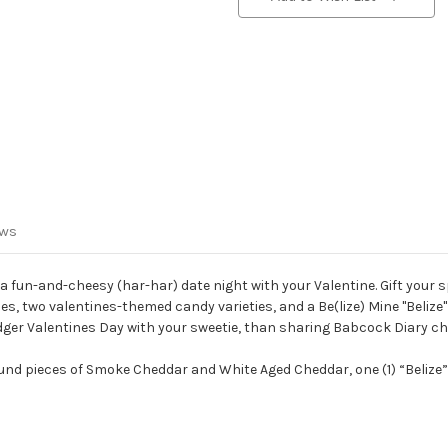
ews
or a fun-and-cheesy (har-har) date night with your Valentine. Gift your
es, two valentines-themed candy varieties, and a Be(lize) Mine "Beli
 Badger Valentines Day with your sweetie, than sharing Babcock Diary 
nd pieces of Smoke Cheddar and White Aged Cheddar, one (1) “Belize