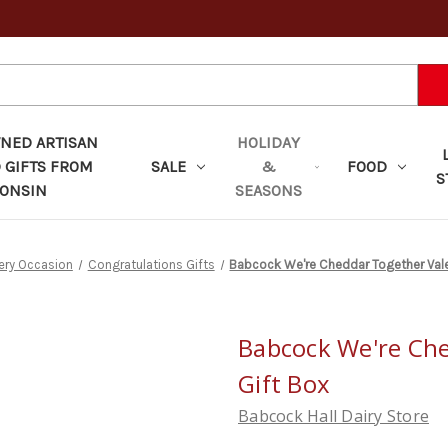
ED ARTISAN
HOLIDAY
 GIFTS FROM
SALE
&
FOOD
S
ONSIN
SEASONS
very Occasion
Congratulations Gifts
Babcock We're Cheddar Together Vale
Babcock We're Che
Gift Box
Babcock Hall Dairy Store