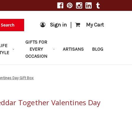
|
Sign in
My Cart
Search
GIFTS FOR
LIFE
EVERY
ARTISANS
BLOG
TYLE
OCCASION
ntines Day Gift Box
ddar Together Valentines Day