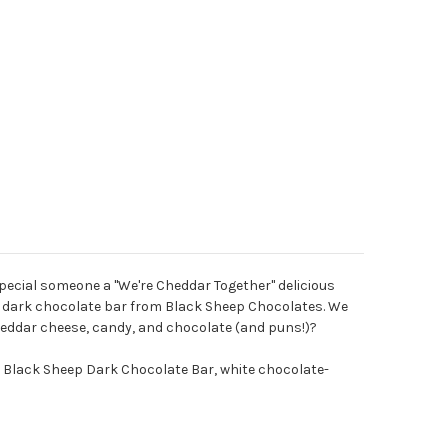
 special someone a "We're Cheddar Together" delicious
ze" dark chocolate bar from Black Sheep Chocolates. We
cheddar cheese, candy, and chocolate (and puns!)?
” Black Sheep Dark Chocolate Bar, white chocolate-