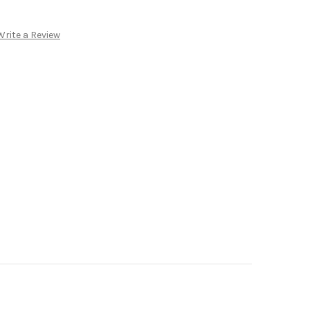
Write a Review