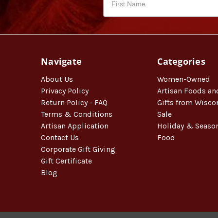
Navigate
Categories
About Us
Women-Owned
Privacy Policy
Artisan Foods an
Return Policy - FAQ
Gifts from Wisco
Terms & Conditions
Sale
Artisan Application
Holiday & Seaso
Contact Us
Food
Corporate Gift Giving
Gift Certificate
Blog