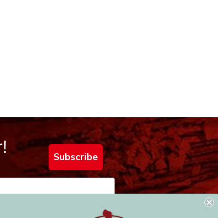
!
Subscribe