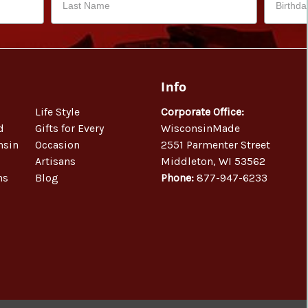
Info
Life Style
Corporate Office:
d
Gifts for Every
WisconsinMade
nsin
Occasion
2551 Parmenter Street
Artisans
Middleton, WI 53562
ns
Blog
Phone:
877-947-6233