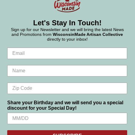
Let's Stay In Touch!
Sign up for our Newsletter and we will bring the latest News
and Promotions from
WisconsinMade Artisan Collective
directly to your inbox!
Share your Birthday and we will send you a special
discount for your Special Day!