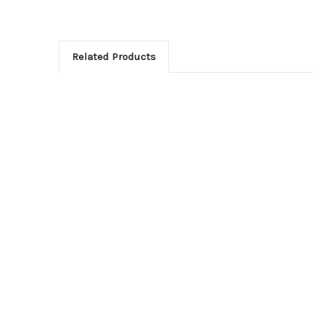
Related Products