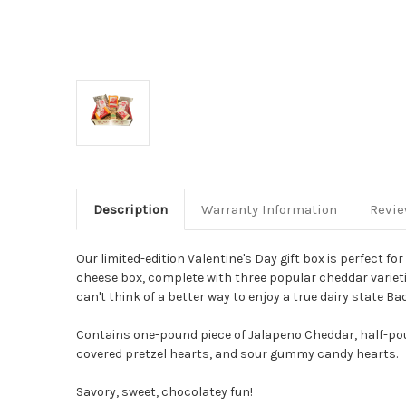
Description
Warranty Information
Revi
Our limited-edition Valentine's Day gift box is perfect f
cheese box, complete with three popular cheddar varieti
can't think of a better way to enjoy a true dairy state
Contains one-pound piece of Jalapeno Cheddar, half-pou
covered pretzel hearts, and sour gummy candy hearts.
Savory, sweet, chocolatey fun!