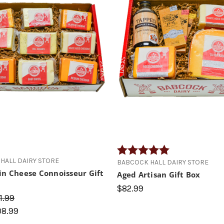
Rating:
5.0 out of 5 star
HALL DAIRY STORE
BABCOCK HALL DAIRY STORE
in Cheese Connoisseur Gift
Aged Artisan Gift Box
$82.99
1.99
08.99