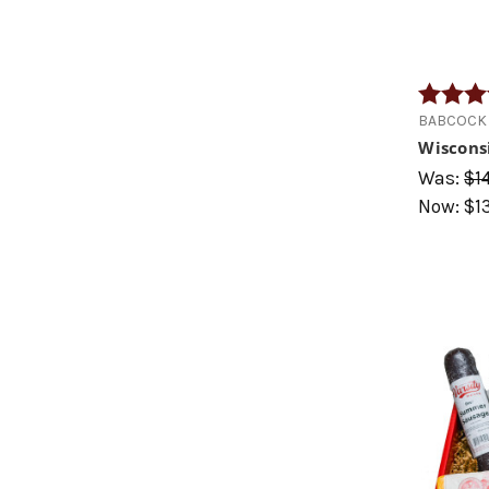
Rating:
BABCOCK 
Wiscons
Was:
$1
Now:
$1