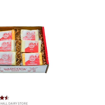
4.9 out of 5 stars
HALL DAIRY STORE