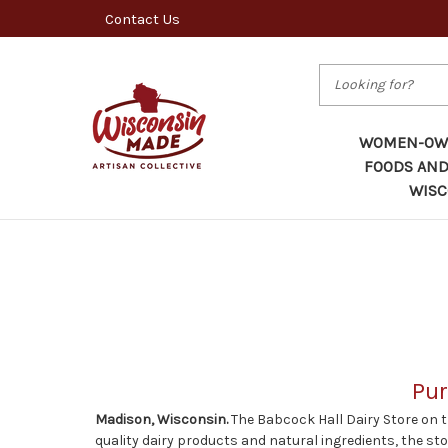
Contact Us
Search
WOMEN-OWN
FOODS AND
WISC
Pur
Madison, Wisconsin.
The Babcock Hall Dairy Store on 
quality dairy products and natural ingredients, the st