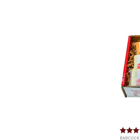
Rating:
BABCOCK 