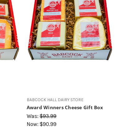
s
BABCOCK HALL DAIRY STORE
Award Winners Cheese Gift Box
Was:
$93.99
Now:
$90.99