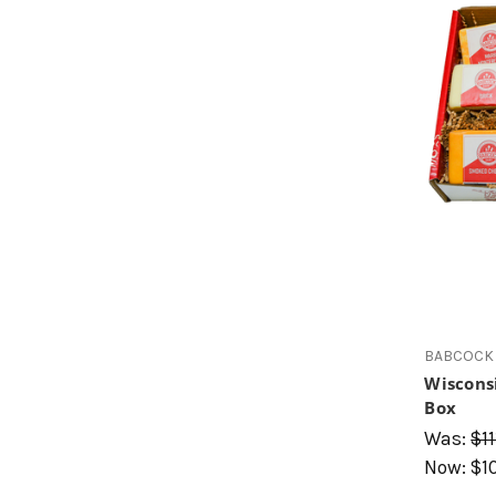
BABCOCK 
Wiscons
Box
Was:
$11
Now:
$1