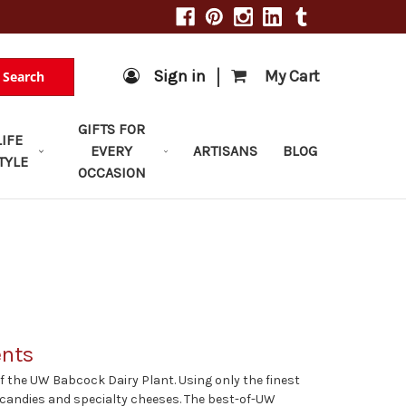
|
Sign in
My Cart
Search
GIFTS FOR
LIFE
EVERY
ARTISANS
BLOG
TYLE
OCCASION
ents
 the UW Babcock Dairy Plant. Using only the finest
, candies and specialty cheeses. The best-of-UW