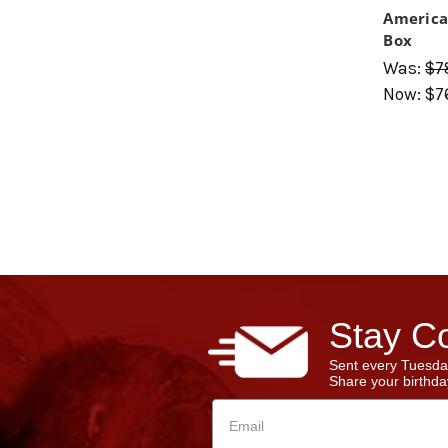
America
Box
Was:
$7
Now:
$7
Stay Co
Sent every Tuesda
Share your birthday