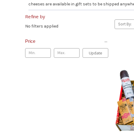
cheeses are available in gift sets to be shipped anywhe
Refine by
Sort By:
No filters applied
Price
Update