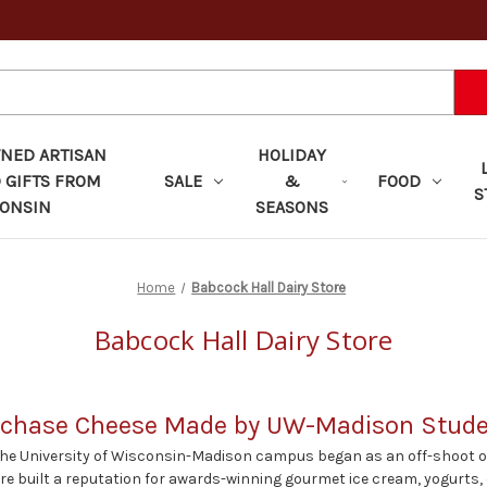
ED ARTISAN
HOLIDAY
 GIFTS FROM
SALE
&
FOOD
S
ONSIN
SEASONS
Home
Babcock Hall Dairy Store
Babcock Hall Dairy Store
chase Cheese Made by UW-Madison Stud
the University of Wisconsin-Madison campus began as an off-shoot of
ore built a reputation for awards-winning gourmet ice cream, yogurts