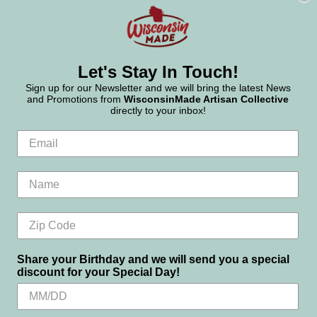
Let's Stay In Touch!
Sign up for our Newsletter and we will bring the latest News
and Promotions from
WisconsinMade Artisan Collective
directly to your inbox!
Share your Birthday and we will send you a special
discount for your Special Day!