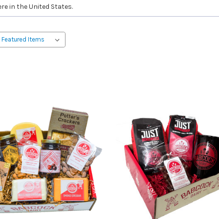
re in the United States.