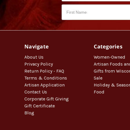
Navigate
Categories
About Us
Women-Owned
Privacy Policy
Artisan Foods an
Return Policy - FAQ
Gifts from Wisco
Terms & Conditions
Sale
Artisan Application
Holiday & Seaso
Contact Us
Food
Corporate Gift Giving
Gift Certificate
Blog