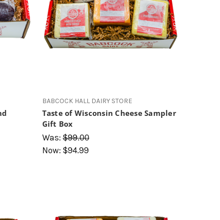
BABCOCK HALL DAIRY STORE
nd
Taste of Wisconsin Cheese Sampler
Gift Box
Was:
$99.00
Now:
$94.99