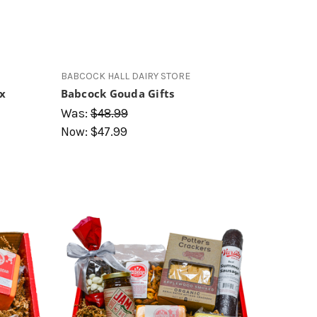
BABCOCK HALL DAIRY STORE
ox
Babcock Gouda Gifts
Was:
$48.99
Now:
$47.99