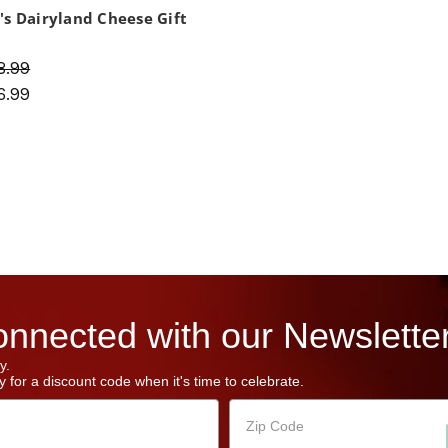
's Dairyland Cheese Gift
8.99
6.99
nnected with our Newsletter
y.
 for a discount code when it's time to celebrate.