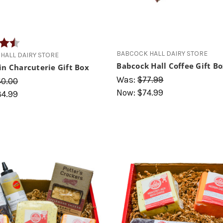
4.7 out of 5 stars
BABCOCK HALL DAIRY STORE
HALL DAIRY STORE
Babcock Hall Coffee Gift B
in Charcuterie Gift Box
Was:
$77.99
40.00
Now:
$74.99
34.99