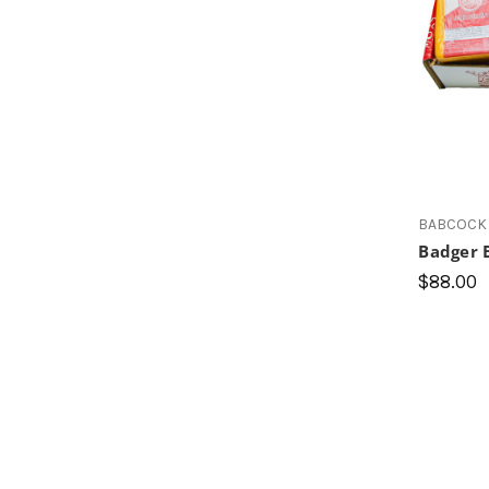
BABCOCK 
Badger 
$88.00