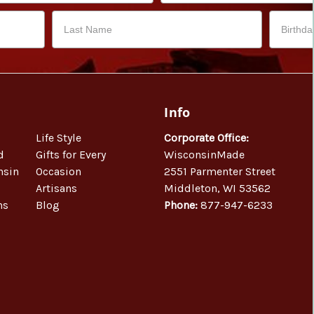
Info
Life Style
Corporate Office:
d
Gifts for Every
WisconsinMade
nsin
Occasion
2551 Parmenter Street
Artisans
Middleton, WI 53562
ns
Blog
Phone:
877-947-6233