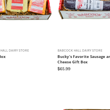
HALL DAIRY STORE
BABCOCK HALL DAIRY STORE
Box
Bucky's Favorite Sausage a
Cheese Gift Box
$65.99