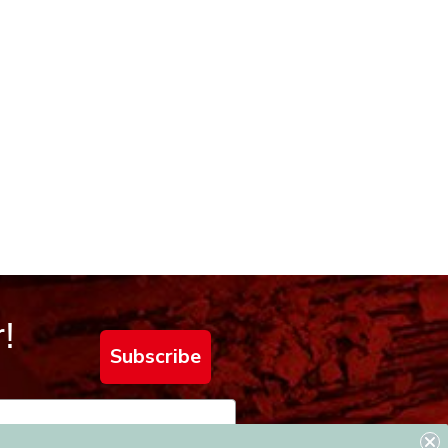
!
Subscribe