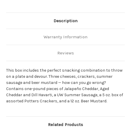
Description
Warranty Information
Reviews
This box includes the perfect snacking combination to throw
on a plate and devour. Three cheeses, crackers, summer
sausage and beer mustard — how can you go wrong?
Contains one-pound pieces of Jalapeño Cheddar, Aged
Cheddar and Dill Havarti, a UW Summer Sausage, a 5 oz. box of
assorted Potters Crackers, and a 12 oz. Beer Mustard.
Related Products