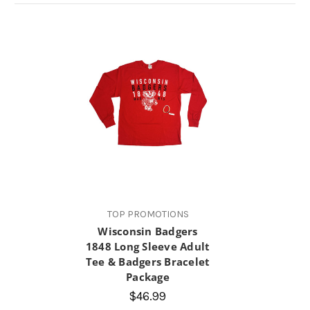
TOP PROMOTIONS
Wisconsin Badgers
1848 Long Sleeve Adult
Tee & Badgers Bracelet
Package
$46.99