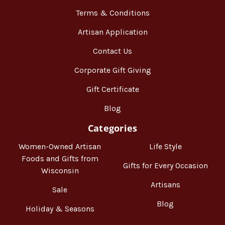
Terms & Conditions
Artisan Application
Contact Us
Corporate Gift Giving
Gift Certificate
Blog
Categories
Women-Owned Artisan
Life Style
Foods and Gifts from
Gifts for Every Occasion
Wisconsin
Artisans
Sale
Blog
Holiday & Seasons