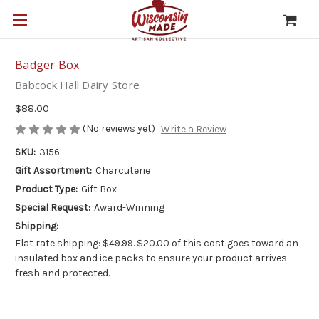
Badger Box
Babcock Hall Dairy Store
$88.00
(No reviews yet)
Write a Review
SKU:
3156
Gift Assortment:
Charcuterie
Product Type:
Gift Box
Special Request:
Award-Winning
Shipping:
Flat rate shipping: $49.99. $20.00 of this cost goes toward an
insulated box and ice packs to ensure your product arrives
fresh and protected.