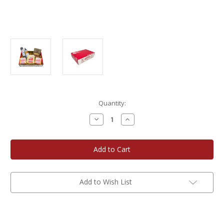
Current
Quantity:
Stock:
Decrease
Increase
Quantity
Quantity
of
of
Badger
Badger
Box
Box
Add to Wish List