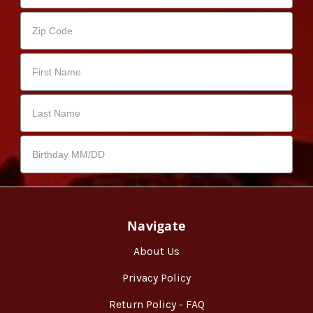
Navigate
About Us
Privacy Policy
Return Policy - FAQ