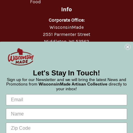
Food
Info
Corporate Office:
WisconsinMade
2551 Parmenter Street
Middleton, WI 53562
Phone:
877-947-6233
Let's Stay In Touch!
Sign up for our Newsletter and we will bring the latest News and
Promotions from
WisconsinMade Artisan Collective
directly to
your inbox!