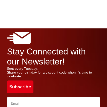
Stay Connected with
our Newsletter!
Sent every Tuesday.
Share your birthday for a discount code when it's time to
celebrate.
Subscribe