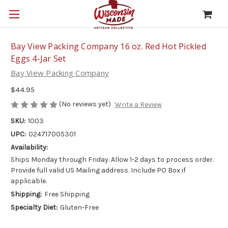
Bay View Packing Company 16 oz. Red Hot Pickled
Eggs 4-Jar Set
Bay View Packing Company
$44.95
(No reviews yet)
Write a Review
SKU:
1003
UPC:
024717005301
Availability:
Ships Monday through Friday. Allow 1-2 days to process order.
Provide full valid US Mailing address. Include PO Box if
applicable.
Shipping:
Free Shipping
Specialty Diet:
Gluten-Free