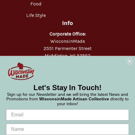
Food
Life Style
Info
Corporate Office:
WisconsinMade
2551 Parmenter Street
Middleton, WI 53562
Phone:
877-947-6233
Let's Stay In Touch!
Sign up for our Newsletter and we will bring the latest News and
Promotions from
WisconsinMade Artisan Collective
directly to
your inbox!