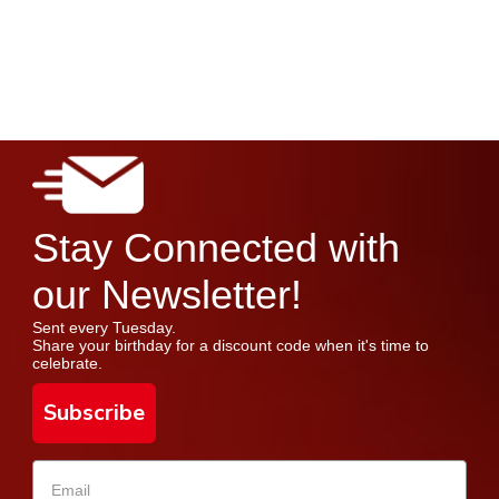
Stay Connected with
our Newsletter!
Sent every Tuesday.
Share your birthday for a discount code when it's time to
celebrate.
Subscribe