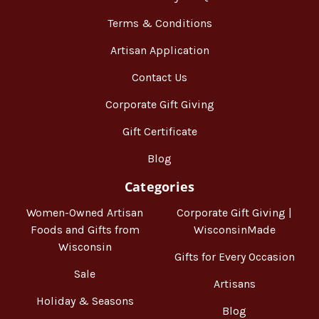
Terms & Conditions
Artisan Application
Contact Us
Corporate Gift Giving
Gift Certificate
Blog
Categories
Women-Owned Artisan
Corporate Gift Giving |
Foods and Gifts from
WisconsinMade
Wisconsin
Gifts for Every Occasion
Sale
Artisans
Holiday & Seasons
Blog