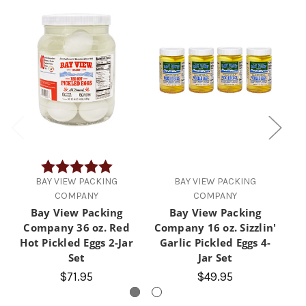
Rating:
5.0 out of 5 stars
BAY VIEW PACKING
BAY VIEW PACKING
COMPANY
COMPANY
Bay View Packing
Bay View Packing
Company 36 oz. Red
Company 16 oz. Sizzlin'
Hot Pickled Eggs 2-Jar
Garlic Pickled Eggs 4-
P
Set
Jar Set
$71.95
$49.95