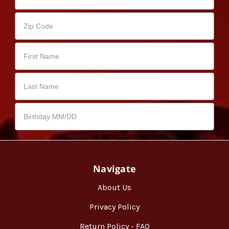
Navigate
About Us
Privacy Policy
Return Policy - FAQ