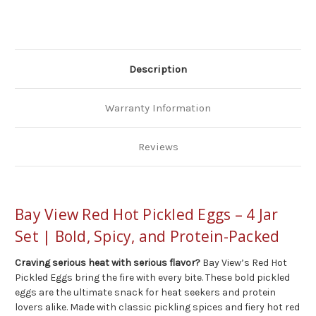
Jar
Jar
Set
Set
Description
Warranty Information
Reviews
Bay View Red Hot Pickled Eggs – 4 Jar
Set | Bold, Spicy, and Protein-Packed
Craving serious heat with serious flavor?
Bay View’s Red Hot
Pickled Eggs bring the fire with every bite. These bold pickled
eggs are the ultimate snack for heat seekers and protein
lovers alike. Made with classic pickling spices and fiery hot red