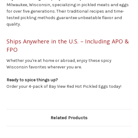
Milwaukee, Wisconsin, specializing in pickled meats and eggs
for over five generations. Their traditional recipes and time-
tested pickling methods guarantee unbeatable flavor and
quality.
Ships Anywhere in the U.S. – Including APO &
FPO
Whether you're at home or abroad, enjoy these spicy
Wisconsin favorites wherever you are.
Ready to spice things up?
Order your 4-pack of Bay View Red Hot Pickled Eggs today!
Related Products