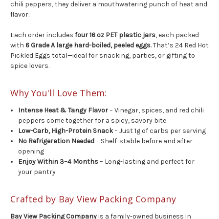
chili peppers, they deliver a mouthwatering punch of heat and
flavor.
Each order includes
four 16 oz PET plastic jars
, each packed
with
6 Grade A large hard-boiled, peeled eggs
. That’s 24 Red Hot
Pickled Eggs total—ideal for snacking, parties, or gifting to
spice lovers.
Why You'll Love Them:
Intense Heat & Tangy Flavor
– Vinegar, spices, and red chili
peppers come together for a spicy, savory bite
Low-Carb, High-Protein Snack
– Just 1g of carbs per serving
No Refrigeration Needed
– Shelf-stable before and after
opening
Enjoy Within 3–4 Months
– Long-lasting and perfect for
your pantry
Crafted by Bay View Packing Company
Bay View Packing Company
is a family-owned business in