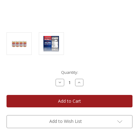
Current
Quantity:
Stock:
Decrease
Increase
Quantity
Quantity
of
of
Bay
Bay
View
View
Packing
Packing
Company
Company
16
16
oz.
oz.
Red
Red
Add to Wish List
Hot
Hot
Pickled
Pickled
Eggs
Eggs
4-
4-