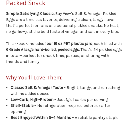
Packed Snack
Simple. Satisfying. Classic.
Bay View’s Salt & Vinegar Pickled
Eggs are a timeless favorite, delivering a clean, tangy flavor
that’s perfect for fans of traditional pickled snacks. No heat,
no garlic—just the bold taste of vinegar and salt in every bite.
This 4-pack includes
four 16 oz PET plastic jars
, each filled with
6 Grade A large hard-boiled, peeled eggs
. That’s 24 pickled eggs
in total—perfect for snack time, parties, or sharing with
friends and family.
Why You'll Love Them:
Classic Salt & Vinegar Taste
– Bright, tangy, and refreshing
with no added spices
Low-Carb, High-Protein
– Just 1g of carbs per serving
Shelf-Stable
– No refrigeration required before or after
opening
Best Enjoyed Within 3–4 Months
– A reliable pantry staple