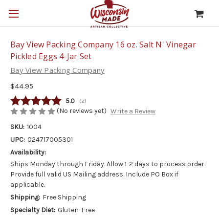
Bay View Packing Company 16 oz. Salt N' Vinegar
Pickled Eggs 4-Jar Set
Bay View Packing Company
$44.95
Average rating:
5.0
(
votes:
2
)
(No reviews yet)
Write a Review
SKU:
1004
UPC:
024717005301
Availability:
Ships Monday through Friday. Allow 1-2 days to process order.
Provide full valid US Mailing address. Include PO Box if
applicable.
Shipping:
Free Shipping
Specialty Diet:
Gluten-Free