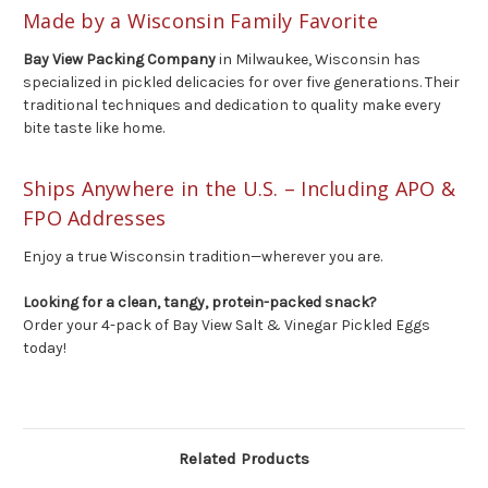
Made by a Wisconsin Family Favorite
Bay View Packing Company
in Milwaukee, Wisconsin has
specialized in pickled delicacies for over five generations. Their
traditional techniques and dedication to quality make every
bite taste like home.
Ships Anywhere in the U.S. – Including APO &
FPO Addresses
Enjoy a true Wisconsin tradition—wherever you are.
Looking for a clean, tangy, protein-packed snack?
Order your 4-pack of Bay View Salt & Vinegar Pickled Eggs
today!
Related Products