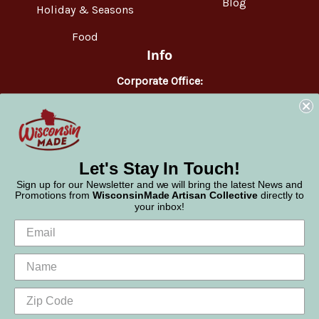
Blog
Holiday & Seasons
Food
Info
Corporate Office:
WisconsinMade
2551 Parmenter Street
Middleton, WI 53562
Phone:
877-947-6233
Let's Stay In Touch!
Sign up for our Newsletter and we will bring the latest News and
Promotions from
WisconsinMade Artisan Collective
directly to
your inbox!