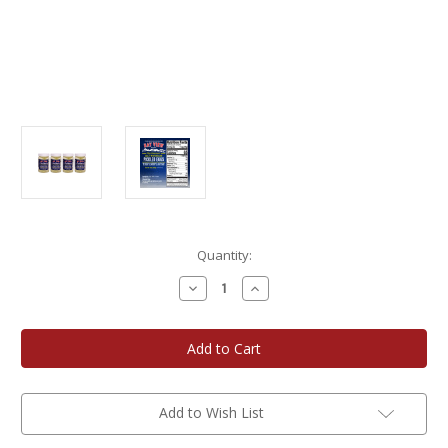
Current
Quantity:
Stock:
Decrease
Increase
Quantity
Quantity
of
of
Bay
Bay
View
View
Packing
Packing
Company
Company
16
16
oz.
oz.
Salt
Salt
Add to Wish List
N'
N'
Vinegar
Vinegar