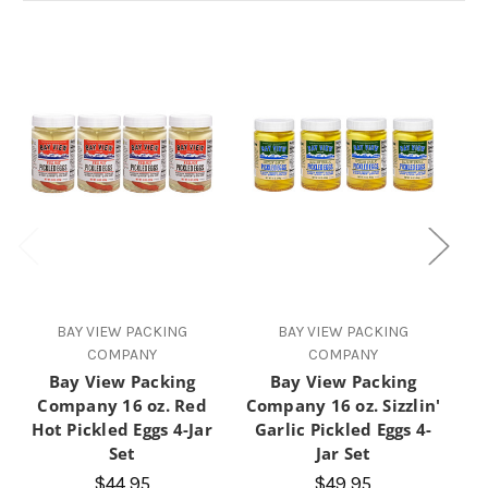
BAY VIEW PACKING
BAY VIEW PACKING
COMPANY
COMPANY
Bay View Packing
Bay View Packing
Company 16 oz. Red
Company 16 oz. Sizzlin'
Hot Pickled Eggs 4-Jar
Garlic Pickled Eggs 4-
P
Set
Jar Set
$44.95
$49.95