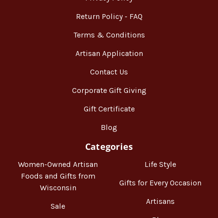
Return Policy - FAQ
Terms & Conditions
Artisan Application
Contact Us
Corporate Gift Giving
Gift Certificate
Blog
Categories
Women-Owned Artisan
Life Style
Foods and Gifts from
Gifts for Every Occasion
Wisconsin
Artisans
Sale