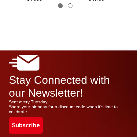
Stay Connected with
our Newsletter!
Sent every Tuesday.
Share your birthday for a discount code when it's time to
celebrate.
Subscribe