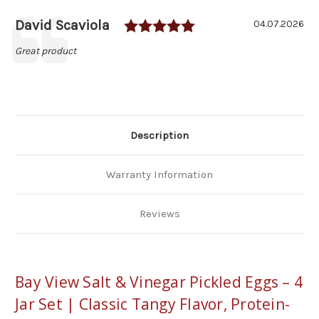
Pickled
Pickled
Eggs
Eggs
Rating: 5.0 out of 5
Author:
David Scaviola
Testimonial
4-
4-
Date:
04.07.2026
Jar
Jar
Set
Set
Text:
Great product
Description
Warranty Information
Reviews
Bay View Salt & Vinegar Pickled Eggs – 4
Jar Set | Classic Tangy Flavor, Protein-