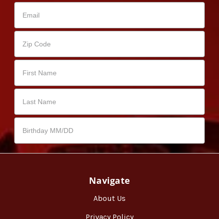
Navigate
About Us
Privacy Policy