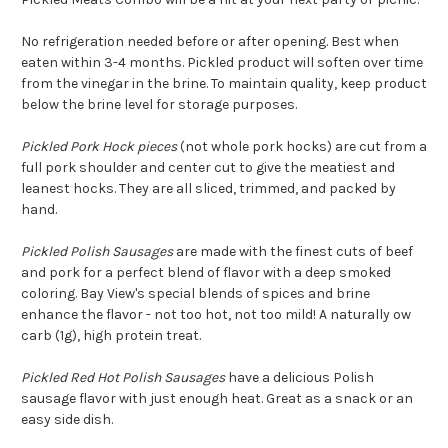
No refrigeration needed before or after opening. Best when
eaten within 3-4 months. Pickled product will soften over time
from the vinegar in the brine. To maintain quality, keep product
below the brine level for storage purposes.
Pickled Pork Hock pieces
(not whole pork hocks) are cut from a
full pork shoulder and center cut to give the meatiest and
leanest hocks. They are all sliced, trimmed, and packed by
hand.
Pickled Polish Sausages
are made with the finest cuts of beef
and pork for a perfect blend of flavor with a deep smoked
coloring. Bay View's special blends of spices and brine
enhance the flavor - not too hot, not too mild! A naturally ow
carb (1g), high protein treat.
Pickled Red Hot Polish Sausages
have a delicious Polish
sausage flavor with just enough heat. Great as a snack or an
easy side dish.