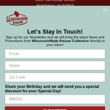
Middleton, WI 53562
Phone:
877-947-6233
Let's Stay In Touch!
Sign up for our Newsletter and we will bring the latest News and
Promotions from
WisconsinMade Artisan Collective
directly to
your inbox!
Share your Birthday and we will send you a special
discount for your Special Day!
We use cookies (and other similar technologies) to collect data
© 2026 WisconsinMade Artisan Collective
to improve your shopping experience.