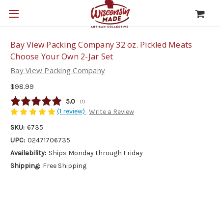
Bay View Packing Company 32 oz. Pickled Meats
Choose Your Own 2-Jar Set
Bay View Packing Company
$98.99
Average rating:
5.0
(
votes:
1
)
(1 review)
Write a Review
SKU:
6735
UPC:
02471706735
Availability:
Ships Monday through Friday
Shipping:
Free Shipping