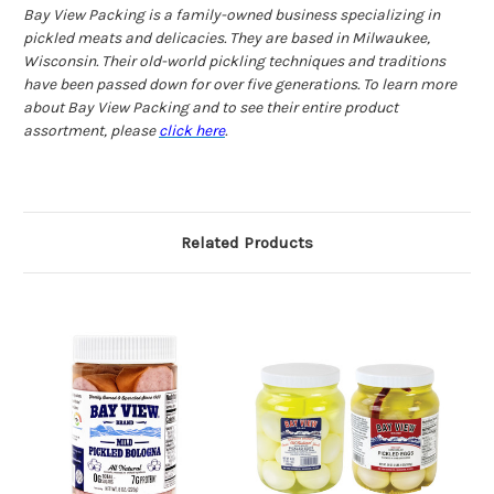
Bay View Packing is a family-owned business specializing in
pickled meats and delicacies. They are based in Milwaukee,
Wisconsin. Their old-world pickling techniques and traditions
have been passed down for over five generations. To learn more
about Bay View Packing and to see their entire product
assortment, please
click here
.
Related Products