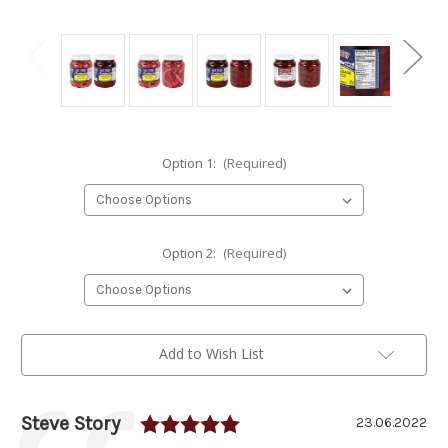
Option 1:
(Required)
Option 2:
(Required)
Current
Add to Wish List
Stock:
Rating: 5.0 out of 5 sta
Author:
Steve Story
Testimonial
Date:
23.06.2022