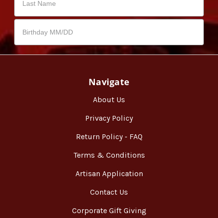
Navigate
About Us
Privacy Policy
Return Policy - FAQ
Terms & Conditions
Artisan Application
Contact Us
Corporate Gift Giving