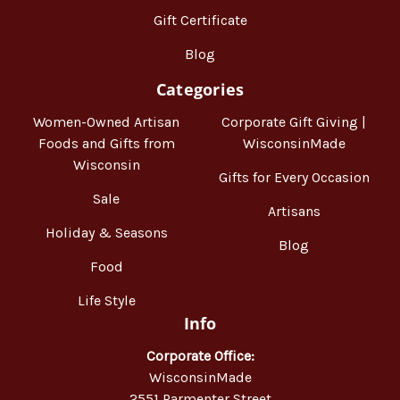
Gift Certificate
Blog
Categories
Women-Owned Artisan
Corporate Gift Giving |
Foods and Gifts from
WisconsinMade
Wisconsin
Gifts for Every Occasion
Sale
Artisans
Holiday & Seasons
Blog
Food
Life Style
Info
Corporate Office:
WisconsinMade
2551 Parmenter Street