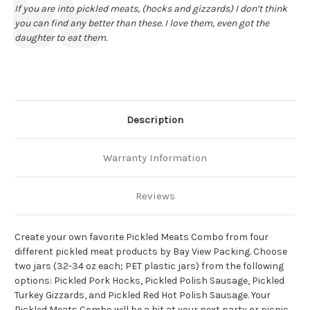
Text:
If you are into pickled meats, (hocks and gizzards) I don’t think
you can find any better than these. I love them, even got the
daughter to eat them.
Description
Warranty Information
Reviews
Create your own favorite Pickled Meats Combo from four
different pickled meat products by Bay View Packing. Choose
two jars (32-34 oz each; PET plastic jars) from the following
options: Pickled Pork Hocks, Pickled Polish Sausage, Pickled
Turkey Gizzards, and Pickled Red Hot Polish Sausage. Your
Pickled Meats Combo will be a hit at your next party or picnic.