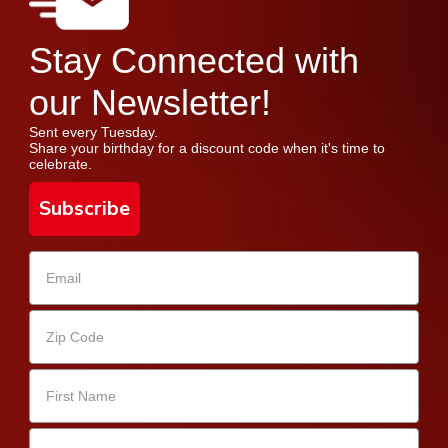
Stay Connected with
our Newsletter!
Sent every Tuesday.
Share your birthday for a discount code when it's time to
celebrate.
Subscribe