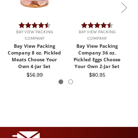
Rating:
4.9 out of 5 stars
Rating:
4.3 out of 5 
BAY VIEW PACKING
BAY VIEW PACKING
COMPANY
COMPANY
Bay View Packing
Bay View Packing
Company 8 oz. Pickled
Company 36 oz.
Meats Choose Your
Pickled Eggs Choose
Own 4-Jar Set
Your Own 2-Jar Set
$56.99
$80.95