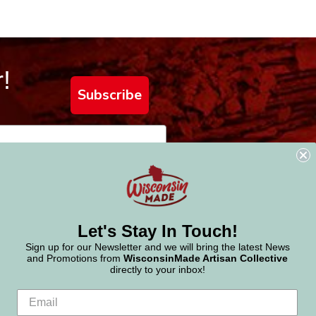
!
Subscribe
Let's Stay In Touch!
Sign up for our Newsletter and we will bring the latest News
and Promotions from
WisconsinMade Artisan Collective
directly to your inbox!