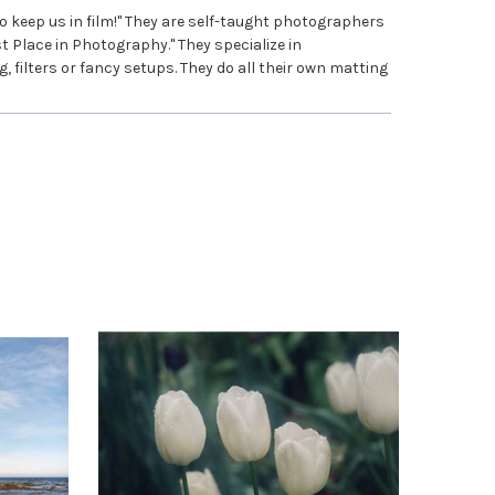
 keep us in film!" They are self-taught photographers
t Place in Photography." They specialize in
filters or fancy setups. They do all their own matting