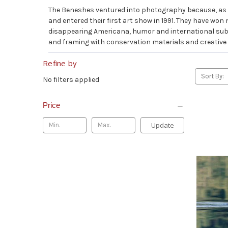
The Beneshes ventured into photography because, as t
and entered their first art show in 1991. They have won
disappearing Americana, humor and international subjec
and framing with conservation materials and creative
Refine by
Sort By:
No filters applied
Price
Update