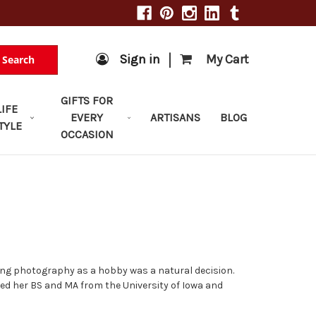
|
Sign in
My Cart
Search
GIFTS FOR
LIFE
EVERY
ARTISANS
BLOG
TYLE
OCCASION
ing photography as a hobby was a natural decision.
ned her BS and MA from the University of Iowa and