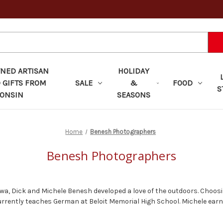
ED ARTISAN
HOLIDAY
 GIFTS FROM
SALE
&
FOOD
S
ONSIN
SEASONS
Home
Benesh Photographers
Benesh Photographers
wa, Dick and Michele Benesh developed a love of the outdoors. Choos
d currently teaches German at Beloit Memorial High School. Michele ear