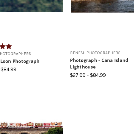
5.0 out of 5 stars
BENESH PHOTOGRAPHERS
PHOTOGRAPHERS
Photograph - Cana Island
y Loon Photograph
Lighthouse
 $84.99
$27.99 - $84.99