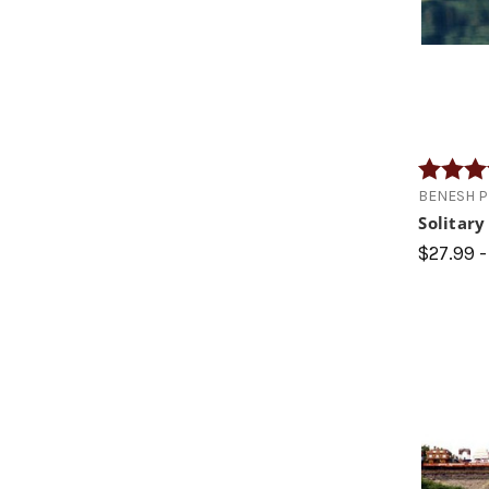
Rating:
BENESH 
Solitar
$27.99 -