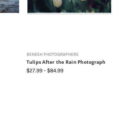
BENESH PHOTOGRAPHERS
Tulips After the Rain Photograph
$27.99 - $84.99