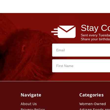
Stay Co
Sent every Tuesda
Share your birthday
Navigate
Categories
About Us
Women-Owned
Privacy Policy
Artisan Foods an