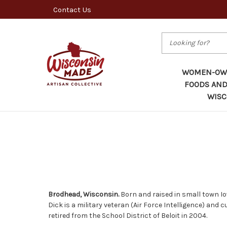
Contact Us
Search
WOMEN-OWN
FOODS AND
WISC
Brodhead, Wisconsin.
Born and raised in small town Io
Dick is a military veteran (Air Force Intelligence) an
retired from the School District of Beloit in 2004.