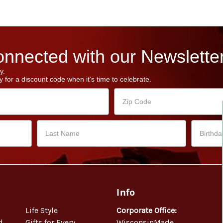
nnected with our Newsletter
y.
 for a discount code when it's time to celebrate.
Info
Life Style
Corporate Office:
d
Gifts for Every
WisconsinMade