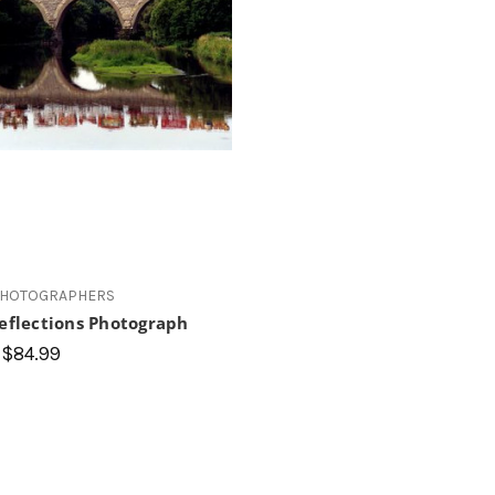
PHOTOGRAPHERS
Reflections Photograph
 $84.99