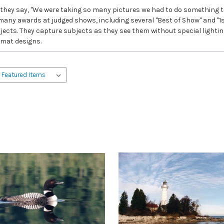
hey say, "We were taking so many pictures we had to do something to
 many awards at judged shows, including several "Best of Show" and "1s
ts. They capture subjects as they see them without special lighting, 
 mat designs.