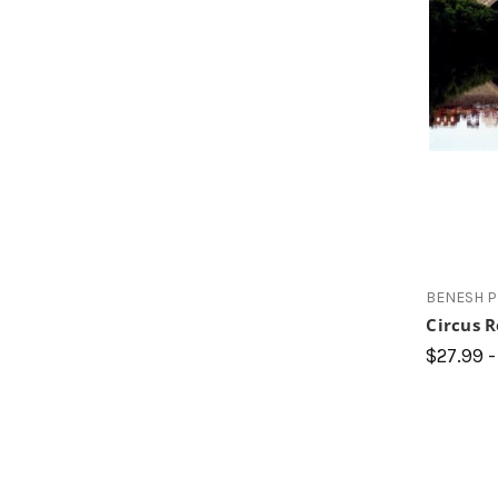
BENESH 
Circus 
$27.99 -