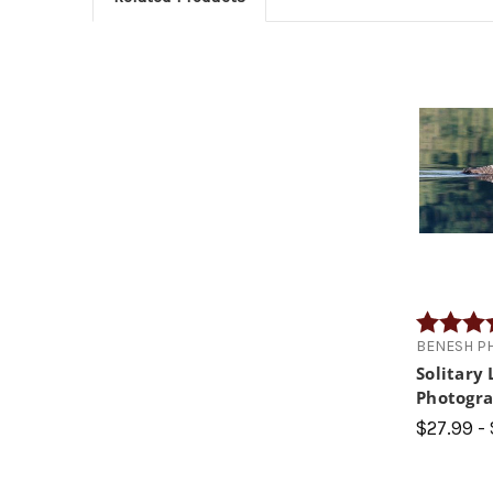
Rating:
BENESH P
Solitary
Photogr
$27.99 -