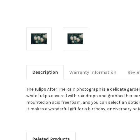
Description
Warranty Information
Revi
The Tulips After The Rain photograph is a delicate gar
white tulips covered with raindrops and grabbed her cam
mounted on acid free foam, and you can select an optional doubl
It makes a wonderful gift for a birthday, anniversary or 
Related Products