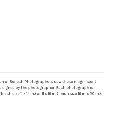
enesh of Benesh Photographers saw these magnificent
 is signed by the photographer. Each photograph is
ize 11 x 14 in.) or 11 x 16 in. (finish size 16 in. x 20 in.).