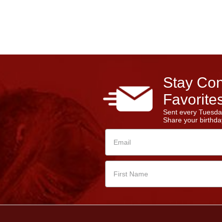
Stay Con
Favorites
Sent every Tuesda
Share your birthday