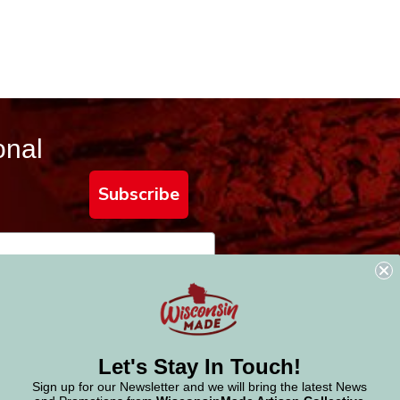
onal
Subscribe
Let's Stay In Touch!
Sign up for our Newsletter and we will bring the latest News