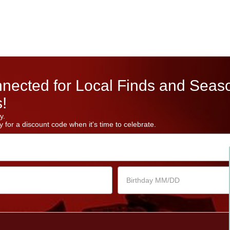
nected for Local Finds and Seas
!
y.
 for a discount code when it's time to celebrate.