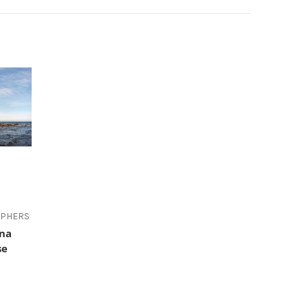
APHERS
ana
se