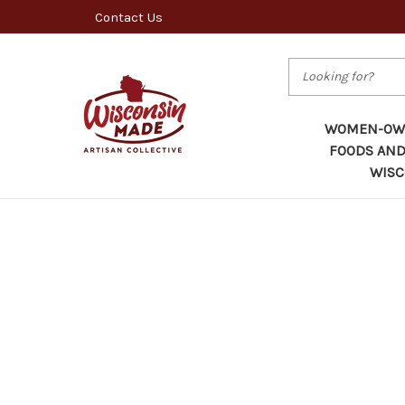
Contact Us
Search
WOMEN-OWN
FOODS AND
WISC