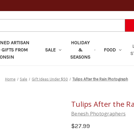
ED ARTISAN
HOLIDAY
 GIFTS FROM
SALE
&
FOOD
S
ONSIN
SEASONS
Home
Sale
Gift Ideas Under $50
Tulips After the Rain Photograph
Tulips After the 
Benesh Photographers
$27.99