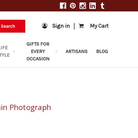
|
Sign in
My Cart
Search
GIFTS FOR
LIFE
EVERY
ARTISANS
BLOG
TYLE
OCCASION
Rain Photograph