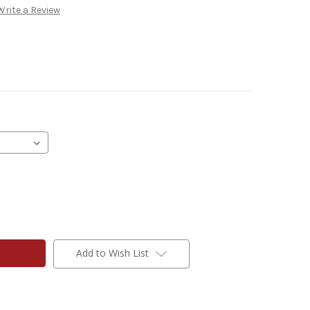
Write a Review
Add to Wish List