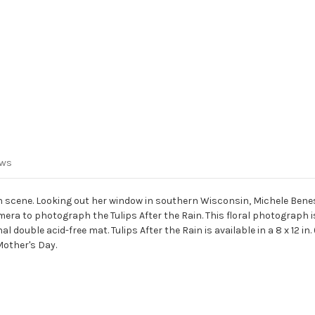
ews
den scene. Looking out her window in southern Wisconsin, Michele B
era to photograph the Tulips After the Rain. This floral photograph
e acid-free mat. Tulips After the Rain is available in a 8 x 12 in. (finish s
Mother's Day.