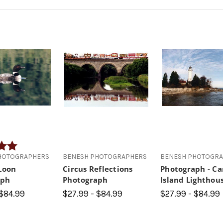
5.0 out of 5 stars
HOTOGRAPHERS
BENESH PHOTOGRAPHERS
BENESH PHOTOGR
 Loon
Circus Reflections
Photograph - C
aph
Photograph
Island Lighthou
 $84.99
$27.99 - $84.99
$27.99 - $84.99