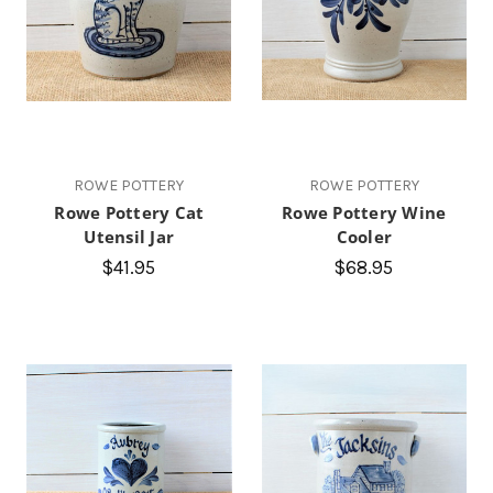
ROWE POTTERY
ROWE POTTERY
Rowe Pottery Cat
Rowe Pottery Wine
Utensil Jar
Cooler
$41.95
$68.95