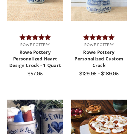
Rating:
5.0 out of 5 stars
Rating:
5.0 out of
ROWE POTTERY
ROWE POTTERY
Rowe Pottery
Rowe Pottery
Personalized Heart
Personalized Custom
Design Crock - 1 Quart
Crock
$57.95
$129.95 - $189.95