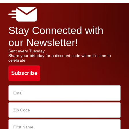
Stay Connected with
our Newsletter!
Sent every Tuesday.
Share your birthday for a discount code when it's time to
celebrate.
Subscribe