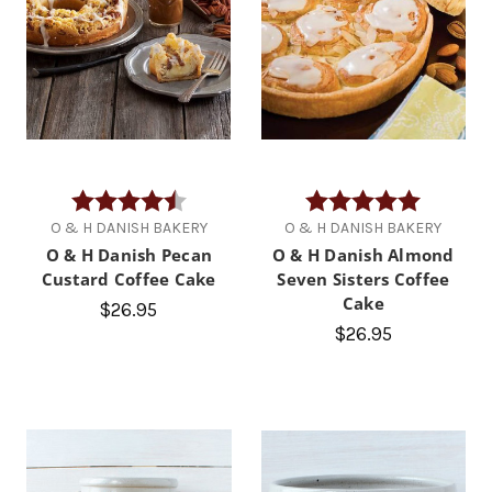
Rating:
4.7 out of 5 stars
Rating:
5.0 out of
O & H DANISH BAKERY
O & H DANISH BAKERY
O & H Danish Pecan
O & H Danish Almond
Custard Coffee Cake
Seven Sisters Coffee
Cake
$26.95
$26.95