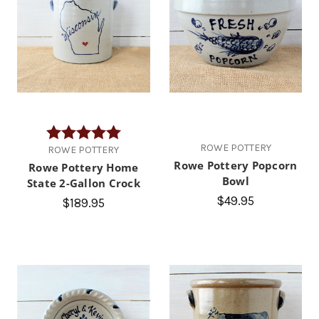
Rating:
5.0 out of 5 stars
ROWE POTTERY
ROWE POTTERY
Rowe Pottery Popcorn
Rowe Pottery Home
Bowl
State 2-Gallon Crock
$49.95
$189.95