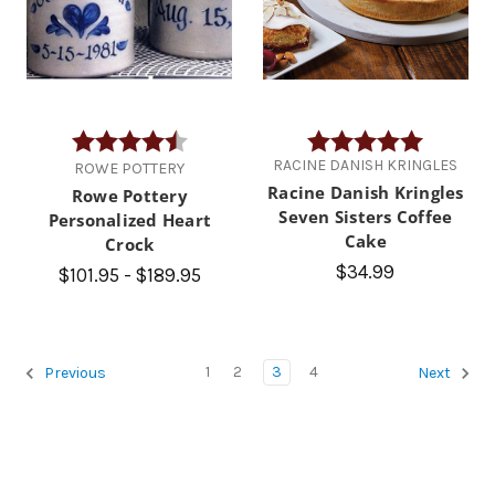
Rating:
4.9 out of 5 stars
Rating:
5.0 out of
RACINE DANISH KRINGLES
ROWE POTTERY
Racine Danish Kringles
Rowe Pottery
Seven Sisters Coffee
Personalized Heart
Cake
Crock
$34.99
$101.95 - $189.95
1
2
3
4
Previous
Next