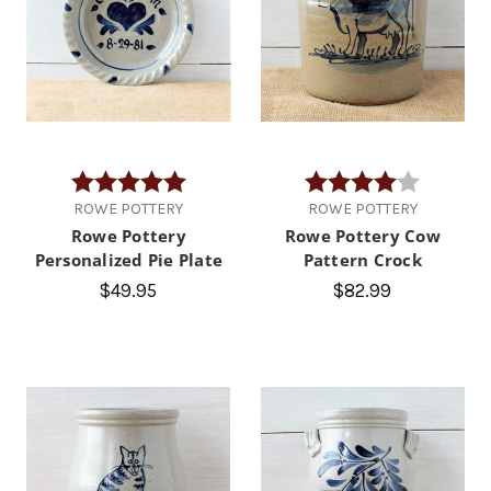
Rating:
5.0 out of 5 stars
Rating:
4.0 out of
ROWE POTTERY
ROWE POTTERY
Rowe Pottery
Rowe Pottery Cow
Personalized Pie Plate
Pattern Crock
$49.95
$82.99