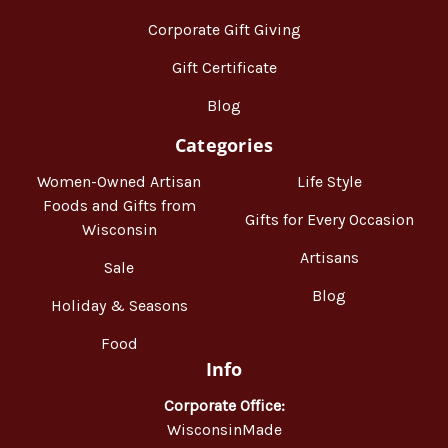
Corporate Gift Giving
Gift Certificate
Blog
Categories
Women-Owned Artisan
Life Style
Foods and Gifts from
Gifts for Every Occasion
Wisconsin
Artisans
Sale
Blog
Holiday & Seasons
Food
Info
Corporate Office:
WisconsinMade