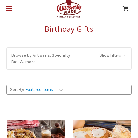
Birthday Gifts
Browse by Artisans, Specialty
Show Filters
Diet & more
Sort By: