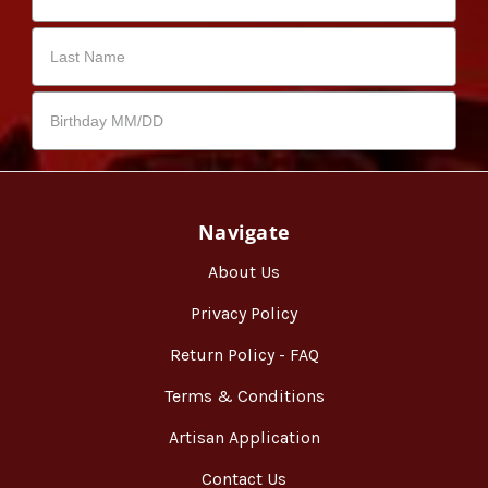
Navigate
About Us
Privacy Policy
Return Policy - FAQ
Terms & Conditions
Artisan Application
Contact Us