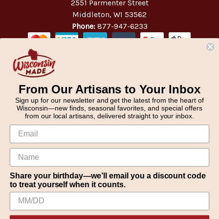
2551 Parmenter Street
Middleton, WI 53562
Phone:
877-947-6233
From Our Artisans to Your Inbox
Sign up for our newsletter and get the latest from the heart of
Wisconsin—new finds, seasonal favorites, and special offers
from our local artisans, delivered straight to your inbox.
Share your birthday—we’ll email you a discount code
to treat yourself when it counts.
We use cookies (and other similar technologies) to collect data
© 2026 WisconsinMade Artisan Collective
to improve your shopping experience.