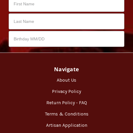
Navigate
About Us
Privacy Policy
Return Policy - FAQ
Terms & Conditions
Artisan Application