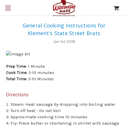
General Cooking Instructions for
Klement's State Street Brats
Jan 1st 2018
Prep Time
: 1 Minute
Cook Time
: 5-10 minutes
Total Time
: 5-10 Minutes
Directions
Steam: Heat sausage by dropping into boiling water
Turn off heat - Do not boil
Approximate cooking time 10 minutes
Fry: Place butter or shortening in skillet with sausage