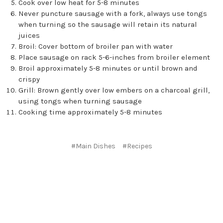
Cook over low heat for 5-8 minutes
Never puncture sausage with a fork, always use tongs
when turning so the sausage will retain its natural
juices
Broil: Cover bottom of broiler pan with water
Place sausage on rack 5-6-inches from broiler element
Broil approximately 5-8 minutes or until brown and
crispy
Grill: Brown gently over low embers on a charcoal grill,
using tongs when turning sausage
Cooking time approximately 5-8 minutes
#Main Dishes
#Recipes