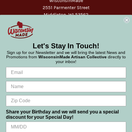
WisconsinMade
2551 Parmenter Street
Middleton, WI 53562
Phone:
877-947-6233
Let's Stay In Touch!
Sign up for our Newsletter and we will bring the latest News and
Promotions from
WisconsinMade Artisan Collective
directly to
your inbox!
Share your Birthday and we will send you a special
discount for your Special Day!
We use cookies (and other similar technologies) to collect data