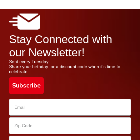
Stay Connected with
our Newsletter!
Sent every Tuesday.
Share your birthday for a discount code when it's time to
celebrate.
Subscribe