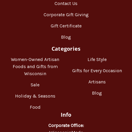
Contact Us
Corporate Gift Giving
Gift Certificate
Blog
Categories
Women-Owned Artisan
Life Style
Foods and Gifts from
Gifts for Every Occasion
Wisconsin
Artisans
Sale
Blog
Holiday & Seasons
Food
Info
Corporate Office: