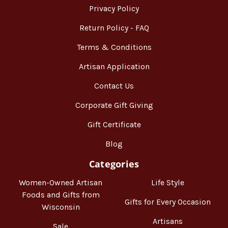
Privacy Policy
Return Policy - FAQ
Terms & Conditions
Artisan Application
Contact Us
Corporate Gift Giving
Gift Certificate
Blog
Categories
Women-Owned Artisan
Life Style
Foods and Gifts from
Gifts for Every Occasion
Wisconsin
Artisans
Sale