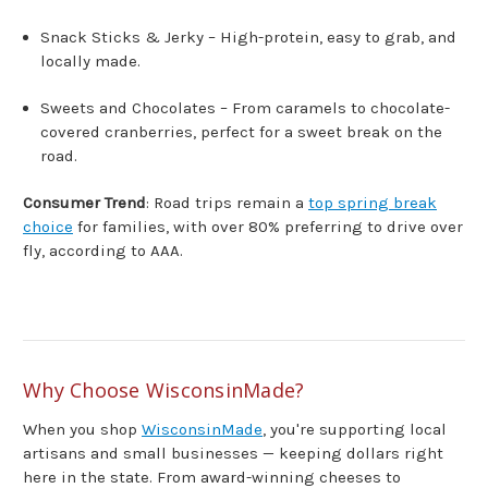
Snack Sticks & Jerky – High-protein, easy to grab, and
locally made.
Sweets and Chocolates – From caramels to chocolate-
covered cranberries, perfect for a sweet break on the
road.
Consumer Trend
: Road trips remain a
top spring break
choice
for families, with over 80% preferring to drive over
fly, according to AAA.
Why Choose WisconsinMade?
When you shop
WisconsinMade
, you're supporting local
artisans and small businesses — keeping dollars right
here in the state. From award-winning cheeses to