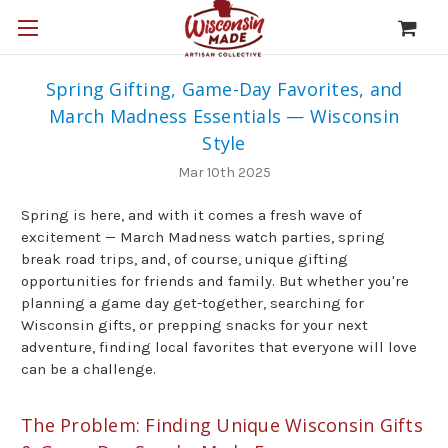
Spring Gifting, Game-Day Favorites, and
March Madness Essentials — Wisconsin
Style
Mar 10th 2025
Spring is here, and with it comes a fresh wave of
excitement — March Madness watch parties, spring
break road trips, and, of course, unique gifting
opportunities for friends and family. But whether you're
planning a game day get-together, searching for
Wisconsin gifts, or prepping snacks for your next
adventure, finding local favorites that everyone will love
can be a challenge.
The Problem: Finding Unique Wisconsin Gifts