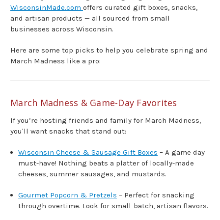
WisconsinMade.com
offers curated gift boxes, snacks,
and artisan products — all sourced from small
businesses across Wisconsin.
Here are some top picks to help you celebrate spring and
March Madness like a pro:
March Madness & Game-Day Favorites
If you’re hosting friends and family for March Madness,
you'll want snacks that stand out:
Wisconsin Cheese & Sausage Gift Boxes
– A game day
must-have! Nothing beats a platter of locally-made
cheeses, summer sausages, and mustards.
Gourmet Popcorn & Pretzels
– Perfect for snacking
through overtime. Look for small-batch, artisan flavors.