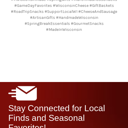
#GameDayFavorites #WisconsinCheese #GiftBaskets
#RoadTripSnacks #SupportLocalWI #CheeseAndSausage
#ArtisanGifts #HandmadeWisconsin
#SpringBreakEssentials #GourmetSnacks
#MadeInWisconsin
Stay Connected for Local
Finds and Seasonal
Favorites!