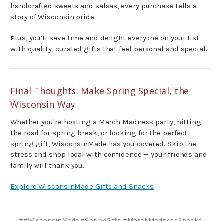
handcrafted sweets and salsas, every purchase tells a
story of Wisconsin pride.
Plus, you'll save time and delight everyone on your list
with quality, curated gifts that feel personal and special.
Final Thoughts: Make Spring Special, the
Wisconsin Way
Whether you're hosting a March Madness party, hitting
the road for spring break, or looking for the perfect
spring gift, WisconsinMade has you covered. Skip the
stress and shop local with confidence — your friends and
family will thank you.
Explore WisconsinMade Gifts and Snacks
##WisconsinMade #SpringGifts #MarchMadnessSnacks