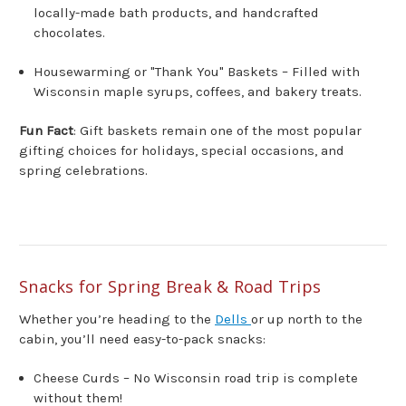
locally-made bath products, and handcrafted
chocolates.
Housewarming or "Thank You" Baskets – Filled with
Wisconsin maple syrups, coffees, and bakery treats.
Fun Fact
: Gift baskets remain one of the most popular
gifting choices for holidays, special occasions, and
spring celebrations.
Snacks for Spring Break & Road Trips
Whether you’re heading to the
Dells
or up north to the
cabin, you’ll need easy-to-pack snacks:
Cheese Curds – No Wisconsin road trip is complete
without them!