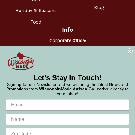
Blog
Holiday & Seasons
Food
Info
Corporate Office:
WisconsinMade
2551 Parmenter Street
Middleton, WI 53562
Phone:
877-947-6233
Let's Stay In Touch!
Sign up for our Newsletter and we will bring the latest News and
Promotions from
WisconsinMade Artisan Collective
directly to
your inbox!