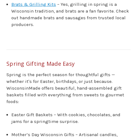
Brats & Grilling Kits
– Yes, grilling in spring is a
Wisconsin tradition, and brats are a fan favorite. Check
out handmade brats and sausages from trusted local
producers.
Spring Gifting Made Easy
Spring is the perfect season for thoughtful gifts —
whether it's for Easter, birthdays, or just because.
WisconsinMade offers beautiful, hand-assembled gift
baskets filled with everything from sweets to gourmet
foods:
Easter Gift Baskets – With cookies, chocolates, and
jams for a springtime surprise.
Mother’s Day Wisconsin Gifts – Artisanal candles,