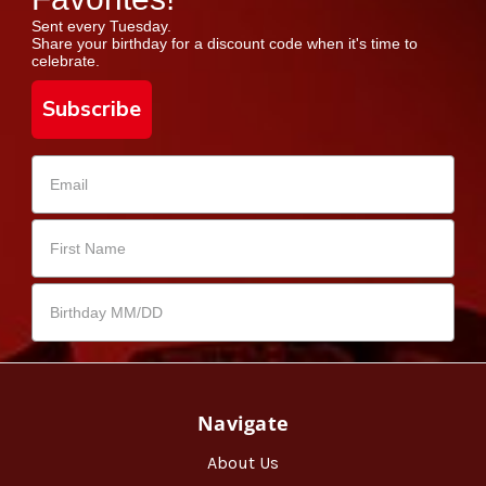
Sent every Tuesday.
Share your birthday for a discount code when it's time to
celebrate.
Subscribe
Navigate
About Us