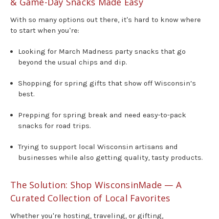
& Game-Day Snacks Made Easy
With so many options out there, it's hard to know where
to start when you're:
Looking for March Madness party snacks that go
beyond the usual chips and dip.
Shopping for spring gifts that show off Wisconsin’s
best.
Prepping for spring break and need easy-to-pack
snacks for road trips.
Trying to support local Wisconsin artisans and
businesses while also getting quality, tasty products.
The Solution: Shop WisconsinMade — A
Curated Collection of Local Favorites
Whether you're hosting, traveling, or gifting,