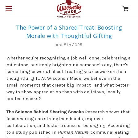
The Power of a Shared Treat: Boosting
Morale with Thoughtful Gifting
Apr 8th 2025
Whether you're recognizing a job well done, celebrating a
milestone, or simply brightening someone’s day, there's
something powerful about treating your coworkers to a
thoughtful gift. At WisconsinMade, we believe in the
small moments that create big impact—and what better
way to show appreciation than with delicious, locally
crafted snacks?
The Science Behind Sharing Snacks
Research shows that
food sharing can strengthen bonds, improve
collaboration, and foster a sense of belonging. According
to a study published in
Human Nature
, communal eating