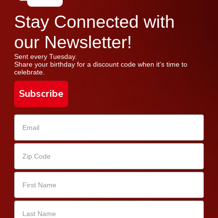
Stay Connected with
our Newsletter!
Sent every Tuesday.
Share your birthday for a discount code when it's time to
celebrate.
Subscribe