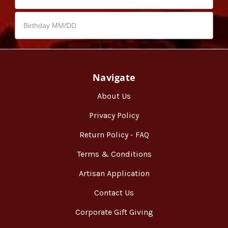
Navigate
About Us
Privacy Policy
Return Policy - FAQ
Terms & Conditions
Artisan Application
Contact Us
Corporate Gift Giving