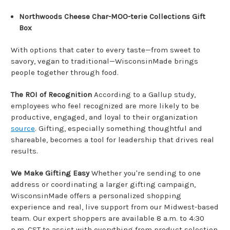
Northwoods Cheese Char-MOO-terie Collections Gift
Box
With options that cater to every taste—from sweet to
savory, vegan to traditional—WisconsinMade brings
people together through food.
The ROI of Recognition
According to a Gallup study,
employees who feel recognized are more likely to be
productive, engaged, and loyal to their organization
source
. Gifting, especially something thoughtful and
shareable, becomes a tool for leadership that drives real
results.
We Make Gifting Easy
Whether you're sending to one
address or coordinating a larger gifting campaign,
WisconsinMade offers a personalized shopping
experience and real, live support from our Midwest-based
team. Our expert shoppers are available 8 a.m. to 4:30
p.m. CST to assist with everything from product selection