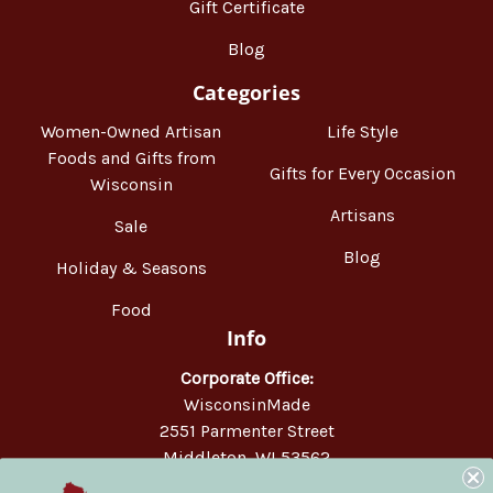
Gift Certificate
Blog
Categories
Women-Owned Artisan
Life Style
Foods and Gifts from
Gifts for Every Occasion
Wisconsin
Artisans
Sale
Blog
Holiday & Seasons
Food
Info
Corporate Office:
WisconsinMade
2551 Parmenter Street
Middleton, WI 53562
Phone:
877-947-6233