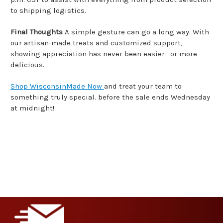
to shipping logistics.
Final Thoughts
A simple gesture can go a long way. With
our artisan-made treats and customized support,
showing appreciation has never been easier—or more
delicious.
Shop WisconsinMade Now
and treat your team to
something truly special. before the sale ends Wednesday
at midnight!