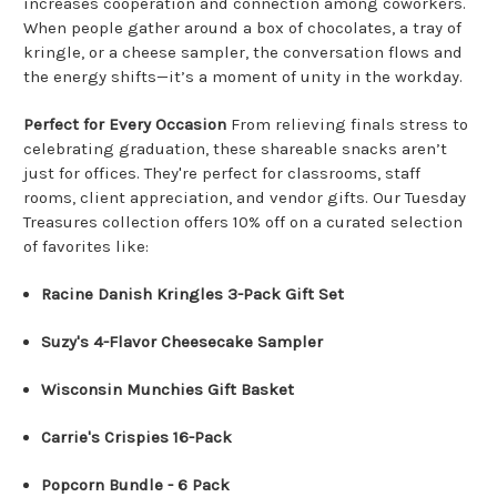
increases cooperation and connection among coworkers
.
When people gather around a box of chocolates, a tray of
kringle, or a cheese sampler, the conversation flows and
the energy shifts—it’s a moment of unity in the workday.
Perfect for Every Occasion
From relieving finals stress to
celebrating graduation, these shareable snacks aren’t
just for offices. They're perfect for classrooms, staff
rooms, client appreciation, and vendor gifts. Our Tuesday
Treasures collection offers 10% off on a curated selection
of favorites like:
Racine Danish Kringles 3-Pack Gift Set
Suzy's 4-Flavor Cheesecake Sampler
Wisconsin Munchies Gift Basket
Carrie's Crispies 16-Pack
Popcorn Bundle - 6 Pack