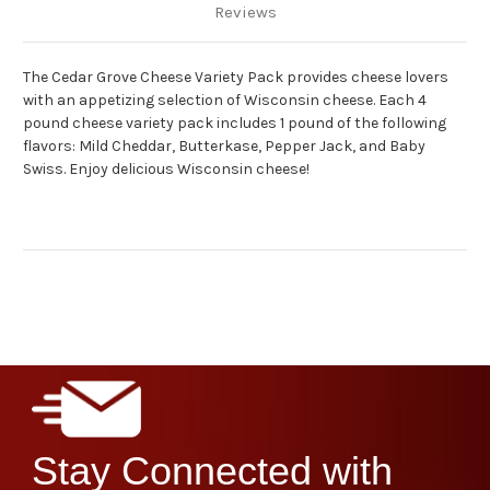
Reviews
The Cedar Grove Cheese Variety Pack provides cheese lovers
with an appetizing selection of Wisconsin cheese.
Each 4
pound cheese variety pack includes 1 pound of the following
flavors: Mild Cheddar, Butterkase, Pepper Jack, and Baby
Swiss.
Enjoy delicious Wisconsin cheese!
Stay Connected with