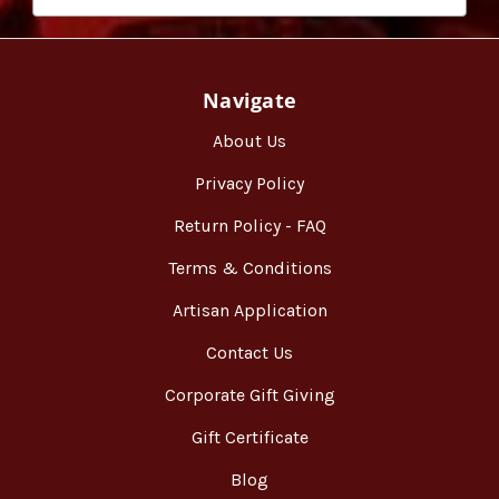
Navigate
About Us
Privacy Policy
Return Policy - FAQ
Terms & Conditions
Artisan Application
Contact Us
Corporate Gift Giving
Gift Certificate
Blog