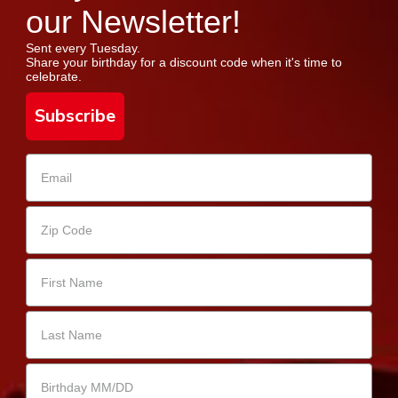
our Newsletter!
Sent every Tuesday.
Share your birthday for a discount code when it's time to
celebrate.
Subscribe