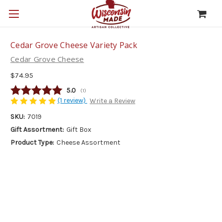
Cedar Grove Cheese Variety Pack
Cedar Grove Cheese
$74.95
Average rating:
5.0
(
votes:
1
)
(1 review)
Write a Review
SKU:
7019
Gift Assortment:
Gift Box
Product Type:
Cheese Assortment