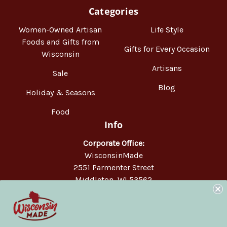
Categories
Women-Owned Artisan
Life Style
Foods and Gifts from
Gifts for Every Occasion
Wisconsin
Artisans
Sale
Blog
Holiday & Seasons
Food
Info
Corporate Office:
WisconsinMade
2551 Parmenter Street
Middleton, WI 53562
Phone:
877-947-6233