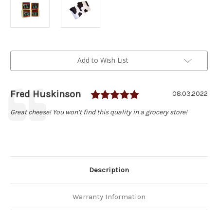
Current
Add to Wish List
Stock:
Rating: 5.0 out of
Author:
Fred Huskinson
Testimonial
Date:
08.03.2022
Text:
Great cheese! You won’t find this quality in a grocery store!
Description
Warranty Information