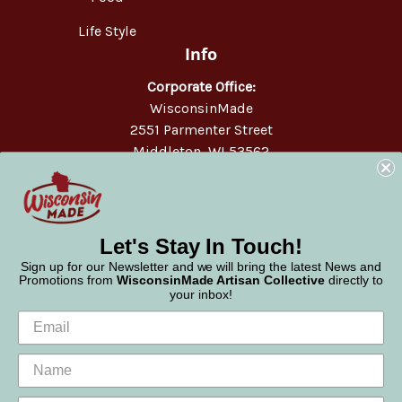
Life Style
Info
Corporate Office:
WisconsinMade
2551 Parmenter Street
Middleton, WI 53562
Phone:
877-947-6233
Let's Stay In Touch!
Sign up for our Newsletter and we will bring the latest News and
Promotions from
WisconsinMade Artisan Collective
directly to
your inbox!