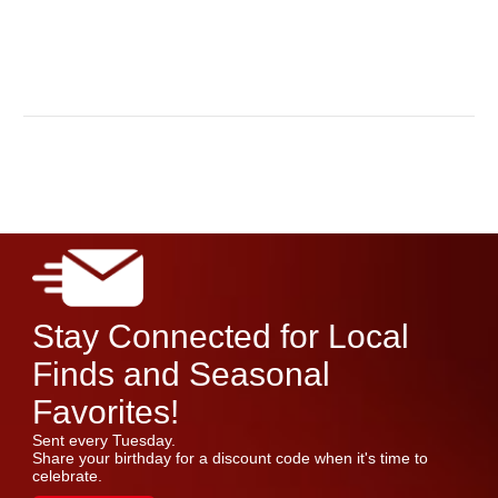
Stay Connected for Local
Finds and Seasonal
Favorites!
Sent every Tuesday.
Share your birthday for a discount code when it's time to
celebrate.