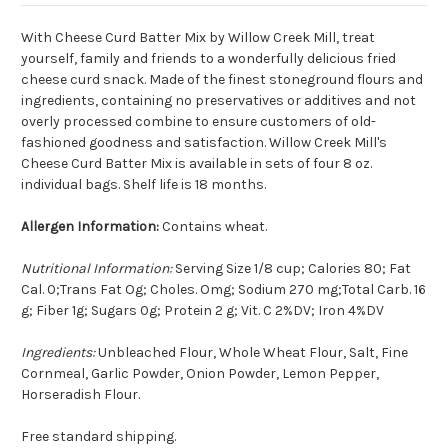
With Cheese Curd Batter Mix by Willow Creek Mill, treat
yourself, family and friends to a wonderfully delicious fried
cheese curd snack. Made of the finest stoneground flours and
ingredients, containing no preservatives or additives and not
overly processed combine to ensure customers of old-
fashioned goodness and satisfaction. Willow Creek Mill's
Cheese Curd Batter Mix is available in sets of four 8 oz.
individual bags. Shelf life is 18 months.
Allergen Information:
Contains wheat.
Nutritional Information:
Serving Size 1/8 cup; Calories 80; Fat
Cal. 0;Trans Fat Og; Choles. Omg; Sodium 270 mg;Total Carb. 16
g; Fiber 1g; Sugars 0g; Protein 2 g; Vit. C 2%DV; Iron 4%DV
Ingredients:
Unbleached Flour, Whole Wheat Flour, Salt, Fine
Cornmeal, Garlic Powder, Onion Powder, Lemon Pepper,
Horseradish Flour.
Free standard shipping.