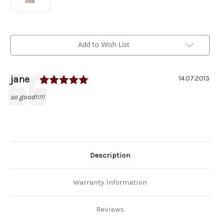
Current
Add to Wish List
Stock:
Rating: 5.0 out of 5 stars
Author:
jane
Testimonial
Date:
14.07.2013
Text:
so good!!!!!
Description
Warranty Information
Reviews