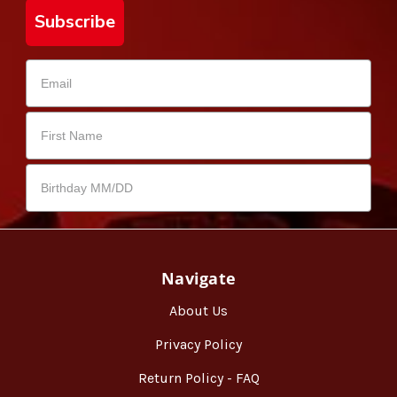
Subscribe
Navigate
About Us
Privacy Policy
Return Policy - FAQ