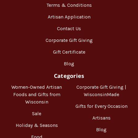
Terms & Conditions
Artisan Application
Contact Us
Corporate Gift Giving
Gift Certificate
Blog
Categories
Women-Owned Artisan
Corporate Gift Giving |
Foods and Gifts from
WisconsinMade
Wisconsin
Gifts for Every Occasion
Sale
Artisans
Holiday & Seasons
Blog
Food