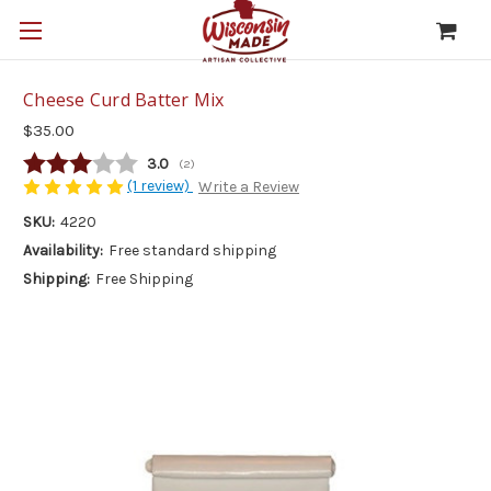
Cheese Curd Batter Mix
$35.00
Average rating:
3.0
(
votes:
2
)
(1 review)
Write a Review
SKU:
4220
Availability:
Free standard shipping
Shipping:
Free Shipping