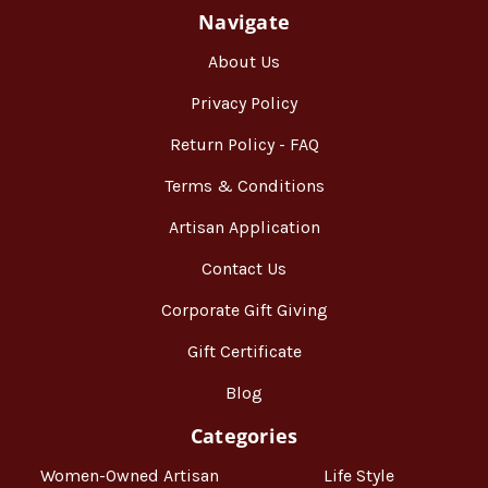
Navigate
About Us
Privacy Policy
Return Policy - FAQ
Terms & Conditions
Artisan Application
Contact Us
Corporate Gift Giving
Gift Certificate
Blog
Categories
Women-Owned Artisan
Life Style