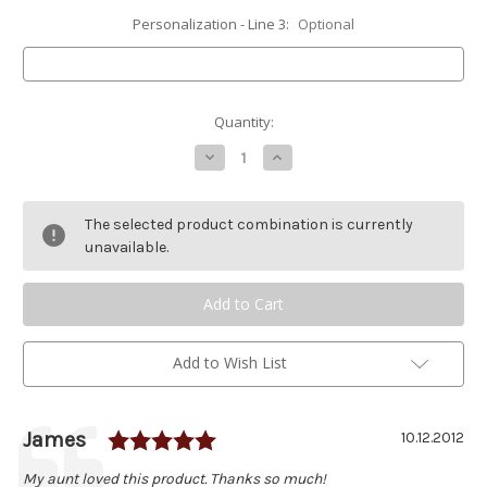
Personalization - Line 3:
Optional
Current
Quantity:
Stock:
Decrease
Increase
Quantity
Quantity
of
of
Double
Double
Loon
Loon
The selected product combination is currently
Stained
Stained
Glass
Glass
unavailable.
Stepping
Stepping
Stone
Stone
Add to Wish List
Rating: 5.0 out of 5 stars
Author:
James
Testimonial
Date:
10.12.2012
Text:
My aunt loved this product. Thanks so much!