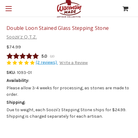
Double Loon Stained Glass Stepping Stone
Soozii'z Q.T.Z.
$74.99
Average rating:
5.0
(
votes:
2
)
(2 reviews)
Write a Review
SKU:
1093-01
Availability:
Please allow 3-4 weeks for processing, as stones are made to
order.
Shipping:
Due to weight, each Soozii'z Stepping Stone ships for $24.99.
Shipping is charged separately for each artisan.