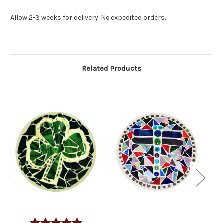
Allow 2-3 weeks for delivery. No expedited orders.
Related Products
Rating:
5.0 out of 5 stars