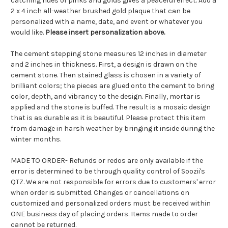
catching hues of pinks and golds gives a peaceful effect. Add a
2 x 4 inch all-weather brushed gold plaque that can be
personalized with a name, date, and event or whatever you
would like.
Please insert personalization above.
The cement stepping stone measures 12 inches in diameter
and 2 inches in thickness. First, a design is drawn on the
cement stone. Then stained glass is chosen in a variety of
brilliant colors; the pieces are glued onto the cement to bring
color, depth, and vibrancy to the design. Finally, mortar is
applied and the stone is buffed. The result is a mosaic design
that is as durable as it is beautiful. Please protect this item
from damage in harsh weather by bringing it inside during the
winter months.
MADE TO ORDER- Refunds or redos are only available if the
error is determined to be through quality control of Soozii's
QTZ. We are not responsible for errors due to customers' error
when order is submitted. Changes or cancellations on
customized and personalized orders must be received within
ONE business day of placing orders. Items made to order
cannot be returned.