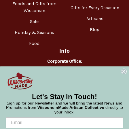
Foods and Gifts from
Gifts for Every Occasion
Wisconsin
Artisans
Sale
Blog
Holiday & Seasons
Food
Info
Corporate Office:
WisconsinMade
2551 Parmenter Street
Middleton, WI 53562
Phone:
877-947-6233
Let's Stay In Touch!
Sign up for our Newsletter and we will bring the latest News and
Promotions from
WisconsinMade Artisan Collective
directly to
your inbox!