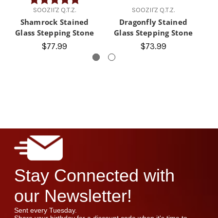
SOOZII'Z Q.T.Z.
SOOZII'Z Q.T.Z.
Shamrock Stained
Dragonfly Stained
F
Glass Stepping Stone
Glass Stepping Stone
$77.99
$73.99
Stay Connected with
our Newsletter!
Sent every Tuesday.
Share your birthday for a discount code when it's time to