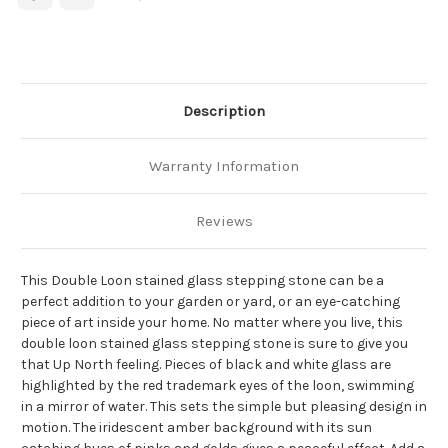
Description
Warranty Information
Reviews
This Double Loon stained glass stepping stone can be a
perfect addition to your garden or yard, or an eye-catching
piece of art inside your home. No matter where you live, this
double loon stained glass stepping stone is sure to give you
that Up North feeling. Pieces of black and white glass are
highlighted by the red trademark eyes of the loon, swimming
in a mirror of water. This sets the simple but pleasing design in
motion. The iridescent amber background with its sun