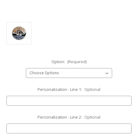
Option:
(Required)
Personalization - Line 1:
Optional
Personalization - Line 2:
Optional