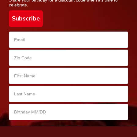
celebrate.
Subscribe