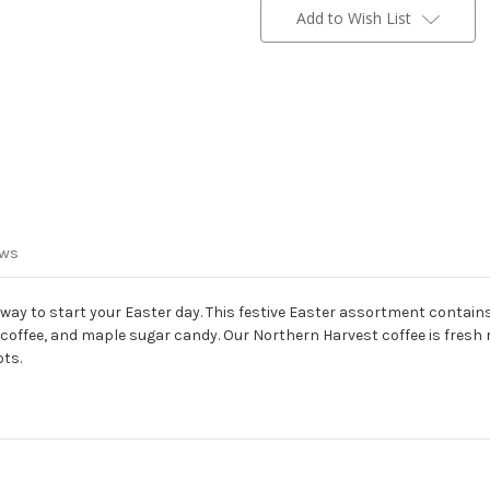
Stock:
Add to Wish List
ews
 way to start your Easter day. This festive Easter assortment contain
offee, and maple sugar candy. Our Northern Harvest coffee is fresh 
ots.