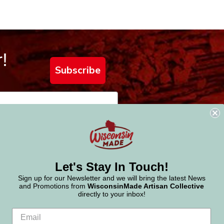
!
Subscribe
Let's Stay In Touch!
Sign up for our Newsletter and we will bring the latest News
and Promotions from
WisconsinMade Artisan Collective
directly to your inbox!