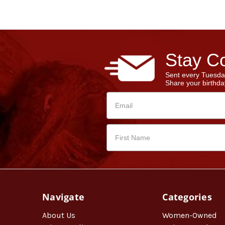
Stay Co
Sent every Tuesda
Share your birthday
Navigate
Categories
About Us
Women-Owned