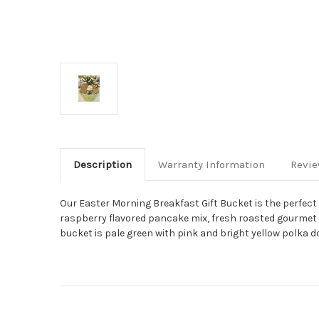
Description
Warranty Information
Revi
Our Easter Morning Breakfast Gift Bucket is the perfect
raspberry flavored pancake mix, fresh roasted gourmet c
bucket is pale green with pink and bright yellow polka d