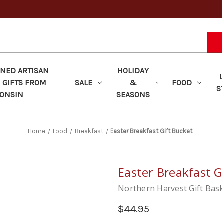
ED ARTISAN
HOLIDAY
 GIFTS FROM
SALE
&
FOOD
S
ONSIN
SEASONS
Home
Food
Breakfast
Easter Breakfast Gift Bucket
Easter Breakfast G
Northern Harvest Gift Bas
$44.95