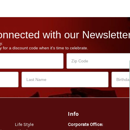
nnected with our Newsletter
y.
 for a discount code when it's time to celebrate.
Info
Life Style
Corporate Office: