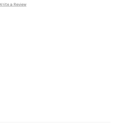
Write a Review