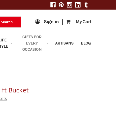
|
Sign in
My Cart
Search
GIFTS FOR
LIFE
EVERY
ARTISANS
BLOG
TYLE
OCCASION
ift Bucket
kets