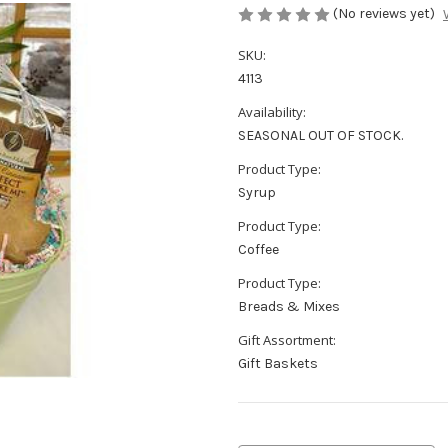
(No reviews yet)
SKU:
4113
Availability:
SEASONAL OUT OF STOCK.
Product Type:
Syrup
Product Type:
Coffee
Product Type:
Breads & Mixes
Gift Assortment:
Gift Baskets
Current