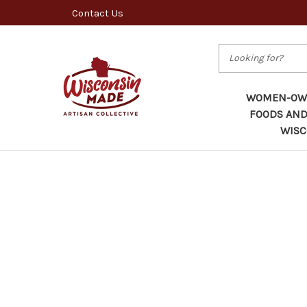
Contact Us
Search
WOMEN-OWN
FOODS AND
WISC