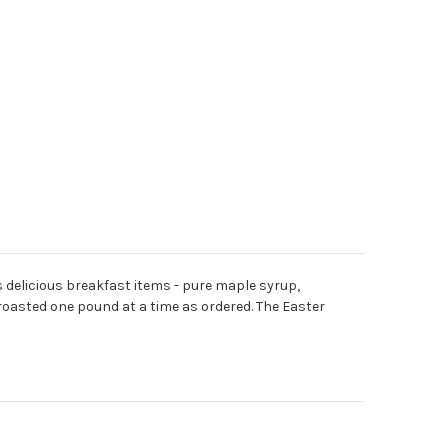
s delicious breakfast items - pure maple syrup,
roasted one pound at a time as ordered. The Easter