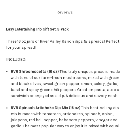
Reviews
Easy Entertaining Trio Gift Set, 3-Pack
Three 16 oz jars of River Valley Ranch dips & spreads! Perfect
for your spread!
INCLUDED:
RVR Shroomscetta (16 oz)
This truly unique spread is made
with tons of our farm-fresh mushrooms, mixed with green
and black olives, sweet green pepper, onion, celery, garlic,
basil and spicy green chili peppers. Great on pasta, atop a
sandwich or enjoyed as a dip. A delicious and savory nosh.
RVR Spinach Artichoke Dip Mix (16 oz)
This best-selling dip
mix is made with tomatoes, artichokes, spinach, onion,
jalapeno, red bell pepper, habanero peppers, vinegar and
garlic. The most popular way to enjoy it is mixed with equal