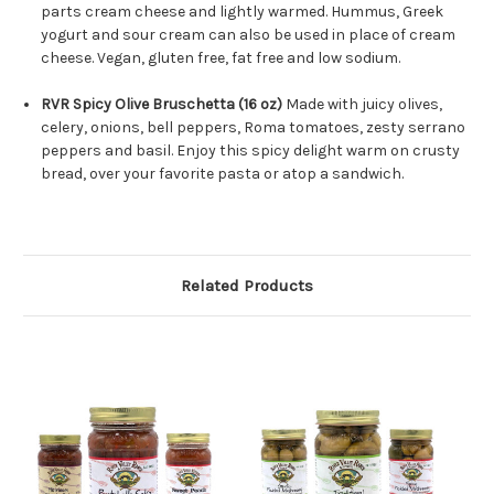
parts cream cheese and lightly warmed. Hummus, Greek
yogurt and sour cream can also be used in place of cream
cheese. Vegan, gluten free, fat free and low sodium.
RVR Spicy Olive Bruschetta (16 oz)
Made with juicy olives,
celery, onions, bell peppers, Roma tomatoes, zesty serrano
peppers and basil. Enjoy this spicy delight warm on crusty
bread, over your favorite pasta or atop a sandwich.
Related Products