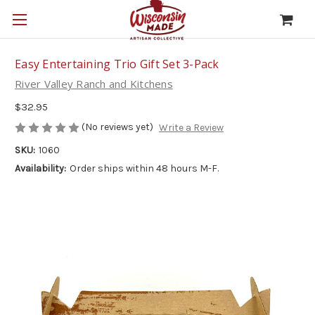
Easy Entertaining Trio Gift Set 3-Pack
River Valley Ranch and Kitchens
$32.95
(No reviews yet)
Write a Review
SKU:
1060
Availability:
Order ships within 48 hours M-F.