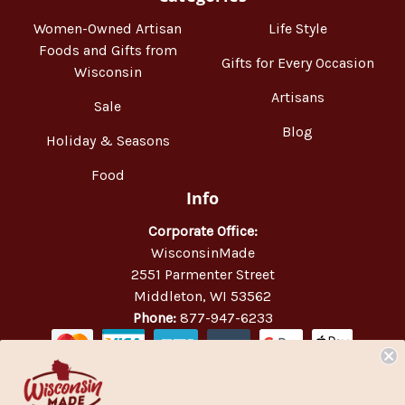
Women-Owned Artisan
Life Style
Foods and Gifts from
Gifts for Every Occasion
Wisconsin
Artisans
Sale
Blog
Holiday & Seasons
Food
Info
Corporate Office:
WisconsinMade
2551 Parmenter Street
Middleton, WI 53562
Phone:
877-947-6233