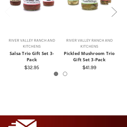
RIVER VALLEY RANCH AND
RIVER VALLEY RANCH AND
R
KITCHENS
KITCHENS
Salsa Trio Gift Set 3-
Pickled Mushroom Trio
Ho
Pack
Gift Set 3-Pack
$32.95
$41.99