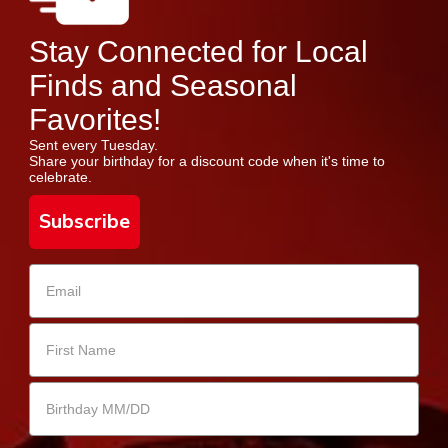
Stay Connected for Local
Finds and Seasonal
Favorites!
Sent every Tuesday.
Share your birthday for a discount code when it's time to
celebrate.
Subscribe