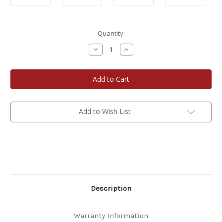
Current
Quantity:
Stock:
Decrease
Increase
Quantity
Quantity
of
of
Easy
Easy
Entertaining
Entertaining
Trio
Trio
Gift
Gift
Set
Set
3-
3-
Pack
Pack
Add to Wish List
Description
Warranty Information