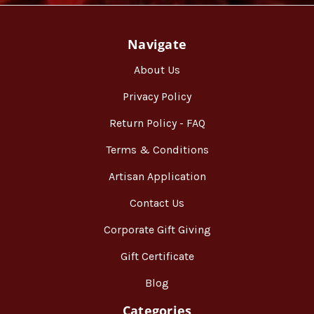
Navigate
About Us
Privacy Policy
Return Policy - FAQ
Terms & Conditions
Artisan Application
Contact Us
Corporate Gift Giving
Gift Certificate
Blog
Categories