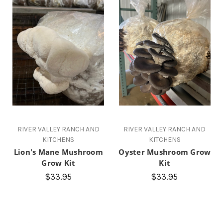
RIVER VALLEY RANCH AND
RIVER VALLEY RANCH AND
KITCHENS
KITCHENS
Lion's Mane Mushroom
Oyster Mushroom Grow
Grow Kit
Kit
$33.95
$33.95