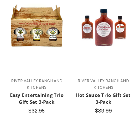
RIVER VALLEY RANCH AND
RIVER VALLEY RANCH AND
KITCHENS
KITCHENS
Easy Entertaining Trio
Hot Sauce Trio Gift Set
Gift Set 3-Pack
3-Pack
$32.95
$39.99