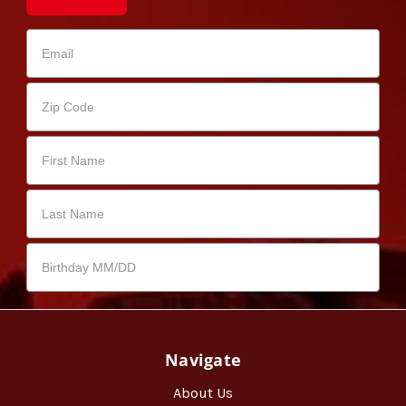
Navigate
About Us