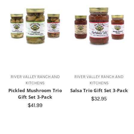
RIVER VALLEY RANCH AND
RIVER VALLEY RANCH AND
KITCHENS
KITCHENS
Pickled Mushroom Trio
Salsa Trio Gift Set 3-Pack
Gift Set 3-Pack
$32.95
$41.99