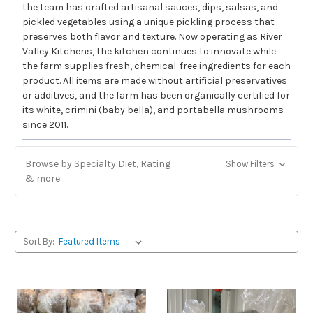
the team has crafted artisanal sauces, dips, salsas, and
pickled vegetables using a unique pickling process that
preserves both flavor and texture. Now operating as River
Valley Kitchens, the kitchen continues to innovate while
the farm supplies fresh, chemical-free ingredients for each
product. All items are made without artificial preservatives
or additives, and the farm has been organically certified for
its white, crimini (baby bella), and portabella mushrooms
since 2011.
Browse by Specialty Diet, Rating
Show Filters
& more
Sort By: