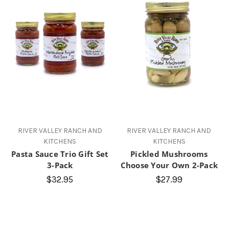
RIVER VALLEY RANCH AND
RIVER VALLEY RANCH AND
KITCHENS
KITCHENS
Pasta Sauce Trio Gift Set
Pickled Mushrooms
3-Pack
Choose Your Own 2-Pack
$32.95
$27.99