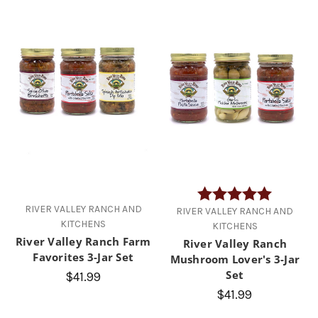
Rating:
5.0 out of
RIVER VALLEY RANCH AND
RIVER VALLEY RANCH AND
KITCHENS
KITCHENS
River Valley Ranch Farm
River Valley Ranch
Favorites 3-Jar Set
Mushroom Lover's 3-Jar
Set
$41.99
$41.99