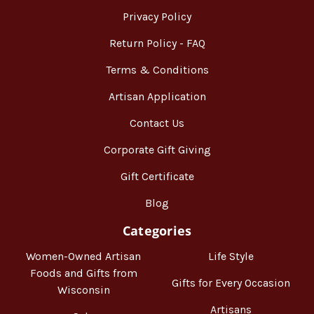
Privacy Policy
Return Policy - FAQ
Terms & Conditions
Artisan Application
Contact Us
Corporate Gift Giving
Gift Certificate
Blog
Categories
Women-Owned Artisan
Life Style
Foods and Gifts from
Gifts for Every Occasion
Wisconsin
Artisans