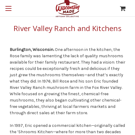
River Valley Ranch and Kitchens
Burlington, Wisconsin.
One afternoon in the kitchen, the
Rose family was lamenting the lack of quality mushrooms
available for their family restaurant. They had a vision: their
recipes could be exceptionally fresh and delicious if they
just grew the mushrooms themselves—and that’s exactly
what they did. In 1976, Bill Rose and his son Eric founded
River Valley Ranch mushroom farm in the Fox River Valley.
While focused on growing the finest, chemical-free
mushrooms, they also began cultivating other chemical-
free vegetables, thriving at local farmers markets and
through direct sales at their farm store.
In 1997, Eric opened a commercial kitchen—originally called
the ‘Shrooms Kitchen—where for more than two decades