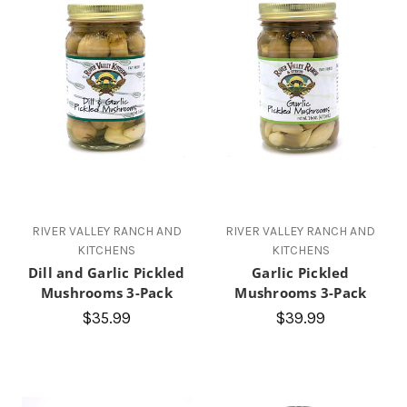
RIVER VALLEY RANCH AND
RIVER VALLEY RANCH AND
KITCHENS
KITCHENS
Dill and Garlic Pickled
Garlic Pickled
Mushrooms 3-Pack
Mushrooms 3-Pack
$35.99
$39.99