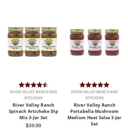
Rating:
4.7 out of 5 stars
Rating:
5.0 out of
RIVER VALLEY RANCH AND
RIVER VALLEY RANCH AND
KITCHENS
KITCHENS
River Valley Ranch
River Valley Ranch
Spinach Artichoke Dip
Portabella Mushroom
Mix 3-Jar Set
Medium Heat Salsa 3-Jar
Set
$39.99