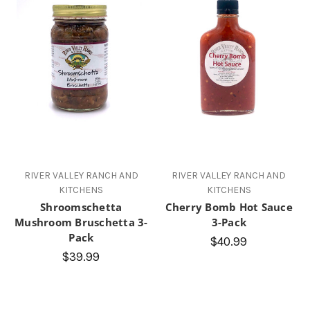
RIVER VALLEY RANCH AND
RIVER VALLEY RANCH AND
KITCHENS
KITCHENS
Shroomschetta
Cherry Bomb Hot Sauce
Mushroom Bruschetta 3-
3-Pack
Pack
$40.99
$39.99