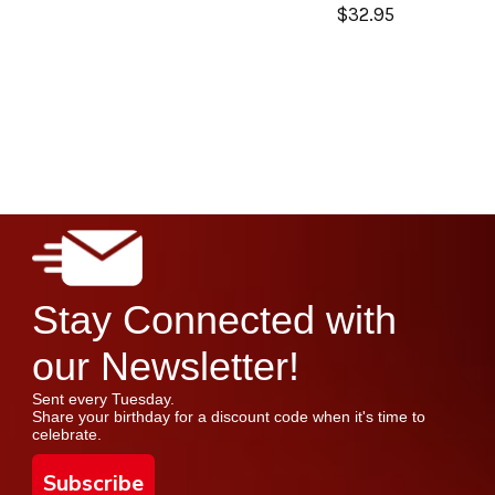
$32.95
Stay Connected with
our Newsletter!
Sent every Tuesday.
Share your birthday for a discount code when it's time to
celebrate.
Subscribe