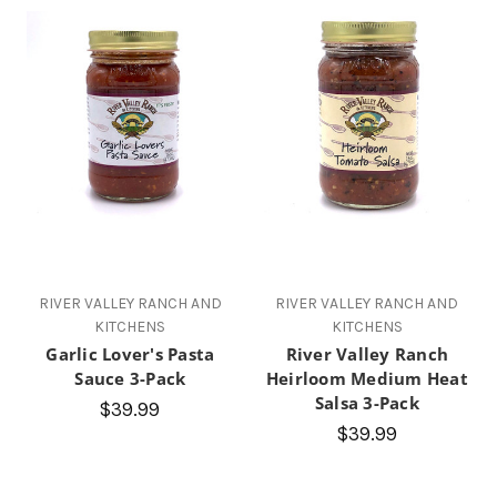
RIVER VALLEY RANCH AND
RIVER VALLEY RANCH AND
KITCHENS
KITCHENS
Garlic Lover's Pasta
River Valley Ranch
Sauce 3-Pack
Heirloom Medium Heat
Salsa 3-Pack
$39.99
$39.99