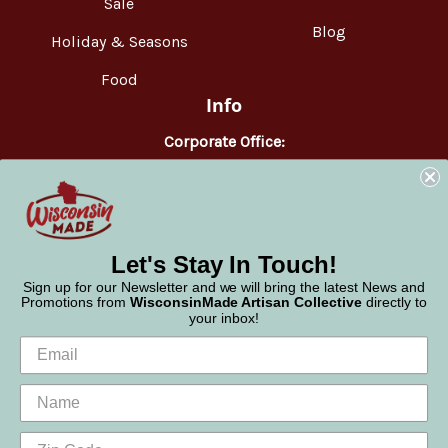
Sale
Blog
Holiday & Seasons
Food
Info
Corporate Office:
WisconsinMade
2551 Parmenter Street
Middleton, WI 53562
Phone:
877-947-6233
Let's Stay In Touch!
Sign up for our Newsletter and we will bring the latest News and
Promotions from
WisconsinMade Artisan Collective
directly to
your inbox!