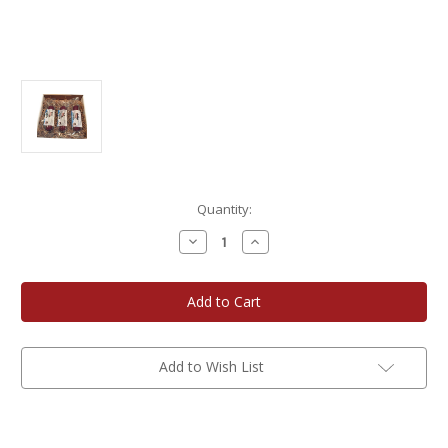
Current
Quantity:
Stock:
Decrease
Increase
Quantity
Quantity
of
of
Navarino
Navarino
Valley
Valley
Elk
Elk
and
and
Bison
Bison
Summer
Summer
Sausage
Sausage
Add to Wish List
Gift
Gift
Box
Box