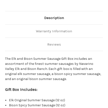
Description
Warranty Information
Reviews
The Elk and Bison Summer Sausage Gift Box includes an
assortment of the finest summer sausages by Navarino
Valley Elk and Bison Ranch. Each gift box is filled with an
original elk summer sausage, a bison spicy summer sausage,
and an original bison summer sausage.
Gift Box Includes:
Elk Original Summer Sausage (12 oz)
Bison Spicy Summer Sausage (12 oz)