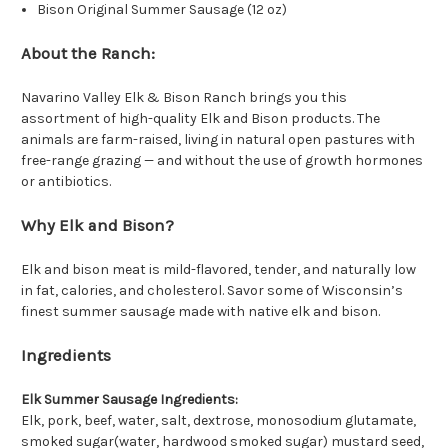
Bison Original Summer Sausage (12 oz)
About the Ranch:
Navarino Valley Elk & Bison Ranch brings you this
assortment of high-quality Elk and Bison products. The
animals are farm-raised, living in natural open pastures with
free-range grazing — and without the use of growth hormones
or antibiotics.
Why Elk and Bison?
Elk and bison meat is mild-flavored, tender, and naturally low
in fat, calories, and cholesterol. Savor some of Wisconsin’s
finest summer sausage made with native elk and bison.
Ingredients
Elk Summer Sausage Ingredients:
Elk, pork, beef, water, salt, dextrose, monosodium glutamate,
smoked sugar(water, hardwood smoked sugar) mustard seed,