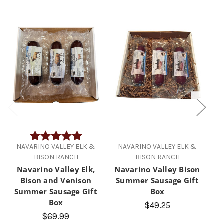
Rating:
5.0 out of 5 stars
NAVARINO VALLEY ELK &
NAVARINO VALLEY ELK &
N
BISON RANCH
BISON RANCH
Navarino Valley Elk,
Navarino Valley Bison
Bison and Venison
Summer Sausage Gift
S
Summer Sausage Gift
Box
Box
$49.25
$69.99