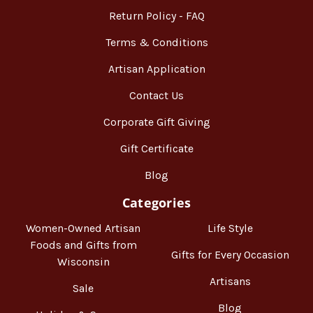
Return Policy - FAQ
Terms & Conditions
Artisan Application
Contact Us
Corporate Gift Giving
Gift Certificate
Blog
Categories
Women-Owned Artisan
Life Style
Foods and Gifts from
Gifts for Every Occasion
Wisconsin
Artisans
Sale
Blog