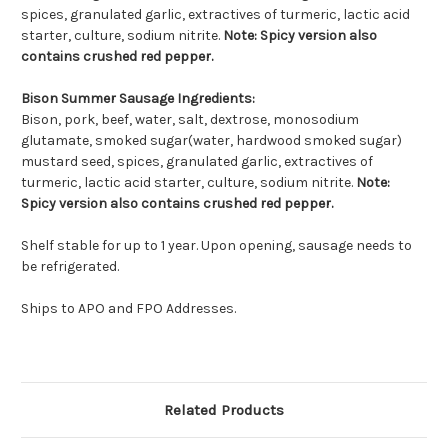
spices, granulated garlic, extractives of turmeric, lactic acid
starter, culture, sodium nitrite.
Note: Spicy version also
contains crushed red pepper.
Bison Summer Sausage Ingredients:
Bison, pork, beef, water, salt, dextrose, monosodium
glutamate, smoked sugar(water, hardwood smoked sugar)
mustard seed, spices, granulated garlic, extractives of
turmeric, lactic acid starter, culture, sodium nitrite.
Note:
Spicy version also contains crushed red pepper.
Shelf stable for up to 1 year. Upon opening, sausage needs to
be refrigerated.
Ships to APO and FPO Addresses.
Related Products