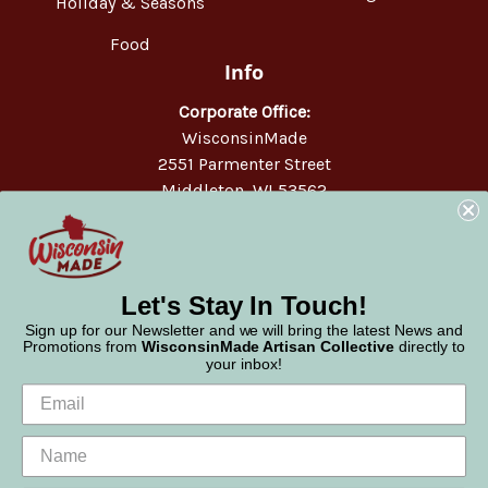
Holiday & Seasons
Food
Info
Corporate Office:
WisconsinMade
2551 Parmenter Street
Middleton, WI 53562
Phone:
877-947-6233
Let's Stay In Touch!
Sign up for our Newsletter and we will bring the latest News and
Promotions from
WisconsinMade Artisan Collective
directly to
your inbox!