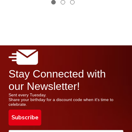
Stay Connected with
our Newsletter!
Sent every Tuesday.
Share your birthday for a discount code when it's time to
celebrate.
Subscribe