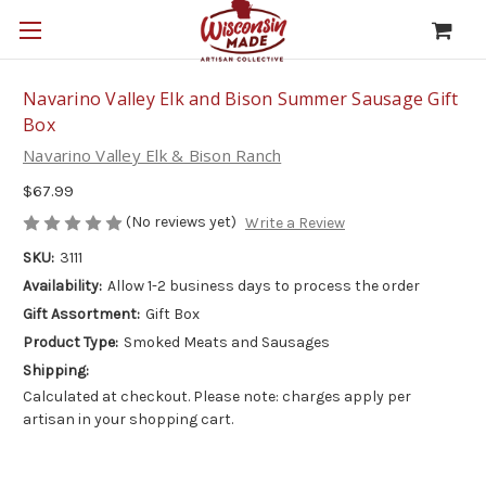
Navarino Valley Elk and Bison Summer Sausage Gift
Box
Navarino Valley Elk & Bison Ranch
$67.99
(No reviews yet)
Write a Review
SKU:
3111
Availability:
Allow 1-2 business days to process the order
Gift Assortment:
Gift Box
Product Type:
Smoked Meats and Sausages
Shipping:
Calculated at checkout. Please note: charges apply per
artisan in your shopping cart.