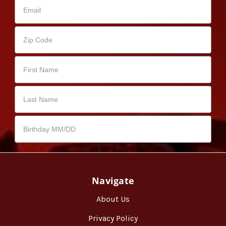
Navigate
About Us
Privacy Policy