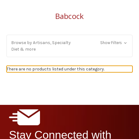
Babcock
Browse by Artisans, Specialty
Show Filters
Diet & more
There are no products listed under this category.
Stay Connected with