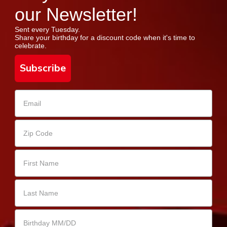
our Newsletter!
Sent every Tuesday.
Share your birthday for a discount code when it's time to
celebrate.
Subscribe