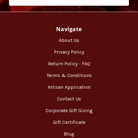
Navigate
About Us
Privacy Policy
Return Policy - FAQ
Terms & Conditions
Artisan Application
Contact Us
Corporate Gift Giving
Gift Certificate
Blog