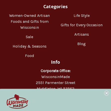
Categories
Women-Owned Artisan
Life Style
Foods and Gifts from
Gifts for Every Occasion
Wisconsin
Artisans
Sale
Blog
Holiday & Seasons
Food
Info
Corporate Office:
WisconsinMade
2551 Parmenter Street
Middleton, WI 53562
Phone:
877-947-6233