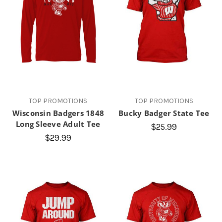
TOP PROMOTIONS
TOP PROMOTIONS
Wisconsin Badgers 1848
Bucky Badger State Tee
Long Sleeve Adult Tee
$25.99
$29.99