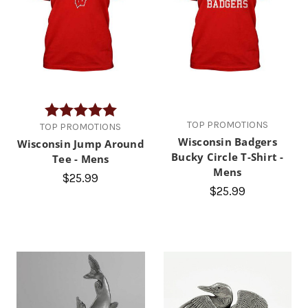
Rating:
5.0 out of 5 stars
TOP PROMOTIONS
TOP PROMOTIONS
Wisconsin Badgers
Wisconsin Jump Around
Bucky Circle T-Shirt -
Tee - Mens
Mens
$25.99
$25.99