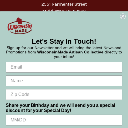
2551 Parmenter Street
Middleton, WI 53562
Phone:
877-947-6233
Let's Stay In Touch!
Sign up for our Newsletter and we will bring the latest News and
Promotions from
WisconsinMade Artisan Collective
directly to
your inbox!
Share your Birthday and we will send you a special
discount for your Special Day!
We use cookies (and other similar technologies) to collect data
© 2026 WisconsinMade Artisan Collective
to improve your shopping experience.