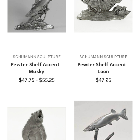
SCHUMANN SCULPTURE
SCHUMANN SCULPTURE
Pewter Shelf Accent -
Pewter Shelf Accent -
Musky
Loon
$47.75 - $55.25
$47.25