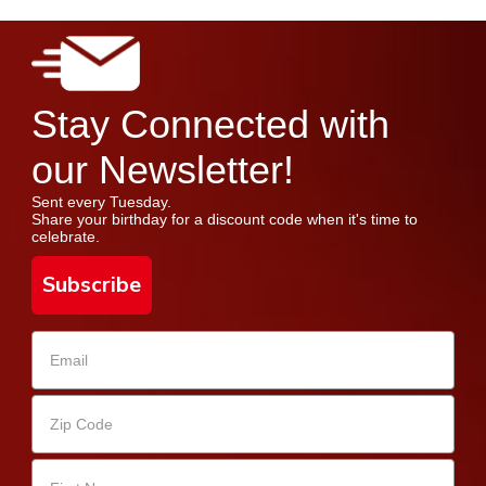
Stay Connected with
our Newsletter!
Sent every Tuesday.
Share your birthday for a discount code when it's time to
celebrate.
Subscribe