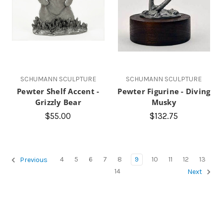
SCHUMANN SCULPTURE
SCHUMANN SCULPTURE
Pewter Shelf Accent -
Pewter Figurine - Diving
Grizzly Bear
Musky
$55.00
$132.75
4
5
6
7
8
9
10
11
12
13
Previous
14
Next