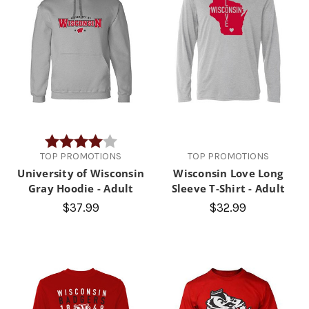
Rating:
4.0 out of 5 stars
TOP PROMOTIONS
TOP PROMOTIONS
University of Wisconsin
Wisconsin Love Long
Gray Hoodie - Adult
Sleeve T-Shirt - Adult
$37.99
$32.99