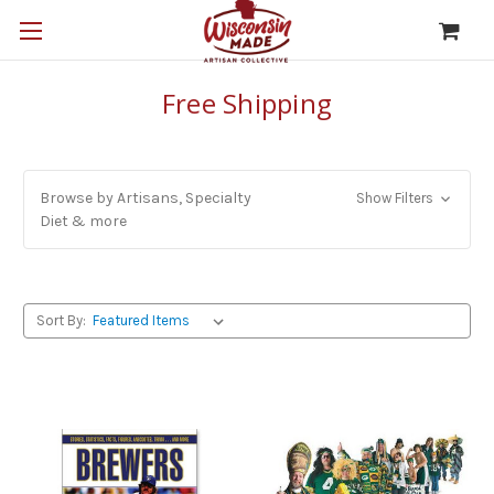
Free Shipping
Browse by Artisans, Specialty
Show Filters
Diet & more
Sort By: