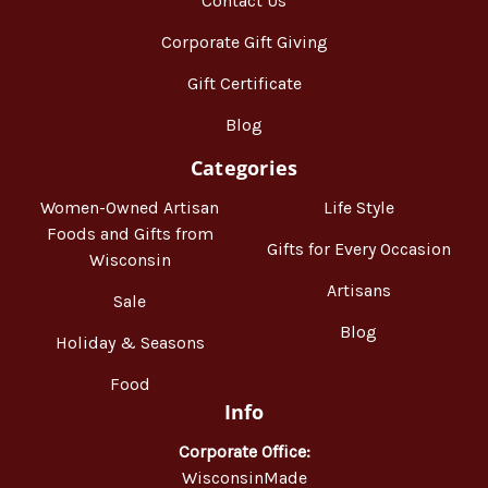
Contact Us
Corporate Gift Giving
Gift Certificate
Blog
Categories
Women-Owned Artisan
Life Style
Foods and Gifts from
Gifts for Every Occasion
Wisconsin
Artisans
Sale
Blog
Holiday & Seasons
Food
Info
Corporate Office:
WisconsinMade