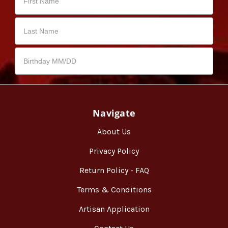
Navigate
About Us
Privacy Policy
Return Policy - FAQ
Terms & Conditions
Artisan Application