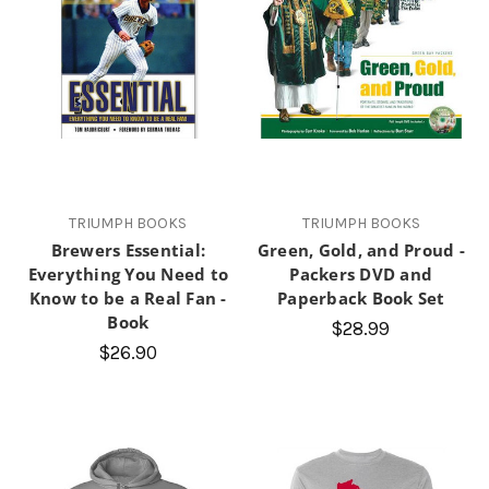
TRIUMPH BOOKS
TRIUMPH BOOKS
Brewers Essential:
Green, Gold, and Proud -
Everything You Need to
Packers DVD and
Know to be a Real Fan -
Paperback Book Set
Book
$28.99
$26.90