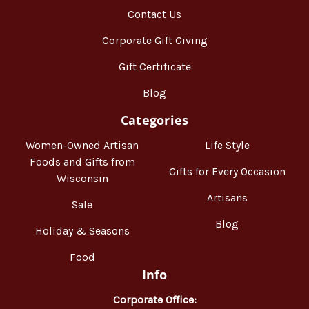
Contact Us
Corporate Gift Giving
Gift Certificate
Blog
Categories
Women-Owned Artisan
Life Style
Foods and Gifts from
Gifts for Every Occasion
Wisconsin
Artisans
Sale
Blog
Holiday & Seasons
Food
Info
Corporate Office: