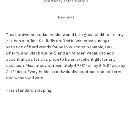
Warranty Information
Reviews
This hardwood napkin holder would be a great addition to any
kitchen or office. Skillfully crafted in Wisconsin using a
variation of hard woods found in Wisconsin (Maple, Oak,
Cherry, and Black Walnut) and an African Padauk to add
accent allows for this piece to be an excellent gift for any
occasion. Measures approximately 4 7/8" tall by 3 5/8" wide by
2 1/2" deep. Every holder is individually handmade so patterns
and woods will vary.
Free standard shipping.