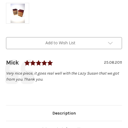
Current
Add to Wish List
Stock:
Rating: 5.0 out of 5 stars
Author:
Mick
Testimonial
Date:
25.08.2011
Text:
Very nice piece, it goes real well with the Lazy Susan that we got
from you. Thank you.
Description