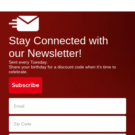
Stay Connected with
our Newsletter!
Sent every Tuesday.
Share your birthday for a discount code when it's time to
celebrate.
Subscribe