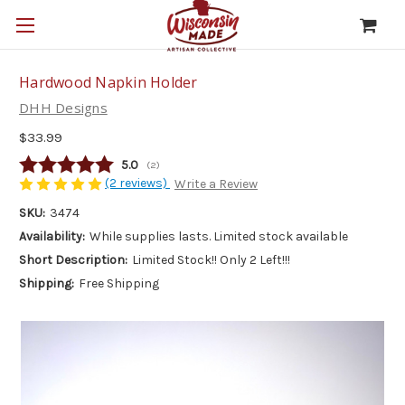
Hardwood Napkin Holder
DHH Designs
$33.99
Average rating:
5.0
(
votes:
2
)
(2 reviews)
Write a Review
SKU:
3474
Availability:
While supplies lasts. Limited stock available
Short Description:
Limited Stock!! Only 2 Left!!!
Shipping:
Free Shipping