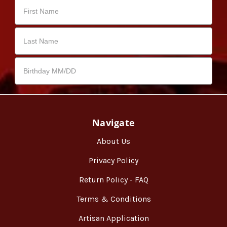
Navigate
About Us
Privacy Policy
Return Policy - FAQ
Terms & Conditions
Artisan Application