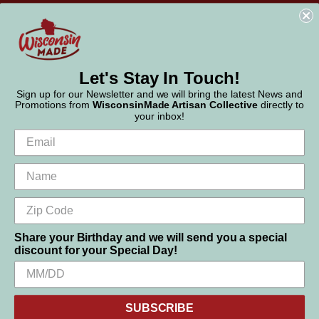
WisconsinMade
2551 Parmenter Street
Middleton, WI 53562
Phone:
877-947-6233
Let's Stay In Touch!
Sign up for our Newsletter and we will bring the latest News and
Promotions from
WisconsinMade Artisan Collective
directly to
your inbox!
Share your Birthday and we will send you a special
discount for your Special Day!
We use cookies (and other similar technologies) to collect data
to improve your shopping experience.
SUBSCRIBE