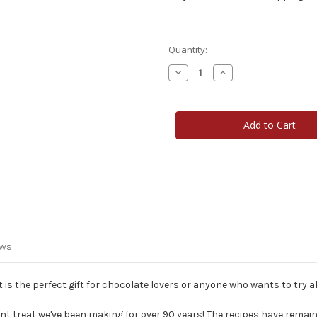
Current
Quantity:
Stock:
Decrease
Increase
Quantity
Quantity
of
of
Heart
Heart
Topper
Topper
Candy
Candy
Cane
Cane
ews
t is the perfect gift for chocolate lovers or anyone who wants to try all
t treat we've been making for over 90 years! The recipes have remai