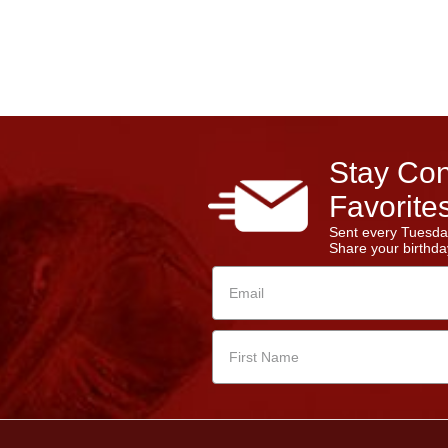
Stay Con
Favorites
Sent every Tuesda
Share your birthday