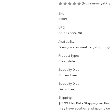
(No reviews yet)
SKU:
8889
UPC:
041652039406
Availability:
During warm weather, shipping 
Product Type:
Chocolate
Specialty Diet:
Gluten Free
Specialty Diet:
Dairy Free
Shipping:
$14.99 Flat Rate Shipping on Ho
may have additional shipping co