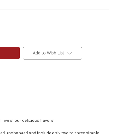
Add to Wish List
 five of our delicious flavors!
ned unchanged and include only two to three simple,