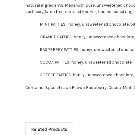
natural ingredients. Made with pure, unsweetened chocolate
certified gluten free, certified Kosher, has no added sugar
MINT PATTIES: honey, unsweetened chocolate, oil 
ORANGE PATTIES: honey, unsweetened chocolate, o
RASPBERRY PATTIES: honey, unsweetened chocolate,
COCOA PATTIES: honey, unsweetened chocolate
COFFEE PATTIES: honey, unsweetened chocolate, ar
Contains: 3pcs of each Flavor: Raspberry, Cocoa, Mint, 
Related Products