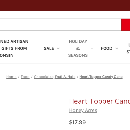
ED ARTISAN
HOLIDAY
 GIFTS FROM
SALE
&
FOOD
S
ONSIN
SEASONS
Home
Food
Chocolates, Fruit & Nuts
Heart Topper Candy Cane
Heart Topper Can
Honey Acres
$17.99