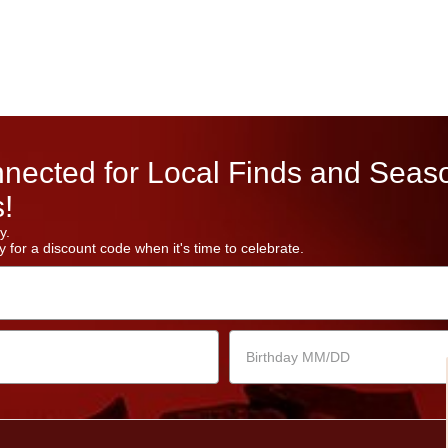
nected for Local Finds and Seas
!
y.
 for a discount code when it's time to celebrate.