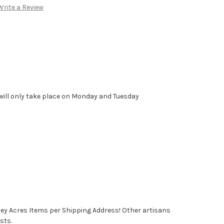
Write a Review
will only take place on Monday and Tuesday
ney Acres Items per Shipping Address! Other artisans
sts.