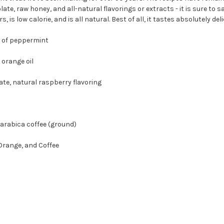
, raw honey, and all-natural flavorings or extracts - it is sure to sati
s, is low calorie, and is all natural. Best of all, it tastes absolutely 
of peppermint
range oil
 natural raspberry flavoring
abica coffee (ground)
Orange, and Coffee