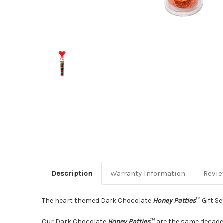
Description
Warranty Information
Revi
The heart themed Dark Chocolate
Honey Patties
™ Gift Se
Our Dark Chocolate
Honey Patties
™ are the same decaden