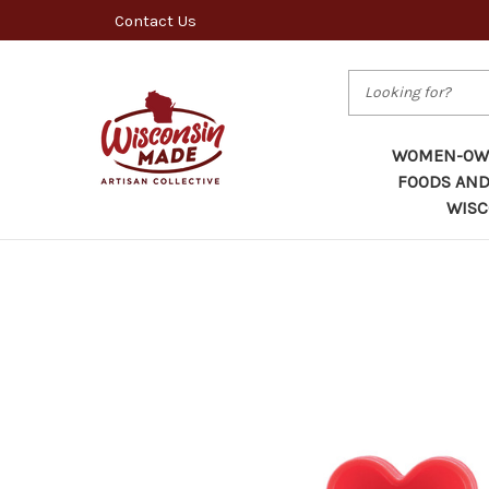
Contact Us
Search
WOMEN-OWN
FOODS AND
WISC