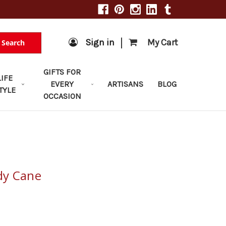
|
Sign in
My Cart
Search
GIFTS FOR
LIFE
EVERY
ARTISANS
BLOG
TYLE
OCCASION
dy Cane