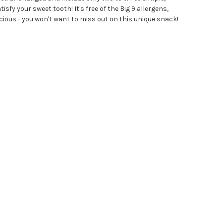
sfy your sweet tooth! It's free of the Big 9 allergens,
delicious - you won't want to miss out on this unique snack!