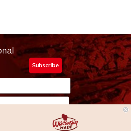
onal
Subscribe