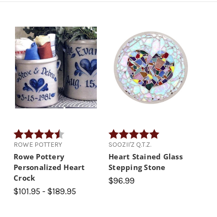
Rating:
4.9 out of 5 stars
Rating:
5.0 out of 5 stars
ROWE POTTERY
SOOZII'Z Q.T.Z.
Rowe Pottery
Heart Stained Glass
Personalized Heart
Stepping Stone
Crock
$96.99
$101.95 - $189.95