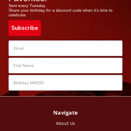
Sent every Tuesday.
Share your birthday for a discount code when it's time to
celebrate.
Subscribe
Navigate
About Us