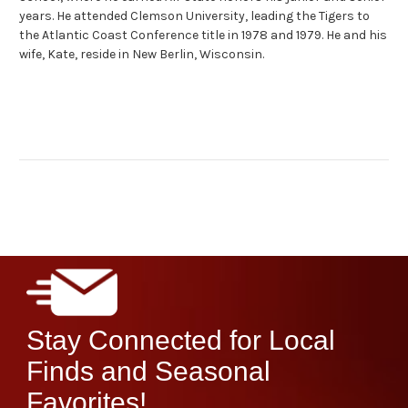
years. He attended Clemson University, leading the Tigers to
the Atlantic Coast Conference title in 1978 and 1979. He and his
wife, Kate, reside in New Berlin, Wisconsin.
Stay Connected for Local
Finds and Seasonal
Favorites!