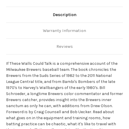
Description
Warranty Information
Reviews
If These Walls Could Talk is a comprehensive account of the
Milwaukee Brewers baseball team.
The book chronicles the
Brewers from the Suds Series of 1982 to the 2011 National
League Central title, and from Bambi's Bombers of the late
1970's to Harvey's Wallbangers of the early 1980's. Bill
Schroeder, a longtime Brewers color commentator and former
Brewers catcher, provides insight into the Brewers inner
sanctum as only he can, with additions from Drew Olson.
Foreword is by Craig Counsell and Bob Uecker.
Read about
what goes on in the equipment and training rooms, how
batting practice can be chaotic, what it's like to travel with