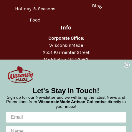
Blog
Holiday & Seasons
Food
Info
Corporate Office:
WisconsinMade
2551 Parmenter Street
Middleton, WI 53562
Phone:
877-947-6233
Let's Stay In Touch!
Sign up for our Newsletter and we will bring the latest News and
Promotions from
WisconsinMade Artisan Collective
directly to
your inbox!