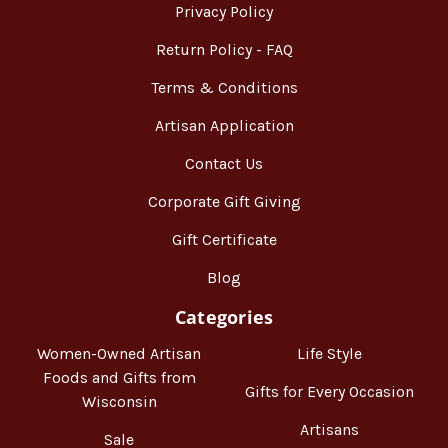
Privacy Policy
Return Policy - FAQ
Terms & Conditions
Artisan Application
Contact Us
Corporate Gift Giving
Gift Certificate
Blog
Categories
Women-Owned Artisan
Life Style
Foods and Gifts from
Gifts for Every Occasion
Wisconsin
Artisans
Sale