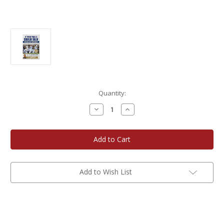
Current
Quantity:
Stock:
Decrease
Increase
Quantity
Quantity
of
of
If
If
These
These
Walls
Walls
Could
Could
Talk
Talk
-
-
Milwaukee
Milwaukee
Add to Wish List
Brewers
Brewers
-
-
Book
Book