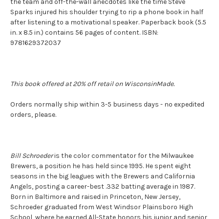
the team and off-the-wall anecdotes like the time Steve
Sparks injured his shoulder trying to rip a phone book in half
after listening to a motivational speaker. Paperback book (5.5
in. x 8.5 in.) contains 56 pages of content. ISBN:
9781629372037
This book offered at 20% off retail on WisconsinMade.
Orders normally ship within 3-5 business days - no expedited
orders, please.
Bill Schroeder
is the color commentator for the Milwaukee
Brewers, a position he has held since 1995. He spent eight
seasons in the big leagues with the Brewers and California
Angels, posting a career-best .332 batting average in 1987.
Born in Baltimore and raised in Princeton, New Jersey,
Schroeder graduated from West Windsor Plainsboro High
School, where he earned All-State honors his junior and senior