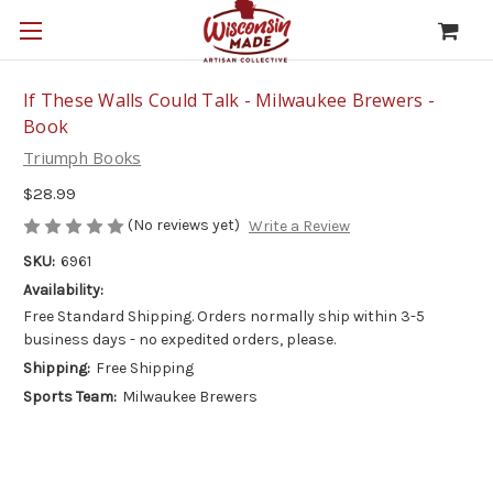
If These Walls Could Talk - Milwaukee Brewers -
Book
Triumph Books
$28.99
(No reviews yet)
Write a Review
SKU:
6961
Availability:
Free Standard Shipping. Orders normally ship within 3-5
business days - no expedited orders, please.
Shipping:
Free Shipping
Sports Team:
Milwaukee Brewers