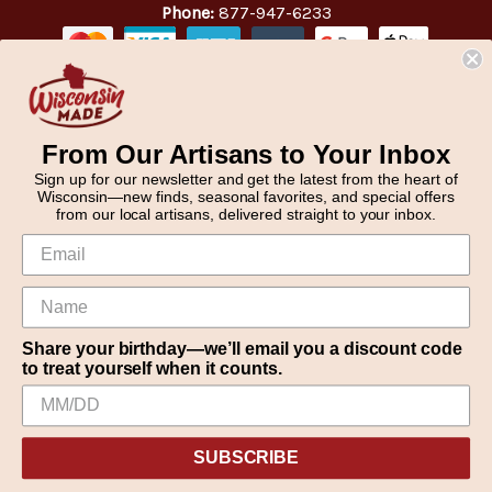
Phone:
877-947-6233
From Our Artisans to Your Inbox
Sign up for our newsletter and get the latest from the heart of
Wisconsin—new finds, seasonal favorites, and special offers
from our local artisans, delivered straight to your inbox.
Share your birthday—we’ll email you a discount code
to treat yourself when it counts.
We use cookies (and other similar technologies) to collect data
© 2026 WisconsinMade Artisan Collective
to improve your shopping experience.
SUBSCRIBE
Settings
Reject all
Accept All Cookies