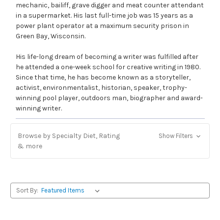
mechanic, bailiff, grave digger and meat counter attendant
in a supermarket. His last full-time job was 15 years as a
power plant operator at a maximum security prison in
Green Bay, Wisconsin.
His life-long dream of becoming a writer was fulfilled after
he attended a one-week school for creative writing in 1980.
Since that time, he has become known as a storyteller,
activist, environmentalist, historian, speaker, trophy-
winning pool player, outdoors man, biographer and award-
winning writer.
Browse by Specialty Diet, Rating
Show Filters
& more
Sort By: