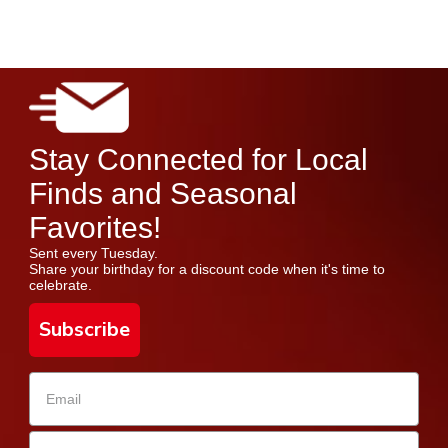
Stay Connected for Local
Finds and Seasonal
Favorites!
Sent every Tuesday.
Share your birthday for a discount code when it's time to
celebrate.
Subscribe