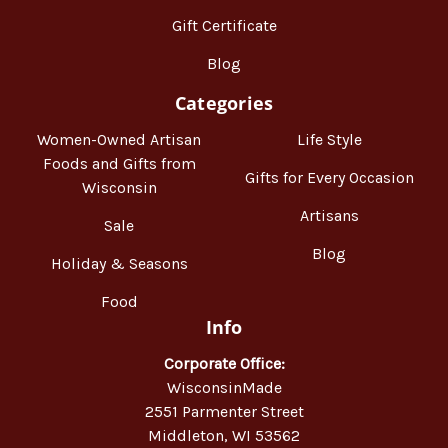
Gift Certificate
Blog
Categories
Women-Owned Artisan
Life Style
Foods and Gifts from
Gifts for Every Occasion
Wisconsin
Artisans
Sale
Blog
Holiday & Seasons
Food
Info
Corporate Office:
WisconsinMade
2551 Parmenter Street
Middleton, WI 53562