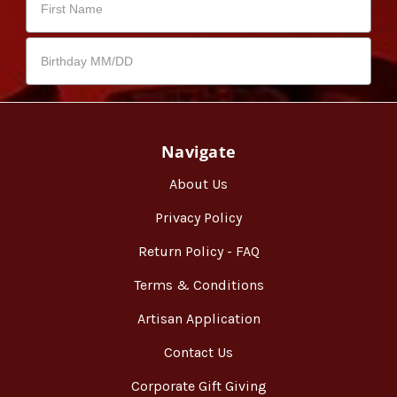
Navigate
About Us
Privacy Policy
Return Policy - FAQ
Terms & Conditions
Artisan Application
Contact Us
Corporate Gift Giving