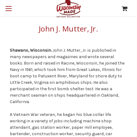
John J. Mutter, Jr.
Shawano, Wisconsin.
John J. Mutter, Jr. is published in
many newspapers and magazines and wrote several
books. Born and raised in Racine, Wisconsin, he joined the
Navy in 1961, which took him from Great Lakes, Illinois for
boot camp to Patuxent River, Maryland for shore duty to
Little Creek, Virginia on amphibious ships. He also
participated in the first bomb shelter test. He was a
merchant seaman on ships headquartered in Oakland,
California.
A Vietnam War veteran, he began his blue collar life
working in a variety of jobs including machine shop
attendant, gas station worker, paper mill employee,
bartender, construction worker, security guard, car