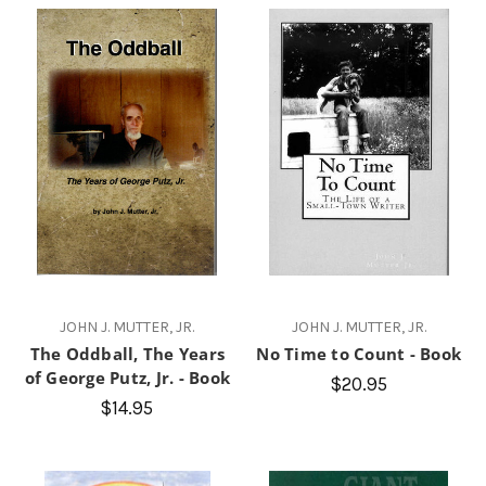
JOHN J. MUTTER, JR.
JOHN J. MUTTER, JR.
The Oddball, The Years
No Time to Count - Book
of George Putz, Jr. - Book
$20.95
$14.95