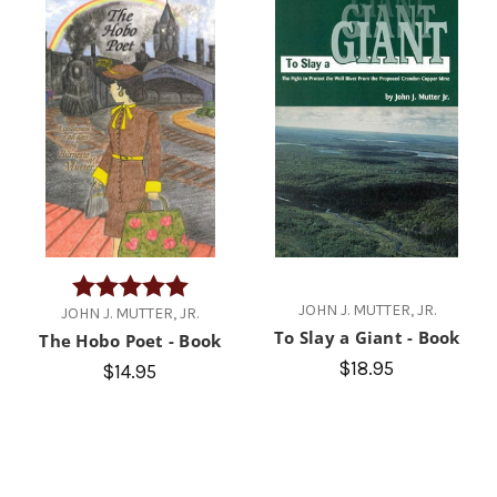
Rating:
5.0 out of 5 stars
JOHN J. MUTTER, JR.
JOHN J. MUTTER, JR.
To Slay a Giant - Book
The Hobo Poet - Book
$18.95
$14.95