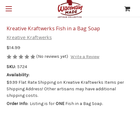
Kreative Kraftwerks Fish in a Bag Soap
Kreative Kraftwerks
$14.99
(No reviews yet)
Write a Review
SKU:
5724
Availability:
$9.99 Flat Rate Shipping on Kreative Kraftwerks Items per
Shipping Address! Other artisans may have additional
shipping costs.
Order Info:
Listing is for
ONE
Fish in a Bag Soap.