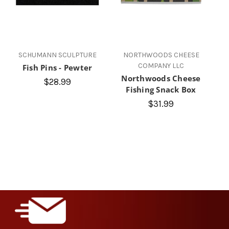
SCHUMANN SCULPTURE
NORTHWOODS CHEESE
COMPANY LLC
Fish Pins - Pewter
Northwoods Cheese
$28.99
Fishing Snack Box
$31.99