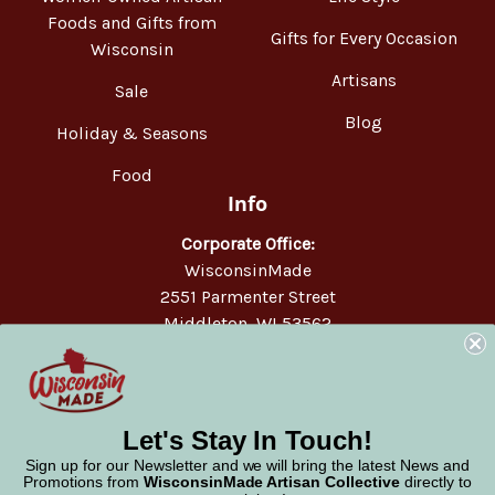
Foods and Gifts from
Gifts for Every Occasion
Wisconsin
Artisans
Sale
Blog
Holiday & Seasons
Food
Info
Corporate Office:
WisconsinMade
2551 Parmenter Street
Middleton, WI 53562
Phone:
877-947-6233
Let's Stay In Touch!
Sign up for our Newsletter and we will bring the latest News and
Promotions from
WisconsinMade Artisan Collective
directly to