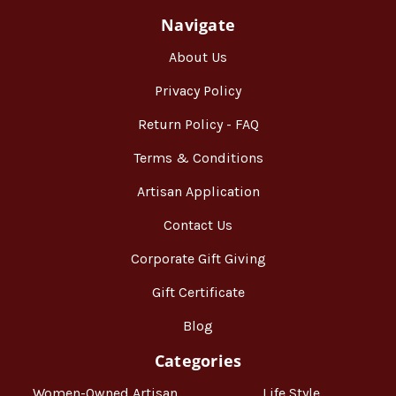
Navigate
About Us
Privacy Policy
Return Policy - FAQ
Terms & Conditions
Artisan Application
Contact Us
Corporate Gift Giving
Gift Certificate
Blog
Categories
Women-Owned Artisan
Life Style