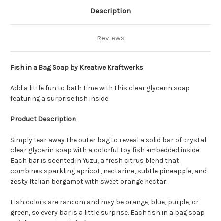
Description
Reviews
Fish in a Bag Soap by Kreative Kraftwerks
Add a little fun to bath time with this clear glycerin soap
featuring a surprise fish inside.
Product Description
Simply tear away the outer bag to reveal a solid bar of crystal-
clear glycerin soap with a colorful toy fish embedded inside.
Each bar is scented in Yuzu, a fresh citrus blend that
combines sparkling apricot, nectarine, subtle pineapple, and
zesty Italian bergamot with sweet orange nectar.
Fish colors are random and may be orange, blue, purple, or
green, so every bar is a little surprise. Each fish in a bag soap