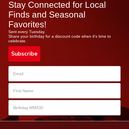
Stay Connected for Local
Finds and Seasonal
Favorites!
Sent every Tuesday.
Share your birthday for a discount code when it's time to
celebrate.
Subscribe