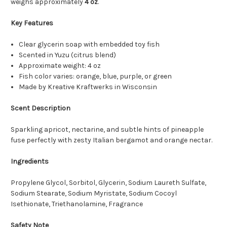
weighs approximately
4 oz
.
Key Features
Clear glycerin soap with embedded toy fish
Scented in Yuzu (citrus blend)
Approximate weight: 4 oz
Fish color varies: orange, blue, purple, or green
Made by Kreative Kraftwerks in Wisconsin
Scent Description
Sparkling apricot, nectarine, and subtle hints of pineapple
fuse perfectly with zesty Italian bergamot and orange nectar.
Ingredients
Propylene Glycol, Sorbitol, Glycerin, Sodium Laureth Sulfate,
Sodium Stearate, Sodium Myristate, Sodium Cocoyl
Isethionate, Triethanolamine, Fragrance
Safety Note