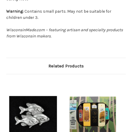
Warning:
Contains small parts. May not be suitable for
children under 3.
WisconsinMade.com – featuring artisan and specialty products
from Wisconsin makers.
Related Products