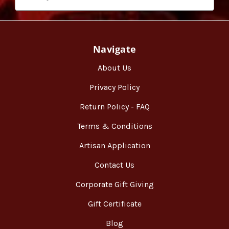
Navigate
About Us
Privacy Policy
Return Policy - FAQ
Terms & Conditions
Artisan Application
Contact Us
Corporate Gift Giving
Gift Certificate
Blog