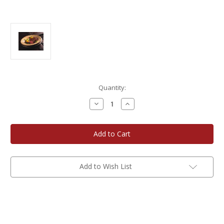
Current
Quantity:
Stock:
Decrease
Increase
Quantity
Quantity
of
of
Neesvig
Neesvig
12
12
oz.
oz.
New
New
York
York
Strip
Strip
Steaks
Steaks
Add to Wish List