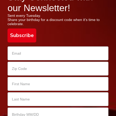
our Newsletter!
Sent every Tuesday.
Share your birthday for a discount code when it's time to
celebrate.
Subscribe