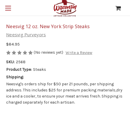
Neesvig 12 oz. New York Strip Steaks
Neesvig Purveyors
$84.95
(No reviews yet)
Write a Review
SKU:
2568
Product Type:
Steaks
Shipping:
Neesvig's orders ship for $50 per 21 pounds, per shipping
address. This includes $25 for premium packing materials,dry
ice and a cooler, to ensure your meat arrives fresh. Shipping is
charged separately for each artisan.