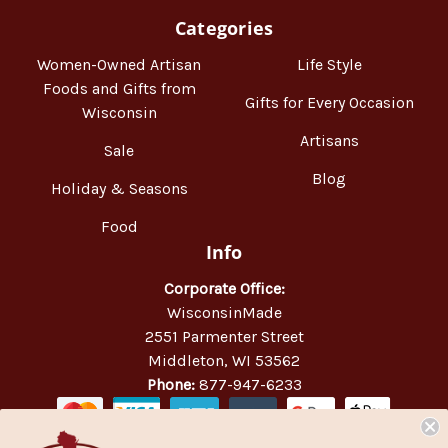
Categories
Women-Owned Artisan
Life Style
Foods and Gifts from
Gifts for Every Occasion
Wisconsin
Artisans
Sale
Blog
Holiday & Seasons
Food
Info
Corporate Office:
WisconsinMade
2551 Parmenter Street
Middleton, WI 53562
Phone:
877-947-6233