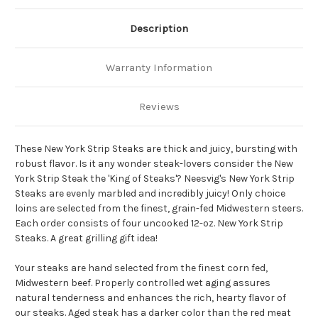
Description
Warranty Information
Reviews
These New York Strip Steaks are thick and juicy, bursting with
robust flavor.
Is it any wonder steak-lovers consider the New
York Strip Steak the 'King of Steaks'?
Neesvig's New York Strip
Steaks are evenly marbled and incredibly juicy!
Only choice
loins are selected from the finest, grain-fed Midwestern steers.
Each order consists of four uncooked 12-oz.
New York Strip
Steaks.
A great grilling gift idea!
Your steaks are hand selected from the finest corn fed,
Midwestern beef.
Properly controlled wet aging assures
natural tenderness and enhances the rich, hearty flavor of
our steaks.
Aged steak has a darker color than the red meat