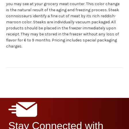
you may see at your grocery meat counter.
This color change
is the natural result of the aging and freezing process.
Steak
connoisseurs identify a fine cut of meat by its rich reddish-
maroon color.
Steaks are individually vacuum packaged.
All
products should be placed in the freezer immediately upon
receipt.
They may be stored in the freezer without any loss of
flavor for 6 to 9 months. Pricing includes special packaging
charges.
Stay Connected with