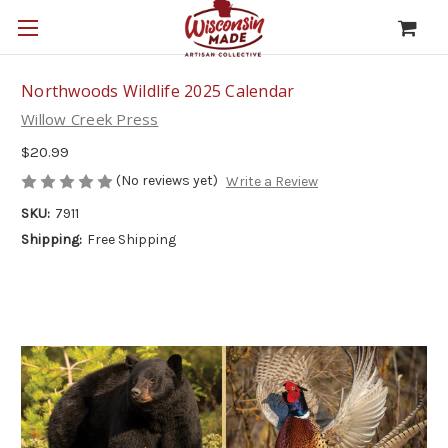
Northwoods Wildlife 2025 Calendar
Willow Creek Press
$20.99
(No reviews yet)
Write a Review
SKU:
7911
Shipping:
Free Shipping