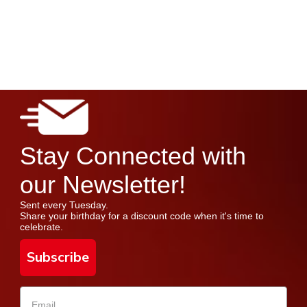
Stay Connected with
our Newsletter!
Sent every Tuesday.
Share your birthday for a discount code when it's time to
celebrate.
Subscribe