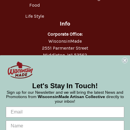
Food
Life Style
Info
Corporate Office:
WisconsinMade
2551 Parmenter Street
Middleton, WI 53562
Phone:
877-947-6233
Let's Stay In Touch!
Sign up for our Newsletter and we will bring the latest News and
Promotions from
WisconsinMade Artisan Collective
directly to
your inbox!