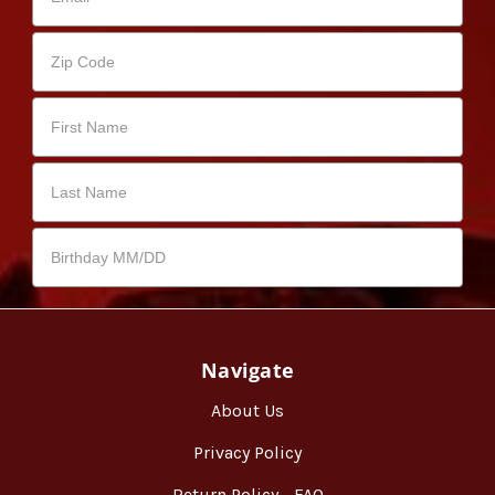
Navigate
About Us
Privacy Policy
Return Policy - FAQ