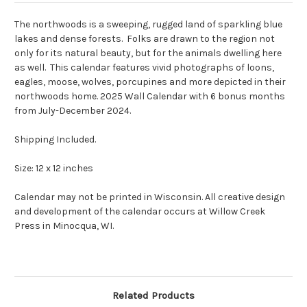
The northwoods is a sweeping, rugged land of sparkling blue
lakes and dense forests. Folks are drawn to the region not
only for its natural beauty, but for the animals dwelling here
as well. This calendar features vivid photographs of loons,
eagles, moose, wolves, porcupines and more depicted in their
northwoods home.
2025 Wall Calendar with 6 bonus months
from July-December 2024.
Shipping Included.
Size: 12 x 12 inches
Calendar may not be printed in Wisconsin. All creative design
and development of the calendar occurs at Willow Creek
Press in Minocqua, WI.
Related Products