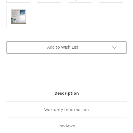
Current
Add to Wish List
Stock:
Description
Warranty Information
Reviews