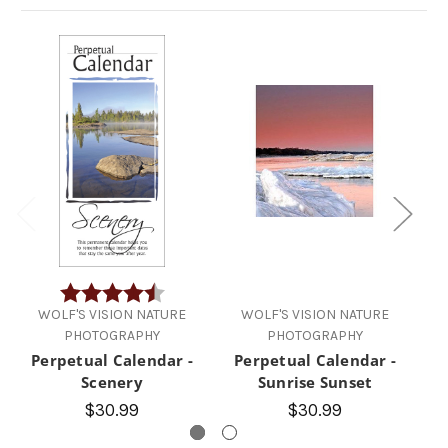
Rating:
4.5 out of 5 stars
WOLF'S VISION NATURE
WOLF'S VISION NATURE
PHOTOGRAPHY
PHOTOGRAPHY
Perpetual Calendar -
Perpetual Calendar -
P
Scenery
Sunrise Sunset
$30.99
$30.99