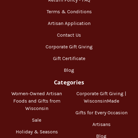
Terms & Conditions
Artisan Application
Contact Us
Corporate Gift Giving
Gift Certificate
Blog
Categories
Women-Owned Artisan
Corporate Gift Giving |
Foods and Gifts from
WisconsinMade
Wisconsin
Gifts for Every Occasion
Sale
Artisans
Holiday & Seasons
Blog