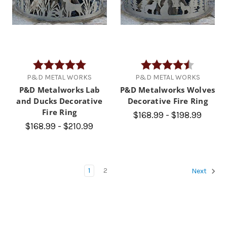
Rating:
5.0 out of 5 stars
Rating:
4.8 out of
P&D METAL WORKS
P&D METAL WORKS
P&D Metalworks Lab
P&D Metalworks Wolves
and Ducks Decorative
Decorative Fire Ring
Fire Ring
$168.99 - $198.99
$168.99 - $210.99
1
2
Next