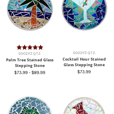
Rating:
5.0 out of 5 stars
SOOZII'Z Q.T.Z.
SOOZII'Z Q.T.Z.
Cocktail Hour Stained
Palm Tree Stained Glass
Glass Stepping Stone
Stepping Stone
$73.99
$73.99 - $89.99