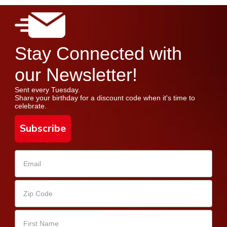
Stay Connected with
our Newsletter!
Sent every Tuesday.
Share your birthday for a discount code when it's time to
celebrate.
Subscribe