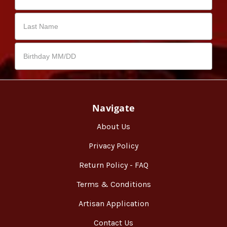
Navigate
About Us
Privacy Policy
Return Policy - FAQ
Terms & Conditions
Artisan Application
Contact Us