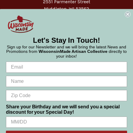
2551 Parmenter Street
Middleton, WI 53562
Phone:
877-947-6233
Let's Stay In Touch!
Sign up for our Newsletter and we will bring the latest News and
Promotions from
WisconsinMade Artisan Collective
directly to
your inbox!
Share your Birthday and we will send you a special
discount for your Special Day!
We use cookies (and other similar technologies) to collect data
© 2026 WisconsinMade Artisan Collective
to improve your shopping experience.