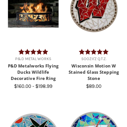
Rating:
5.0 out of 5 stars
Rating:
5.0 out of
P&D METAL WORKS
SOOZII'Z Q.T.Z.
P&D Metalworks Flying
Wisconsin Motion W
Ducks Wildlife
Stained Glass Stepping
Decorative Fire Ring
Stone
$160.00 - $198.99
$89.00