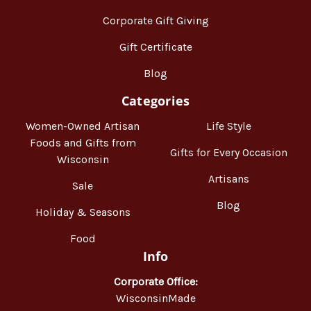
Corporate Gift Giving
Gift Certificate
Blog
Categories
Women-Owned Artisan
Life Style
Foods and Gifts from
Gifts for Every Occasion
Wisconsin
Artisans
Sale
Blog
Holiday & Seasons
Food
Info
Corporate Office:
WisconsinMade