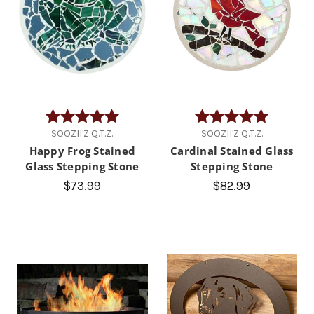
Rating:
5.0 out of 5 stars
Rating:
5.0 out of
SOOZII'Z Q.T.Z.
SOOZII'Z Q.T.Z.
Happy Frog Stained
Cardinal Stained Glass
Glass Stepping Stone
Stepping Stone
$73.99
$82.99