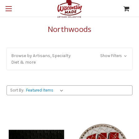
Northwoods
Browse by Artisans, Specialty
Show Filters
Diet & more
Sort By: