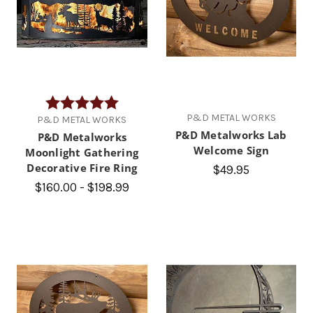
Rating:
5.0 out of 5 stars
P&D METAL WORKS
P&D METAL WORKS
P&D Metalworks Lab
P&D Metalworks
Welcome Sign
Moonlight Gathering
Decorative Fire Ring
$49.95
$160.00 - $198.99