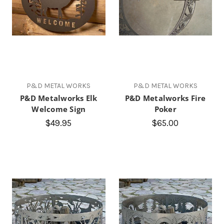
P&D METAL WORKS
P&D METAL WORKS
P&D Metalworks Elk
P&D Metalworks Fire
Welcome Sign
Poker
$49.95
$65.00