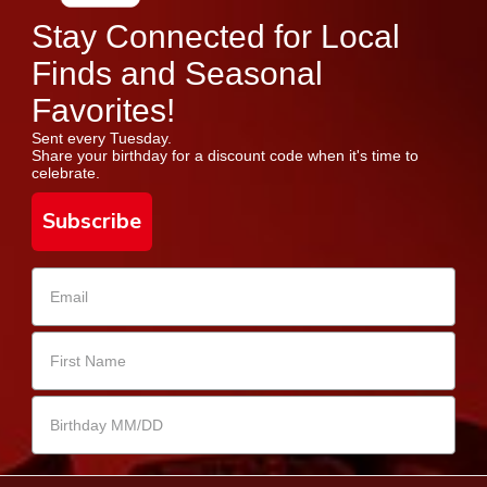
Stay Connected for Local
Finds and Seasonal
Favorites!
Sent every Tuesday.
Share your birthday for a discount code when it's time to
celebrate.
Subscribe