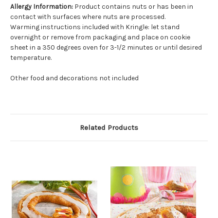
Allergy Information:
Product contains nuts or has been in
contact with surfaces where nuts are processed.
Warming instructions included with Kringle: let stand
overnight or remove from packaging and place on cookie
sheet in a 350 degrees oven for 3-1/2 minutes or until desired
temperature.
Other food and decorations not included
Related Products