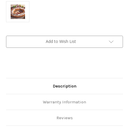
Current
Add to Wish List
Stock:
Description
Warranty Information
Reviews