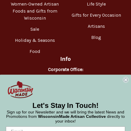
Women-Owned Artisan
Life Style
Foods and Gifts from
Gifts for Every Occasion
Wisconsin
Artisans
Sale
Blog
Holiday & Seasons
Food
Info
Corporate Office:
WisconsinMade
2551 Parmenter Street
Middleton, WI 53562
Phone:
877-947-6233
Let's Stay In Touch!
Sign up for our Newsletter and we will bring the latest News and
Promotions from
WisconsinMade Artisan Collective
directly to
your inbox!