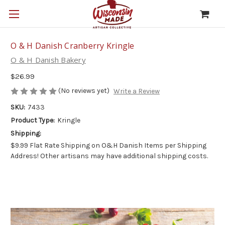
O & H Danish Cranberry Kringle
O & H Danish Bakery
$26.99
(No reviews yet)
Write a Review
SKU:
7433
Product Type:
Kringle
Shipping:
$9.99 Flat Rate Shipping on O&H Danish Items per Shipping
Address! Other artisans may have additional shipping costs.