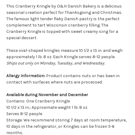
This Cranberry Kringle by O&H Danish Bakery is a delicious
seasonal creation perfect for Thanksgiving and Christmas.
The famous light tender flaky Danish pastry is the perfect
complement to tart Wisconsin cranberry filling. The
Cranberry Kringle is topped with sweet creamy icing for a
special dessert.
These oval-shaped kringles measure 10 1/2 x 13 in. and weigh
approximately 1 lb. 8 oz. Each Kringle serves 8-12 people.
Ships out only on Monday, Tuesday, and Wednesday.
Allergy Information:
Product contains nuts or has been in
contact with surfaces where nuts are processed.
Available during November and December
Contains: One Cranberry Kringle
10 1/2 x 13 in.; Approximate weight 1 lb. 8 oz.
Serves 8-12 people
Storage: We recommend storing 7 days at room temperature,
10 days in the refrigerator, or Kringles can be frozen 5-6
months.