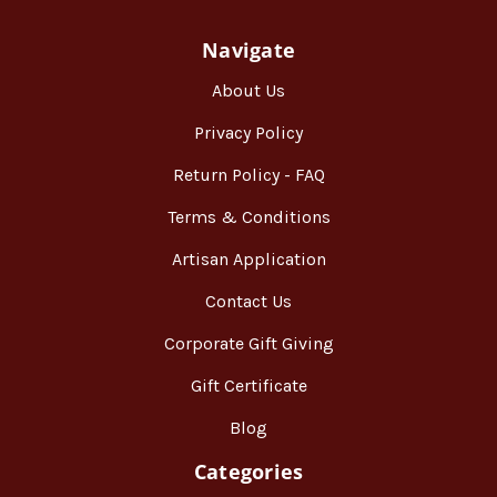
Navigate
About Us
Privacy Policy
Return Policy - FAQ
Terms & Conditions
Artisan Application
Contact Us
Corporate Gift Giving
Gift Certificate
Blog
Categories