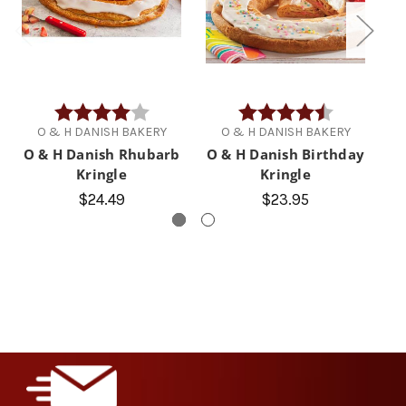
Rating:
4.0 out of 5 stars
Rating:
4.1 out of 5 
O & H DANISH BAKERY
O & H DANISH BAKERY
O & H Danish Rhubarb
O & H Danish Birthday
Kringle
Kringle
$24.49
$23.95