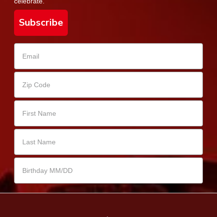
celebrate.
Subscribe