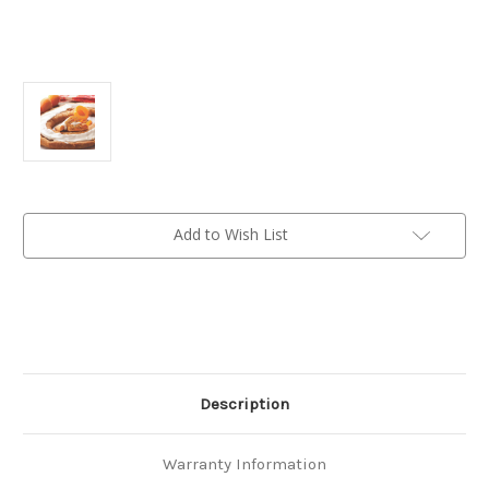
Current
Add to Wish List
Stock:
Description
Warranty Information