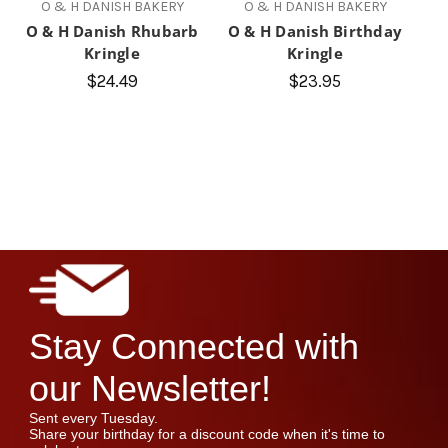
O & H DANISH BAKERY
O & H DANISH BAKERY
O & H Danish Rhubarb
O & H Danish Birthday
Kringle
Kringle
$24.49
$23.95
Stay Connected with
our Newsletter!
Sent every Tuesday.
Share your birthday for a discount code when it's time to