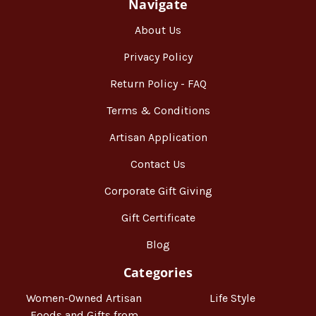
Navigate
About Us
Privacy Policy
Return Policy - FAQ
Terms & Conditions
Artisan Application
Contact Us
Corporate Gift Giving
Gift Certificate
Blog
Categories
Women-Owned Artisan
Life Style
Foods and Gifts from