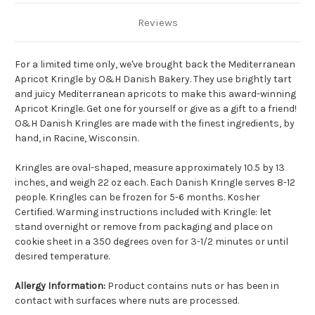
Reviews
For a limited time only, we've brought back the Mediterranean
Apricot Kringle by O&H Danish Bakery. They use brightly tart
and juicy Mediterranean apricots to make this award-winning
Apricot Kringle. Get one for yourself or give as a gift to a friend!
O&H Danish Kringles are made with the finest ingredients, by
hand, in Racine, Wisconsin.
Kringles are oval-shaped, measure approximately 10.5 by 13
inches, and weigh 22 oz each. Each Danish Kringle serves 8-12
people. Kringles can be frozen for 5-6 months. Kosher
Certified. Warming instructions included with Kringle: let
stand overnight or remove from packaging and place on
cookie sheet in a 350 degrees oven for 3-1/2 minutes or until
desired temperature.
Allergy Information:
Product contains nuts or has been in
contact with surfaces where nuts are processed.