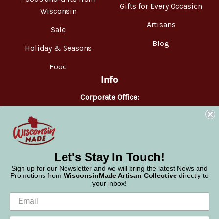
Gifts for Every Occasion
Wisconsin
Artisans
Sale
Blog
Holiday & Seasons
Food
Info
Corporate Office:
WisconsinMade
2551 Parmenter Street
Middleton, WI 53562
Phone:
877-947-6233
Let's Stay In Touch!
Sign up for our Newsletter and we will bring the latest News and
Promotions from
WisconsinMade Artisan Collective
directly to
your inbox!