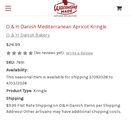
O & H Danish Mediterranean Apricot Kringle
O & H Danish Bakery
$26.99
(No reviews yet)
Write a Review
SKU:
7691
Availability:
This seasonal item is available for shipping 3/092026 to
4/03/2026
Product Type:
Kringle
Shipping:
$9.99 Flat Rate Shipping on O&H Danish Items per Shipping
Address! Other artisans may have additional shipping costs.