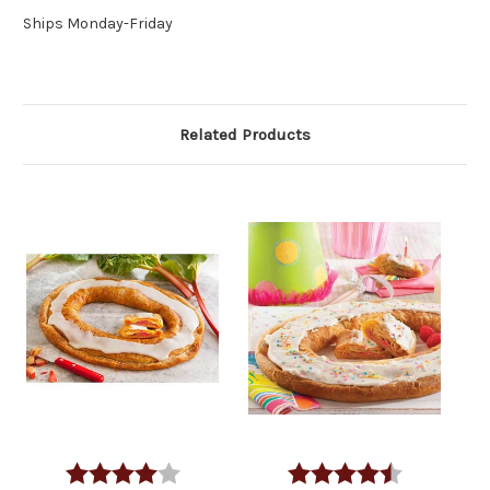
Ships Monday-Friday
Related Products
Rating:
4.0 out of 5 stars
Rating:
4.1 out of 5 